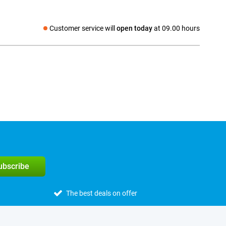
Customer service will
open today
at 09.00 hours
Social media
subscribe
The best deals on offer