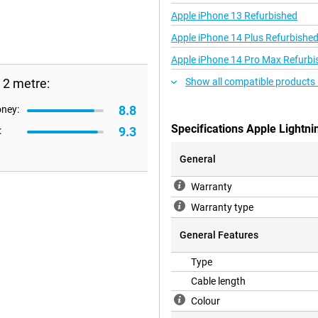
Apple iPhone 13 Refurbished
Apple iPhone 14 Plus Refurbishe
Apple iPhone 14 Pro Max Refurbi
 2 metre:
Show all compatible products 
8.8
oney:
Specifications Apple Lightni
9.3
:
General
Warranty
Warranty type
General Features
Type
Cable length
Colour