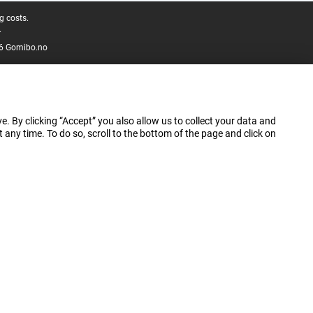
g costs.
.
6 Gomibo.no
e. By clicking “Accept” you also allow us to collect your data and
ny time. To do so, scroll to the bottom of the page and click on