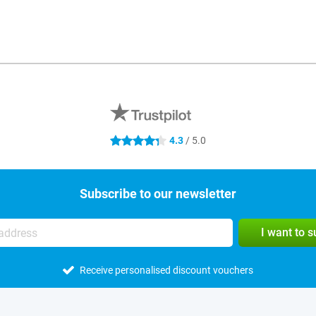
4.3
/ 5.0
4.3 stars
Subscribe to our newsletter
I want to 
Receive personalised discount vouchers