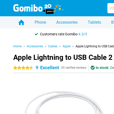
Phone
Accessories
Tablets
B
Customers rate Gomibo
4.3/5
Home
Accessories
Cables
Apple
Apple Lightning to USB Cab
Apple Lightning to USB Cable 2
9
Excellent
In stock:
De
4.5 stars
35 verified reviews