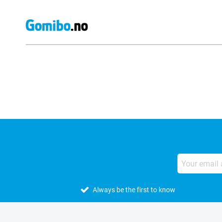
External shop reviews
Always be the first to know