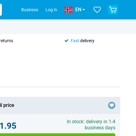
EN
Business
Log in
returns
Fast
delivery
l price
In stock: delivery in 1-4
1.95
business days