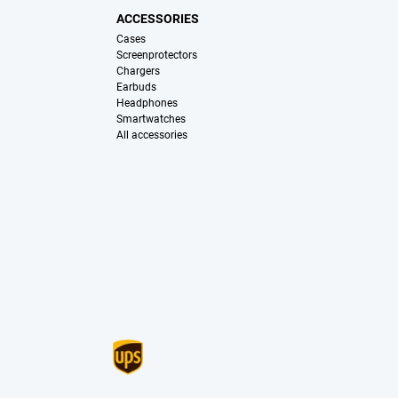
ACCESSORIES
Cases
Screenprotectors
Chargers
Earbuds
Headphones
Smartwatches
All accessories