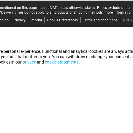
mentioned on this page include VAT unless otherwise stated.
Prices exclude shippin
*Delivery times do not apply to all products or shipping methods:
more information
bo.no
Privacy
Imprint
Cookie Preferences
Terms and conditions
© 202
e personal experience. Functional and analytical cookies are always activ
 you ads that matter to you. You can withdraw or change your consent at a
ookies in our
privacy
and
cookie statements
.