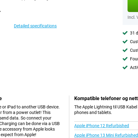
Incl.
Detailed specifications
31 d
Cust
Cust
Foun
Acti
e
Kompatible telefoner og nett
 or iPad to another USB device.
The Apple Lightning til USB Kabel
r from a power outlet! This
phones and tablets.
 send data. So connect your
 Charging can be done via a USB
Apple iPhone 12 Refurbished
te accessory from Apple looks
 expect from Apple!
Apple iPhone 13 Mini Refurbished