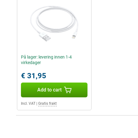
På lager: levering innen 1-4
virkedager
€ 31,95
Add to cart
Incl. VAT
|
Gratis frakt