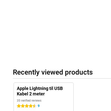
Recently viewed products
Apple Lightning til USB
Kabel 2 meter
35 verified reviews
9
4.5 stars