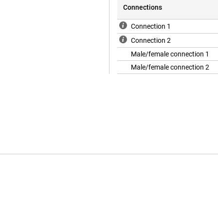
Connections
Connection 1
Connection 2
Male/female connection 1
Male/female connection 2