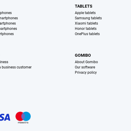
TABLETS
tphones
Apple tablets
martphones
Samsung tablets
artphones
Xiaomi tablets
martphones
Honor tablets
rtphones
OnePlus tablets
S
GOMIBO
iness
About Gomibo
 a business customer
Our software
Privacy policy