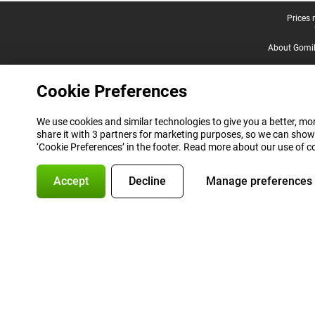
Legal footer
Prices 
About Gomi
Cookie Preferences
We use cookies and similar technologies to give you a better, mor
share it with 3 partners for marketing purposes, so we can show
‘Cookie Preferences’ in the footer. Read more about our use of c
Accept
Decline
Manage preferences