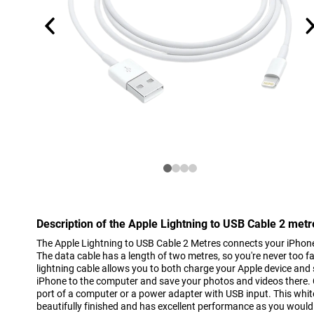
Description of the Apple Lightning to USB Cable 2 metr
The Apple Lightning to USB Cable 2 Metres connects your iPhone
The data cable has a length of two metres, so you're never too fa
lightning cable allows you to both charge your Apple device and
iPhone to the computer and save your photos and videos there.
port of a computer or a power adapter with USB input. This whi
beautifully finished and has excellent performance as you would