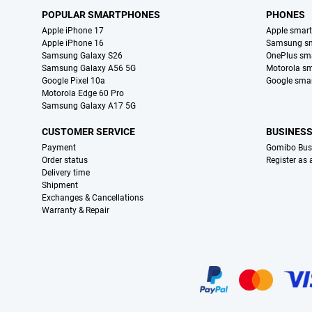
POPULAR SMARTPHONES
PHONES
Apple iPhone 17
Apple smar
Apple iPhone 16
Samsung s
Samsung Galaxy S26
OnePlus sm
Samsung Galaxy A56 5G
Motorola s
Google Pixel 10a
Google sma
Motorola Edge 60 Pro
Samsung Galaxy A17 5G
CUSTOMER SERVICE
BUSINES
Payment
Gomibo Bus
Order status
Register as
Delivery time
Shipment
Exchanges & Cancellations
Warranty & Repair
Certificates, payment methods, delivery service partners