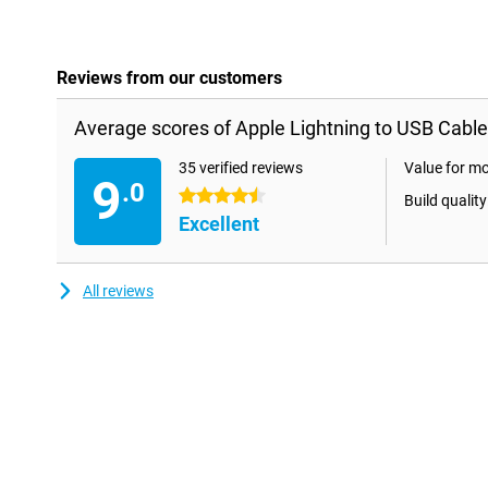
Reviews from our customers
Average scores of Apple Lightning to USB Cable
35 verified reviews
Value for m
9
.0
4.5 stars
Build quality
Excellent
All reviews