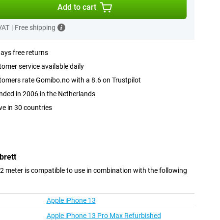
Add to cart
 VAT
|
Free shipping
ays free returns
omer service available daily
omers rate Gomibo.no with a 8.6 on Trustpilot
ded in 2006 in the Netherlands
ve in 30 countries
brett
 2 meter is compatible to use in combination with the following
Apple iPhone 13
Apple iPhone 13 Pro Max Refurbished