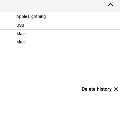
Apple Lightning
USB
Male
Male
Delete history