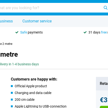
usiness
Customer service
Safe
payments
31 days
free
le 2 metre
 metre
livery in 1-4 business days
Customers are happy with:
Retai
Official Apple product
Charging and data cable
€3
200 cm cable
Apple Lightning to USB-connection