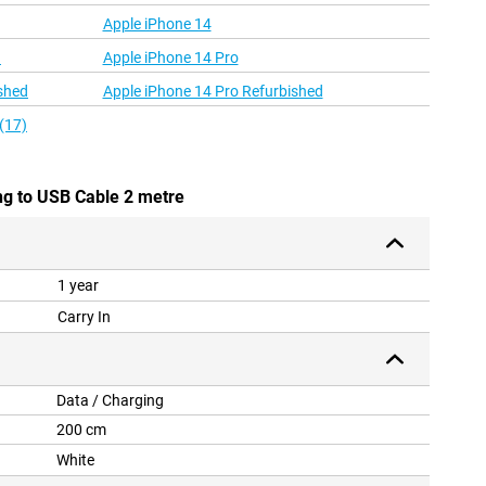
Apple iPhone 14
d
Apple iPhone 14 Pro
shed
Apple iPhone 14 Pro Refurbished
(17)
ng to USB Cable 2 metre
1 year
Carry In
Data / Charging
200 cm
White