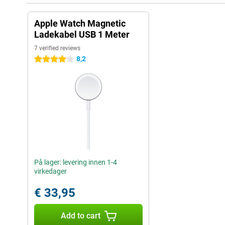
Apple Watch Magnetic
Ladekabel USB 1 Meter
7 verified reviews
8,2
4 stars
På lager: levering innen 1-4
virkedager
€ 33,95
Add to cart