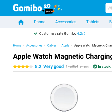
Phone
Accessories
Tablets
B
Customers rate Gomibo
4.2/5
Home
Accessories
Cables
Apple
Apple Watch Magnetic Char
Apple Watch Magnetic Chargin
8.2
Very good
In stock:
4 stars
7 verified reviews