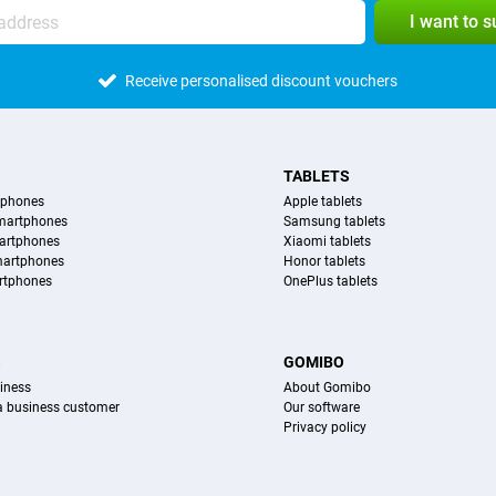
I want to 
Receive personalised discount vouchers
TABLETS
tphones
Apple tablets
martphones
Samsung tablets
artphones
Xiaomi tablets
martphones
Honor tablets
rtphones
OnePlus tablets
S
GOMIBO
iness
About Gomibo
 a business customer
Our software
Privacy policy