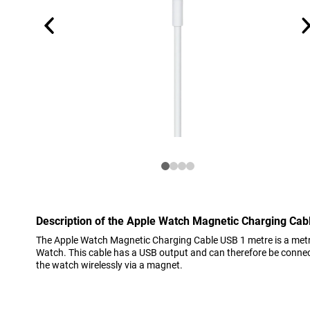
Description of the Apple Watch Magnetic Charging Cab
The Apple Watch Magnetic Charging Cable USB 1 metre is a metr
Watch. This cable has a USB output and can therefore be connect
the watch wirelessly via a magnet.