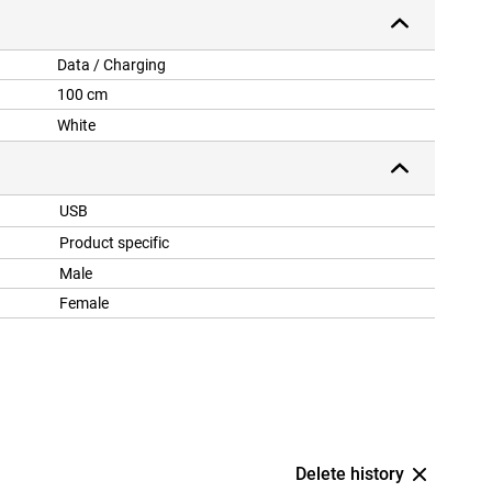
Data / Charging
100 cm
White
USB
Product specific
Male
Female
Delete history