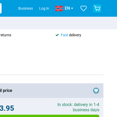
EN
Business
Log in
returns
Fast
delivery
l price
In stock: delivery in 1-4
3.95
business days