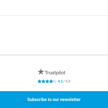
4.2
/ 5.0
4.2 stars
Subscribe to our newsletter