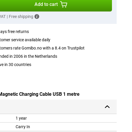
Add to cart
 VAT
|
Free shipping
ays free returns
omer service available daily
omers rate Gomibo.no with a 8.4 on Trustpilot
ded in 2006 in the Netherlands
ve in 30 countries
 Magnetic Charging Cable USB 1 metre
1 year
Carry In