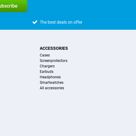
subscribe
The best deals on offer
ACCESSORIES
Cases
Screenprotectors
Chargers
Earbuds
Headphones
Smartwatches
All accessories