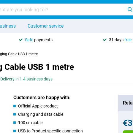
usiness
Customer service
Safe
payments
31 days
free
ging Cable USB 1 metre
g Cable USB 1 metre
Delivery in 1-4 business days
Customers are happy with:
Retai
Official Apple product
Charging and data cable
€3
100 cm cable
USB to Product specific-connection