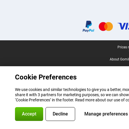
Certificates, payment methods, delivery service partners
Legal footer
Prices 
About Gomi
Cookie Preferences
We use cookies and similar technologies to give you a better, mor
share it with 3 partners for marketing purposes, so we can show
‘Cookie Preferences’ in the footer. Read more about our use of c
Accept
Decline
Manage preferences