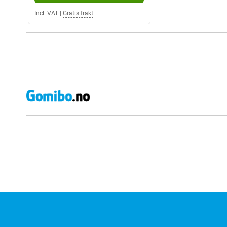
Incl. VAT
|
Gratis frakt
External shop reviews