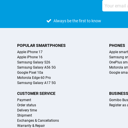
Always be the first to know
POPULAR SMARTPHONES
PHONES
Apple iPhone 17
Apple smar
Apple iPhone 16
Samsung s
Samsung Galaxy S26
OnePlus sm
Samsung Galaxy A56 5G
Motorola s
Google Pixel 10a
Google sma
Motorola Edge 60 Pro
Samsung Galaxy A17 5G
CUSTOMER SERVICE
BUSINES
Payment
Gomibo Bus
Order status
Register as
Delivery time
Shipment
Exchanges & Cancellations
Warranty & Repair