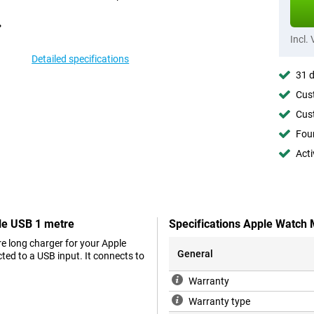
Incl.
Detailed specifications
31 d
Cust
Cust
Foun
Acti
le USB 1 metre
Specifications Apple Watch
e long charger for your Apple
General
ed to a USB input. It connects to
Warranty
Warranty type