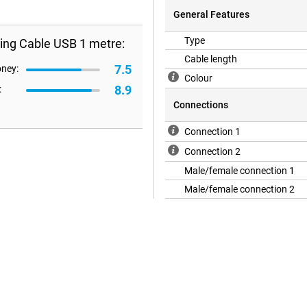
General Features
Type
ing Cable USB 1 metre:
Cable length
7.5
oney:
Colour
8.9
:
Connections
Connection 1
Connection 2
Male/female connection 1
Male/female connection 2