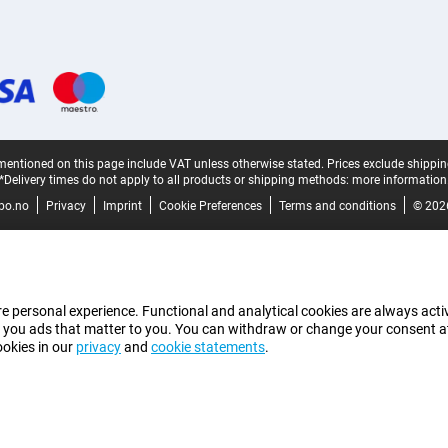
mentioned on this page include VAT unless otherwise stated.
Prices exclude shippin
*Delivery times do not apply to all products or shipping methods:
more information
bo.no
Privacy
Imprint
Cookie Preferences
Terms and conditions
© 202
e personal experience. Functional and analytical cookies are always activ
 you ads that matter to you. You can withdraw or change your consent at a
ookies in our
privacy
and
cookie statements
.