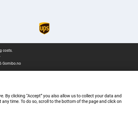
g costs.
.
6 Gomibo.no
e. By clicking “Accept” you also allow us to collect your data and
ny time. To do so, scroll to the bottom of the page and click on