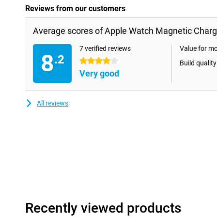
Reviews from our customers
Average scores of Apple Watch Magnetic Charg
7 verified reviews
Value for m
8
.2
4 stars
Build quality
Very good
All reviews
Recently viewed products