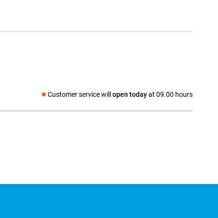
Customer service will
open today
at 09.00 hours
Social media