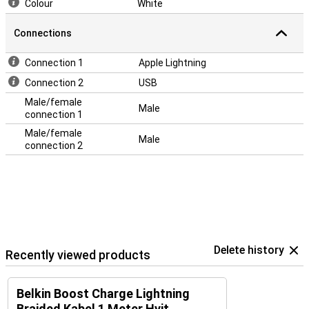
Colour
White
Connections
Connection 1
Apple Lightning
Connection 2
USB
Male/female
Male
connection 1
Male/female
Male
connection 2
Delete history
Recently viewed products
Belkin Boost Charge Lightning
Braided Kabel 1 Meter Hvit