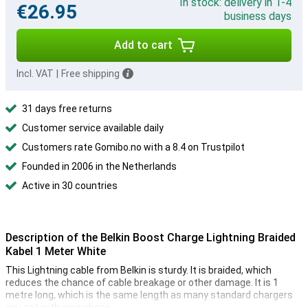
In stock: delivery in 1-4
€26.95
business days
Add to cart
Incl. VAT
|
Free shipping
31 days free returns
Customer service available daily
Customers rate Gomibo.no with a 8.4 on Trustpilot
Founded in 2006 in the Netherlands
Active in 30 countries
Description of the Belkin Boost Charge Lightning Braided
Kabel 1 Meter White
This Lightning cable from Belkin is sturdy. It is braided, which
reduces the chance of cable breakage or other damage. It is 1
metre long, which is the same length as many standard chargers
you get with your phone.