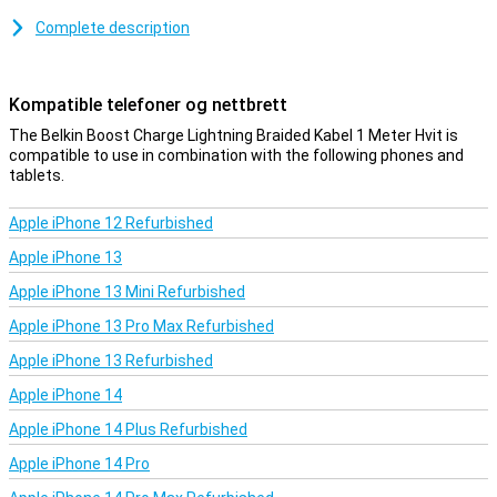
Complete description
Kompatible telefoner og nettbrett
The Belkin Boost Charge Lightning Braided Kabel 1 Meter Hvit is
compatible to use in combination with the following phones and
tablets.
Apple iPhone 12 Refurbished
Apple iPhone 13
Apple iPhone 13 Mini Refurbished
Apple iPhone 13 Pro Max Refurbished
Apple iPhone 13 Refurbished
Apple iPhone 14
Apple iPhone 14 Plus Refurbished
Apple iPhone 14 Pro