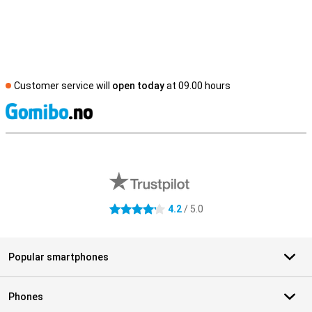
Customer service will
open today
at 09.00 hours
S
External shop reviews
4.2
/ 5.0
4.2 stars
Popular smartphones
Phones