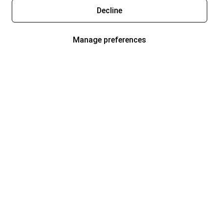
Decline
Manage preferences