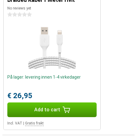
No reviews yet
0 stars
På lager: levering innen 1-4 virkedager
€ 26,95
Add to cart
Incl. VAT
|
Gratis frakt