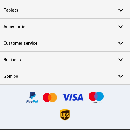
Tablets
Accessories
Customer service
Business
Gomibo
Certificates, payment methods, delivery service partners