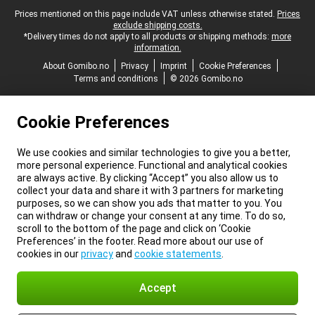
Legal footer
Prices mentioned on this page include VAT unless otherwise stated.
Prices
exclude shipping costs.
*Delivery times do not apply to all products or shipping methods:
more
information.
About Gomibo.no
Privacy
Imprint
Cookie Preferences
Terms and conditions
© 2026 Gomibo.no
Cookie Preferences
We use cookies and similar technologies to give you a better,
more personal experience. Functional and analytical cookies
are always active. By clicking “Accept” you also allow us to
collect your data and share it with 3 partners for marketing
purposes, so we can show you ads that matter to you. You
can withdraw or change your consent at any time. To do so,
scroll to the bottom of the page and click on ‘Cookie
Preferences’ in the footer. Read more about our use of
cookies in our
privacy
and
cookie statements
.
Accept