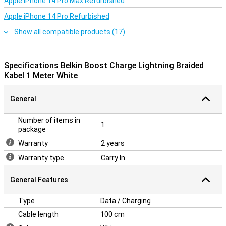
Apple iPhone 14 Pro Max Refurbished
Apple iPhone 14 Pro Refurbished
Show all compatible products (17)
Specifications Belkin Boost Charge Lightning Braided
Kabel 1 Meter White
General
Number of items in
1
package
Warranty
2 years
Warranty type
Carry In
General Features
Type
Data / Charging
Cable length
100 cm