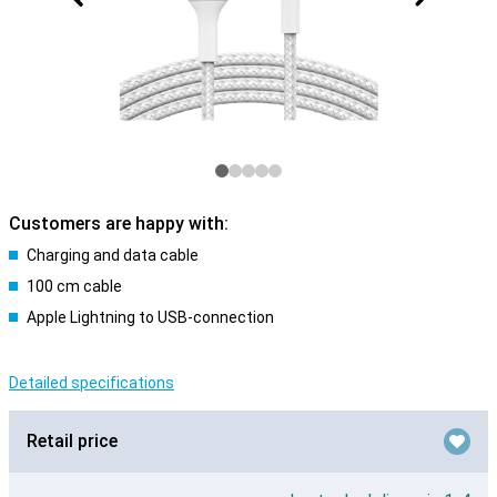
Customers are happy with:
Charging and data cable
100 cm cable
Apple Lightning to USB-connection
Detailed specifications
Retail price