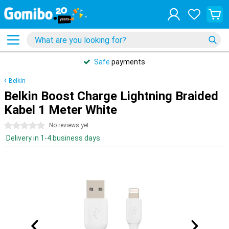
Safe
payments
Belkin
Belkin Boost Charge Lightning Braided
Kabel 1 Meter White
0 stars
No reviews yet
Delivery in 1-4 business days