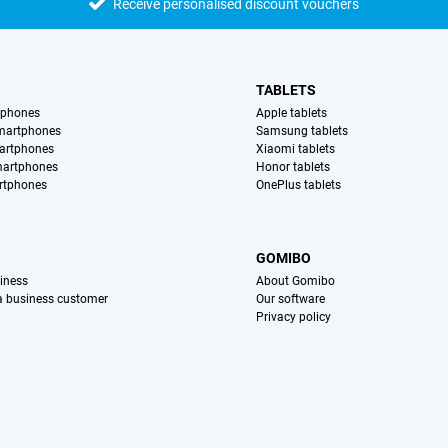
Receive personalised discount vouchers
TABLETS
tphones
Apple tablets
martphones
Samsung tablets
artphones
Xiaomi tablets
martphones
Honor tablets
rtphones
OnePlus tablets
S
GOMIBO
iness
About Gomibo
 a business customer
Our software
Privacy policy