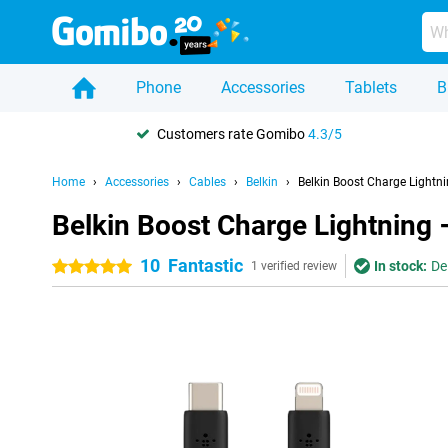
Phone
Accessories
Tablets
B
Customers rate Gomibo
4.3/5
Home
Accessories
Cables
Belkin
Belkin Boost Charge Lightn
Belkin Boost Charge Lightning 
10
Fantastic
In stock:
De
5 stars
1 verified review