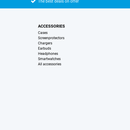
The best deals on offer
ACCESSORIES
Cases
Screenprotectors
Chargers
Earbuds
Headphones
Smartwatches
All accessories