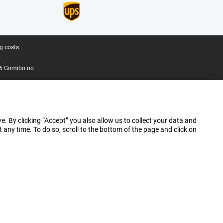
g costs.
.
6 Gomibo.no
e. By clicking “Accept” you also allow us to collect your data and
ny time. To do so, scroll to the bottom of the page and click on