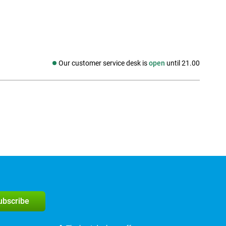
Our customer service desk is
open
until 21.00
Social media
subscribe