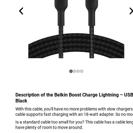
Description of the Belkin Boost Charge Lightning – US
Black
With this cable, you'll have no more problems with slow chargers
cable supports fast charging with an 18-watt adapter. So no mo
Is a standard cable too small for you? This cable has a cable len
have plenty of room to move around.