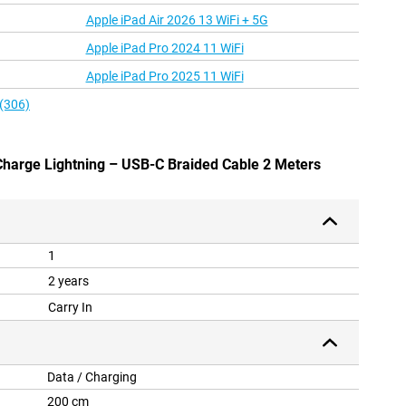
Apple iPad Air 2026 13 WiFi + 5G
Apple iPad Pro 2024 11 WiFi
Apple iPad Pro 2025 11 WiFi
 (306)
 Charge Lightning – USB-C Braided Cable 2 Meters
1
2 years
Carry In
Data / Charging
200 cm