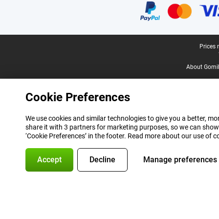
Legal footer
Prices 
About Gomi
Cookie Preferences
We use cookies and similar technologies to give you a better, mor
share it with 3 partners for marketing purposes, so we can show
‘Cookie Preferences’ in the footer. Read more about our use of c
Accept
Decline
Manage preferences