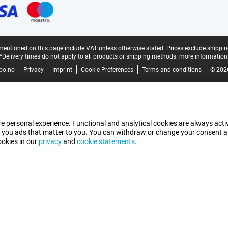
mentioned on this page include VAT unless otherwise stated.
Prices exclude shippin
*Delivery times do not apply to all products or shipping methods:
more information
bo.no
Privacy
Imprint
Cookie Preferences
Terms and conditions
© 202
e personal experience. Functional and analytical cookies are always activ
 you ads that matter to you. You can withdraw or change your consent at a
ookies in our
privacy
and
cookie statements
.