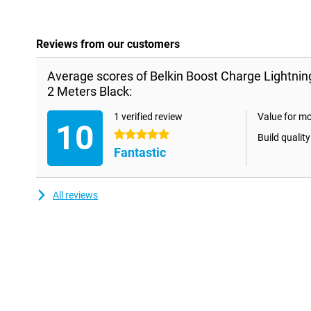
Reviews from our customers
Average scores of Belkin Boost Charge Lightni
2 Meters Black:
1 verified review
Value for m
10
5 stars
Build quality
Fantastic
All reviews