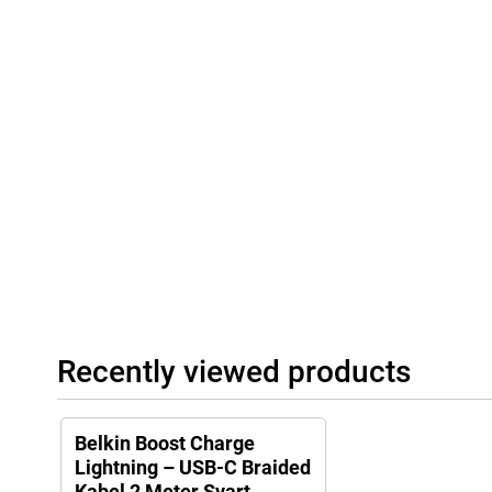
Recently viewed products
Belkin Boost Charge
Lightning – USB-C Braided
Kabel 2 Meter Svart