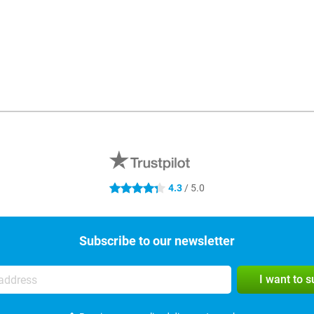
4.3
/ 5.0
4.3 stars
Subscribe to our newsletter
I want to 