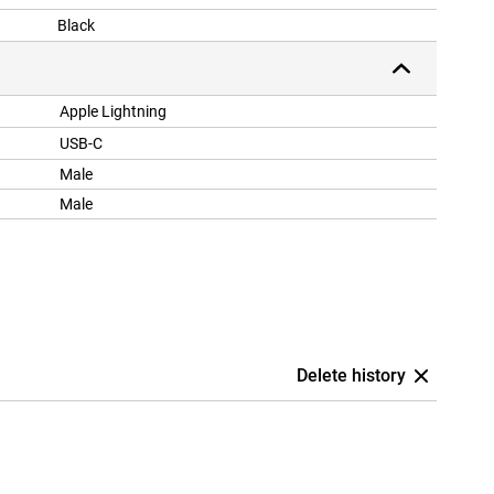
Black
Apple Lightning
USB-C
Male
Male
Delete history