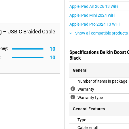
Apple iPad Air 2026 13 WiFi
Apple iPad Mini 2024 WiFi
Apple iPad Pro 2024 13 WiFi
ng – USB-C Braided Cable
Show all compatible products
10
oney:
Specifications Belkin Boost
10
:
Black
General
Number of items in package
Warranty
Warranty type
General Features
Type
Cable length