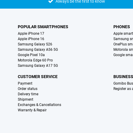
Always be the first to know
POPULAR SMARTPHONES
PHONES
Apple iPhone 17
Apple smar
Apple iPhone 16
Samsung s
Samsung Galaxy S26
OnePlus sm
Samsung Galaxy A56 5G
Motorola s
Google Pixel 10a
Google sma
Motorola Edge 60 Pro
Samsung Galaxy A17 5G
CUSTOMER SERVICE
BUSINES
Payment
Gomibo Bus
Order status
Register as
Delivery time
Shipment
Exchanges & Cancellations
Warranty & Repair
Certificates, payment methods, delivery service partners