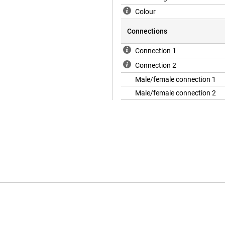
Colour
Connections
Connection 1
Connection 2
Male/female connection 1
Male/female connection 2