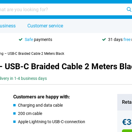
usiness
Customer service
Safe
payments
31 days
free
ing – USB-C Braided Cable 2 Meters Black
– USB-C Braided Cable 2 Meters Bl
livery in 1-4 business days
Customers are happy with:
Retai
Charging and data cable
200 cm cable
€3
Apple Lightning to USB-C-connection