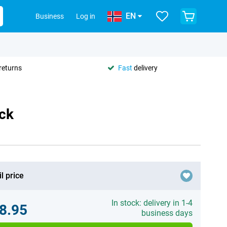
EN
Business
Log in
returns
Fast
delivery
ack
l price
In stock: delivery in 1-4
8.95
business days