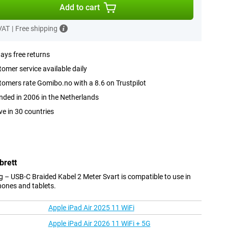
Add to cart
 VAT
|
Free shipping
ays free returns
omer service available daily
omers rate Gomibo.no with a 8.6 on Trustpilot
ded in 2006 in the Netherlands
ve in 30 countries
brett
 – USB-C Braided Kabel 2 Meter Svart is compatible to use in
hones and tablets.
Apple iPad Air 2025 11 WiFi
Apple iPad Air 2026 11 WiFi + 5G