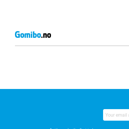
External shop reviews