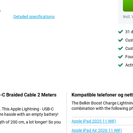
Detailed specifications
Incl.
31 d
Cust
Cust
Foun
Acti
B-C Braided Cable 2 Meters
Kompatible telefoner og nett
The Belkin Boost Charge Lightning
combination with the following p
. This Apple Lightning - USB-C
re hassle with an empty battery!
Apple iPad 2025 11 WiFi
gth of 200 cm, a lot longer! So you
Apple iPad Air 2026 11 WiFi