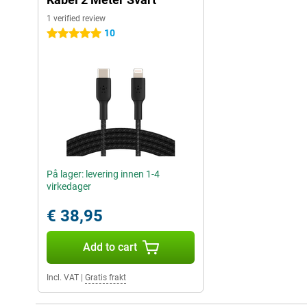
1 verified review
10
5 stars
På lager: levering innen 1-4
virkedager
€ 38,95
Add to cart
Incl. VAT
|
Gratis frakt