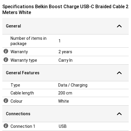
Specifications Belkin Boost Charge USB-C Braided Cable 2
Meters White
General
Number of items in
1
package
Warranty
2 years
Warranty type
Carry In
General Features
Type
Data / Charging
Cable length
200 cm
Colour
White
Connections
Connection 1
USB