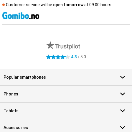
Customer service will be
open tomorrow
at 09.00 hours
S
External shop reviews
4.3
/ 5.0
4.3 stars
Popular smartphones
Phones
Tablets
Accessories