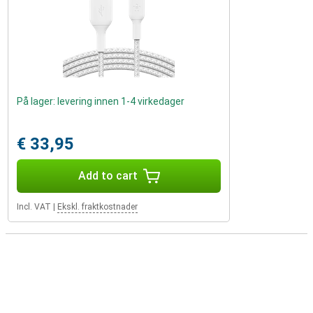
På lager: levering innen 1-4 virkedager
€ 33,95
Add to cart
Incl. VAT
|
Ekskl. fraktkostnader