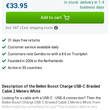
In stock: delivery in 1-4
€33.95
business days
Add to cart
Incl. VAT
|
Excl. shipping costs
31 days free returns
Customer service available daily
Customers rate Gomibo.no with a 8.6 on Trustpilot
Founded in 2006 in the Netherlands
Active in 30 countries
Description of the Belkin Boost Charge USB-C Braided
Cable 2 Meters White
Looking for a cable with a USB-C - USB-A connection? Then the
Belkin Boost Charge USB-C Braided Cable 2 Meters White from
Belkin might be something for you! This braided cable is very