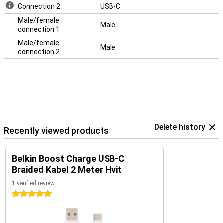
Connection 2
USB-C
Male/female
Male
connection 1
Male/female
Male
connection 2
Delete history
Recently viewed products
Belkin Boost Charge USB-C
Braided Kabel 2 Meter Hvit
1 verified review
5 stars