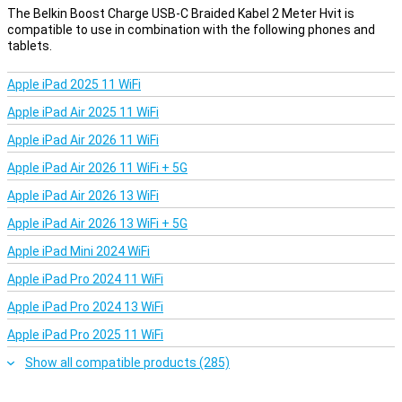
The Belkin Boost Charge USB-C Braided Kabel 2 Meter Hvit is
compatible to use in combination with the following phones and
tablets.
Apple iPad 2025 11 WiFi
Apple iPad Air 2025 11 WiFi
Apple iPad Air 2026 11 WiFi
Apple iPad Air 2026 11 WiFi + 5G
Apple iPad Air 2026 13 WiFi
Apple iPad Air 2026 13 WiFi + 5G
Apple iPad Mini 2024 WiFi
Apple iPad Pro 2024 11 WiFi
Apple iPad Pro 2024 13 WiFi
Apple iPad Pro 2025 11 WiFi
Show all compatible products (285)