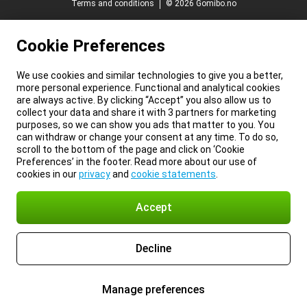
Terms and conditions
© 2026 Gomibo.no
Cookie Preferences
We use cookies and similar technologies to give you a better,
more personal experience. Functional and analytical cookies
are always active. By clicking “Accept” you also allow us to
collect your data and share it with 3 partners for marketing
purposes, so we can show you ads that matter to you. You
can withdraw or change your consent at any time. To do so,
scroll to the bottom of the page and click on ‘Cookie
Preferences’ in the footer. Read more about our use of
cookies in our
privacy
and
cookie statements
.
Accept
Decline
Manage preferences