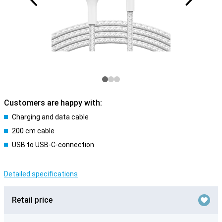
Customers are happy with:
Charging and data cable
200 cm cable
USB to USB-C-connection
Detailed specifications
Retail price