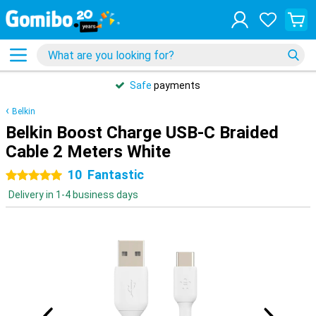
Safe
payments
Belkin
Belkin Boost Charge USB-C Braided
Cable 2 Meters White
10
Fantastic
5 stars
Delivery in 1-4 business days