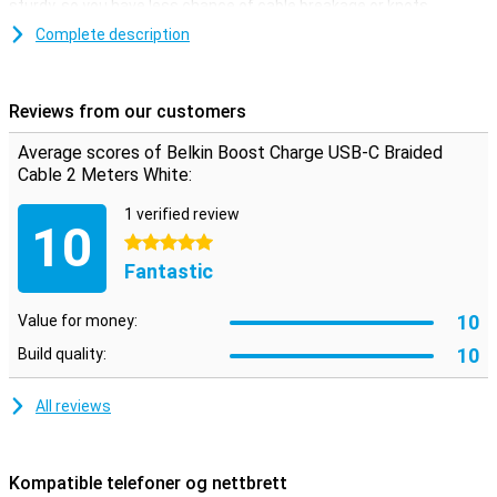
sturdy, so you have less chance of cable breakage or knots.
It often happens that the standard cable supplied is just not long
Complete description
enough. With this cable you don't have to worry about that
anymore. At 2 metres in length, this cable is certainly long enough
for you to enjoy plenty of freedom of movement while charging.
Reviews from our customers
Average scores of Belkin Boost Charge USB-C Braided
Cable 2 Meters White:
1 verified review
10
5 stars
Fantastic
10
Value for money:
10
Build quality:
All reviews
Kompatible telefoner og nettbrett