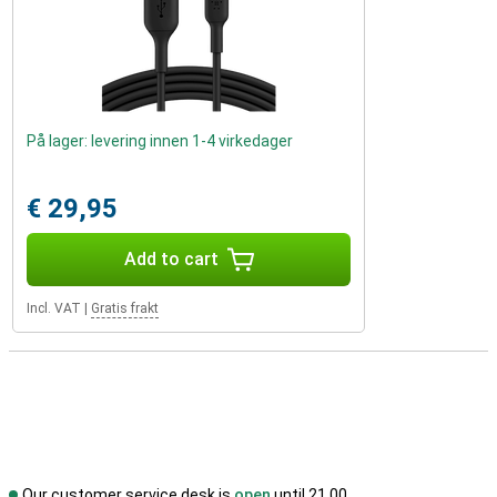
På lager: levering innen 1-4 virkedager
€ 29,95
Add to cart
Incl. VAT
|
Gratis frakt
Our customer service desk is
open
until 21.00