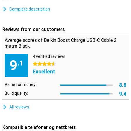
bends.
This USB-C cable is used for charging your device and for
Complete description
transferring data between your computer and your phone or tablet.
The charging cable is two metres long, so you don't need to be
close to your power outlet when you want to use your device while
Reviews from our customers
charging.
Average scores of Belkin Boost Charge USB-C Cable 2
metre Black:
4 verified reviews
9
.1
4.5 stars
Excellent
8.8
Value for money:
9.4
Build quality:
All reviews
Kompatible telefoner og nettbrett