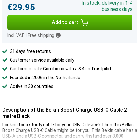
In stock: delivery in 1-4
€29.95
business days
Add to cart
Incl. VAT
|
Free shipping
31 days free returns
Customer service available daily
Customers rate Gomibo.no with a 8.4 on Trustpilot
Founded in 2006 in the Netherlands
Active in 30 countries
Description of the Belkin Boost Charge USB-C Cable 2
metre Black
Looking for a sturdy cable for your USB-C device? Then this Belkin
Boost Charge USB-C Cable might be for you. This Belkin cable has a
USB-A and a USB-C connector, and can withstand over 8,000