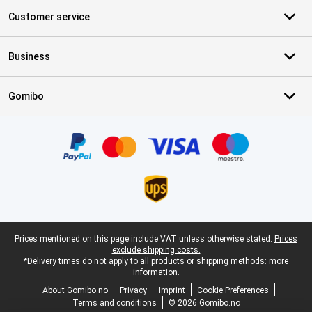
Customer service
Business
Gomibo
Certificates, payment methods, delivery service partners
Legal footer
Prices mentioned on this page include VAT unless otherwise stated.
Prices
exclude shipping costs.
*Delivery times do not apply to all products or shipping methods:
more
information.
About Gomibo.no
Privacy
Imprint
Cookie Preferences
Terms and conditions
© 2026 Gomibo.no