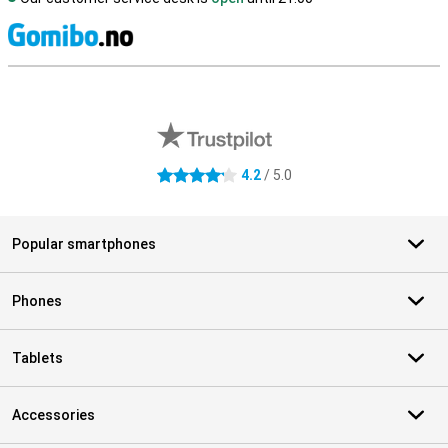
S
External shop reviews
4.2
/ 5.0
4.2 stars
Popular smartphones
Phones
Tablets
Accessories