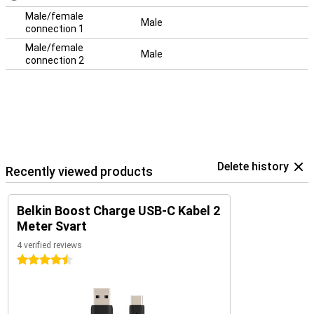
Male/female
Male
connection 1
Male/female
Male
connection 2
Delete history
Recently viewed products
Belkin Boost Charge USB-C Kabel 2
Meter Svart
4 verified reviews
4.5 stars