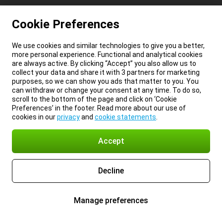
Cookie Preferences
We use cookies and similar technologies to give you a better,
more personal experience. Functional and analytical cookies
are always active. By clicking “Accept” you also allow us to
collect your data and share it with 3 partners for marketing
purposes, so we can show you ads that matter to you. You
can withdraw or change your consent at any time. To do so,
scroll to the bottom of the page and click on ‘Cookie
Preferences’ in the footer. Read more about our use of
cookies in our
privacy
and
cookie statements
.
Accept
Decline
Manage preferences