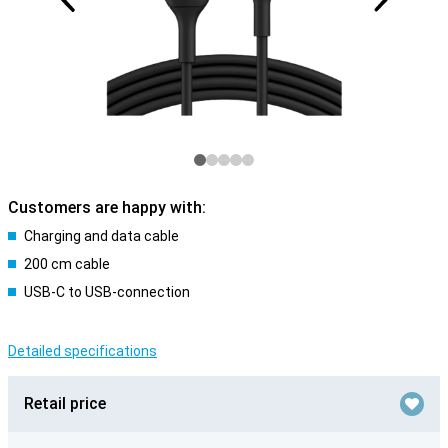
Customers are happy with:
Charging and data cable
200 cm cable
USB-C to USB-connection
Detailed specifications
Retail price