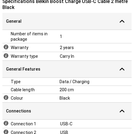
Specifications Belkin Boost Charge USB-C Cable 2 metre
Black
General
Number of items in
1
package
Warranty
2 years
Warranty type
Carry In
General Features
Type
Data / Charging
Cable length
200 cm
Colour
Black
Connections
Connection 1
USB-C
Connection 2
USB