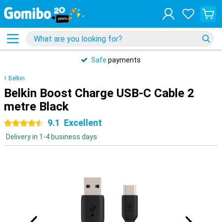
Safe
payments
Belkin
Belkin Boost Charge USB-C Cable 2
metre Black
9.1
Excellent
4.5 stars
Delivery in 1-4 business days