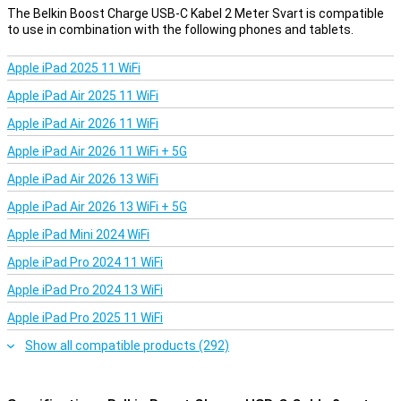
The Belkin Boost Charge USB-C Kabel 2 Meter Svart is compatible
to use in combination with the following phones and tablets.
Apple iPad 2025 11 WiFi
Apple iPad Air 2025 11 WiFi
Apple iPad Air 2026 11 WiFi
Apple iPad Air 2026 11 WiFi + 5G
Apple iPad Air 2026 13 WiFi
Apple iPad Air 2026 13 WiFi + 5G
Apple iPad Mini 2024 WiFi
Apple iPad Pro 2024 11 WiFi
Apple iPad Pro 2024 13 WiFi
Apple iPad Pro 2025 11 WiFi
Show all compatible products (292)