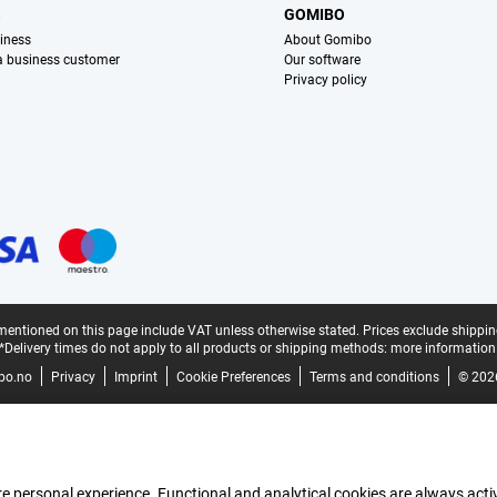
S
GOMIBO
iness
About Gomibo
 a business customer
Our software
Privacy policy
mentioned on this page include VAT unless otherwise stated.
Prices exclude shippin
*Delivery times do not apply to all products or shipping methods:
more information
bo.no
Privacy
Imprint
Cookie Preferences
Terms and conditions
© 202
e personal experience. Functional and analytical cookies are always activ