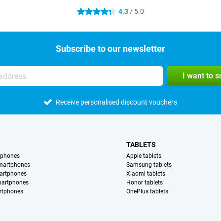
4.3
/ 5.0
4.3 stars
Subscribe to our newsletter
I want to 
Receive personalised discount vouchers
TABLETS
tphones
Apple tablets
martphones
Samsung tablets
artphones
Xiaomi tablets
martphones
Honor tablets
rtphones
OnePlus tablets