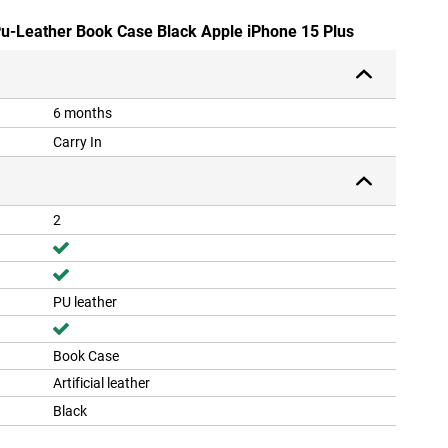
 Pu-Leather Book Case Black Apple iPhone 15 Plus
6 months
Carry In
2
PU leather
Book Case
Artificial leather
Black