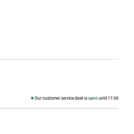
Our customer service desk is
open
until 17.00
Social media