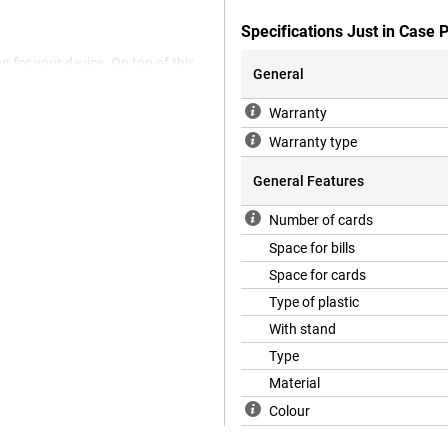
Specifications Just in Case
n for your device. On top of this,
General
 be able to put your device down
k Case Black Apple iPhone 15 Plus
Warranty
 your stand so you can enjoy your
fect new smartphone, you'll want
Warranty type
r scratches. Go for this bookcase
General Features
Number of cards
hat is also animal-friendly. The
Space for bills
 use any animal materials.
Space for cards
Type of plastic
With stand
Type
Material
Colour