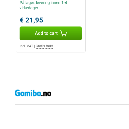
På lager: levering innen 1-4
virkedager
€ 21,95
Add to cart
Incl. VAT
|
Gratis frakt
External shop reviews