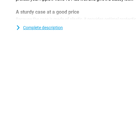
A sturdy case at a good price
Because the case is made of plastic, it provides optimal protectio
plastic cases are often not as expensive as other cases. Want to
Complete description
to watch a film? You can! With the Just in Case PU Leather Boo
you are optimally protected while you put your phone down with
movies on your mobile or tablet! After you've picked up your per
to use it for as long as possible. So you don't want any cracks o
and keep your new phone beautiful for as long as possible!
Animal-friendly case
This case is perfect for you if you are looking for a leather case t
case is namely made of synthetic leather and therefore does not