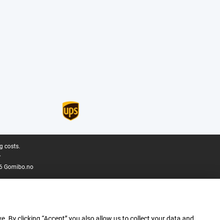
g costs.
.
6 Gomibo.no
e. By clicking “Accept” you also allow us to collect your data and