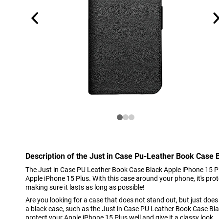
Description of the Just in Case Pu-Leather Book Case 
The Just in Case PU Leather Book Case Black Apple iPhone 15 Plu
Apple iPhone 15 Plus. With this case around your phone, it's pro
making sure it lasts as long as possible!
Are you looking for a case that does not stand out, but just doe
a black case, such as the Just in Case PU Leather Book Case Blac
protect your Apple iPhone 15 Plus well and give it a classy look.