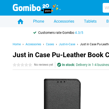
Phone
Accessories
Tablets
B
Customers rate Gomibo
4.3/5
Home
Accessories
Cases
Just-in-Case
Just in Case Pu-Leath
Just in Case Pu-Leather Book 
In stock:
Delivery in 1-4 busine
0 stars
No reviews yet