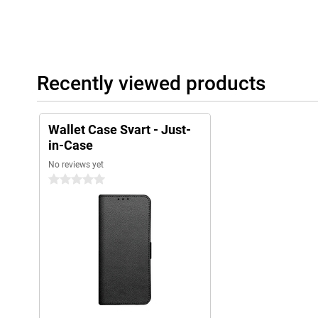
Recently viewed products
Wallet Case Svart - Just-
in-Case
No reviews yet
0 stars