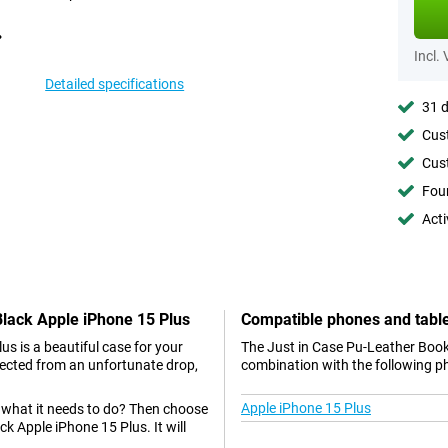
Incl.
Detailed specifications
31 d
Cust
Cust
Foun
Acti
Black Apple iPhone 15 Plus
Compatible phones and tabl
s is a beautiful case for your
The Just in Case Pu-Leather Book
tected from an unfortunate drop,
combination with the following p
Apple iPhone 15 Plus
s what it needs to do? Then choose
k Apple iPhone 15 Plus. It will