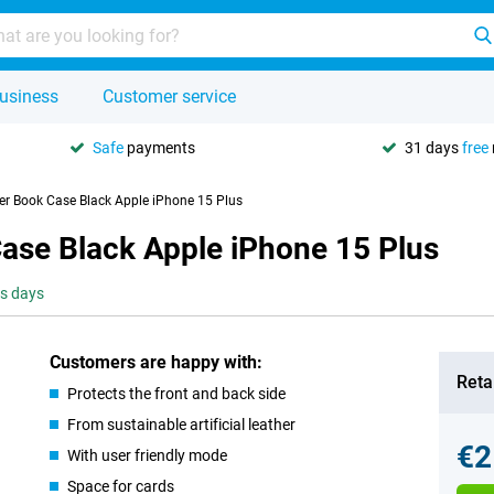
usiness
Customer service
Safe
payments
31 days
free
er Book Case Black Apple iPhone 15 Plus
Case Black Apple iPhone 15 Plus
ss days
Customers are happy with:
Retai
Protects the front and back side
From sustainable artificial leather
€2
With user friendly mode
Space for cards