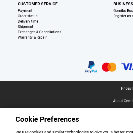
CUSTOMER SERVICE
BUSINES
Payment
Gomibo Bus
Order status
Register as
Delivery time
Shipment
Exchanges & Cancellations
Warranty & Repair
Certificates, payment methods, delivery service partners
Legal footer
Prices 
About Gomi
Cookie Preferences
We use cookies and similar technologies to give you a better, mor