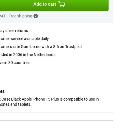
Add to cart
 VAT
|
Free shipping
ays free returns
omer service available daily
omers rate Gomibo.no with a 8.6 on Trustpilot
ded in 2006 in the Netherlands
ve in 30 countries
ets
 Case Black Apple iPhone 15 Plus is compatible to use in
hones and tablets.