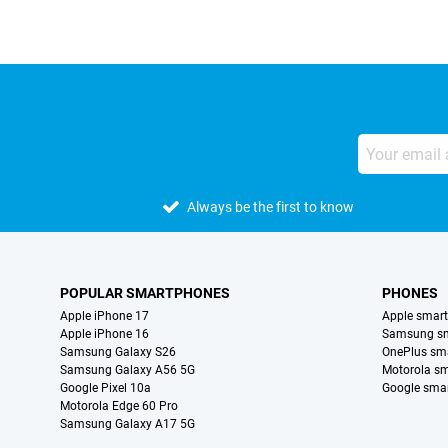
Always be the first to know
POPULAR SMARTPHONES
PHONES
Apple iPhone 17
Apple smar
Apple iPhone 16
Samsung s
Samsung Galaxy S26
OnePlus sm
Samsung Galaxy A56 5G
Motorola s
Google Pixel 10a
Google sma
Motorola Edge 60 Pro
Samsung Galaxy A17 5G