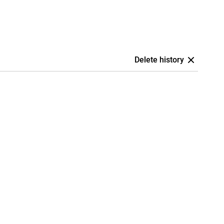
Delete history