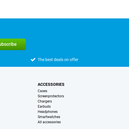
subscribe
The best deals on offer
ACCESSORIES
Cases
Screenprotectors
Chargers
Earbuds
Headphones
Smartwatches
All accessories