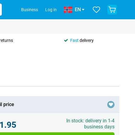
EN
Business
Log in
returns
Fast
delivery
l price
In stock: delivery in 1-4
1.95
business days