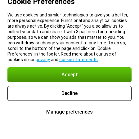
Cookie Preferences
We use cookies and similar technologies to give you a better,
more personal experience. Functional and analytical cookies
are always active. By clicking “Accept” you also allow us to
collect your data and share it with 3 partners for marketing
purposes, so we can show you ads that matter to you. You
can withdraw or change your consent at any time. To do so,
scroll to the bottom of the page and click on ‘Cookie
Preferences’ in the footer. Read more about our use of
cookies in our
privacy
and
cookie statements
.
Accept
Decline
Manage preferences