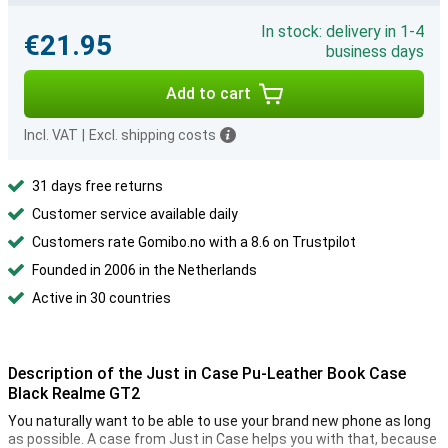
In stock: delivery in 1-4
€21.95
business days
Add to cart
Incl. VAT
|
Excl. shipping costs
31 days free returns
Customer service available daily
Customers rate Gomibo.no with a 8.6 on Trustpilot
Founded in 2006 in the Netherlands
Active in 30 countries
Description of the Just in Case Pu-Leather Book Case
Black Realme GT2
You naturally want to be able to use your brand new phone as long
as possible. A case from Just in Case helps you with that, because