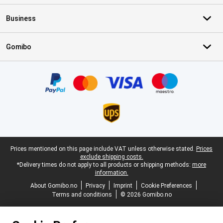
Business
Gomibo
Certificates, payment methods, delivery service partners
Legal footer
Prices mentioned on this page include VAT unless otherwise stated.
Prices
exclude shipping costs.
*Delivery times do not apply to all products or shipping methods:
more
information.
About Gomibo.no
Privacy
Imprint
Cookie Preferences
Terms and conditions
© 2026 Gomibo.no