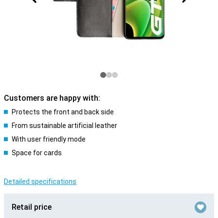
Customers are happy with:
Protects the front and back side
From sustainable artificial leather
With user friendly mode
Space for cards
Detailed specifications
Retail price