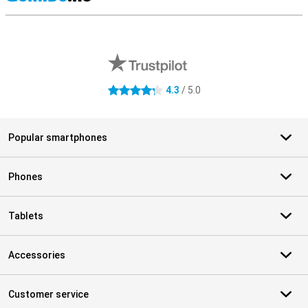
S
External shop reviews
4.3
/ 5.0
4.3 stars
Popular smartphones
Phones
Tablets
Accessories
Customer service