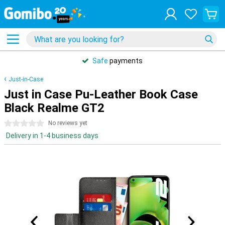
Safe
payments
Just-in-Case
Just in Case Pu-Leather Book Case
Black Realme GT2
0 stars
No reviews yet
Delivery in 1-4 business days