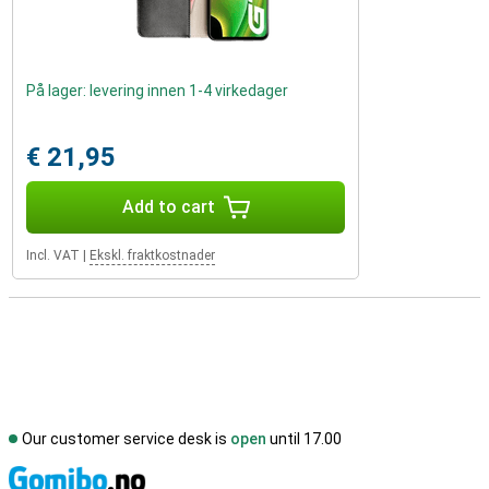
På lager: levering innen 1-4 virkedager
€ 21,95
Add to cart
Incl. VAT
|
Ekskl. fraktkostnader
Our customer service desk is
open
until 17.00