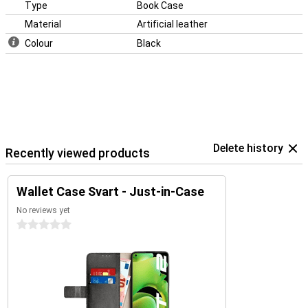
Type
Book Case
Material
Artificial leather
Colour
Black
Delete history
Recently viewed products
Wallet Case Svart - Just-in-Case
No reviews yet
0 stars