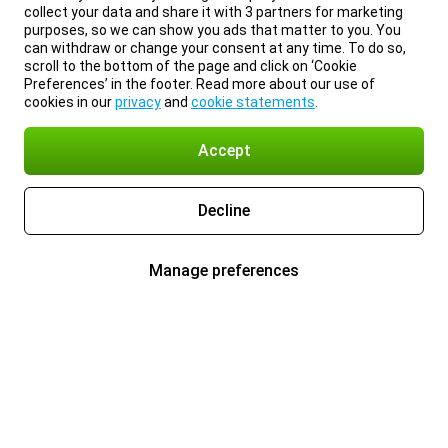
collect your data and share it with 3 partners for marketing
purposes, so we can show you ads that matter to you. You
can withdraw or change your consent at any time. To do so,
scroll to the bottom of the page and click on ‘Cookie
Preferences’ in the footer. Read more about our use of
cookies in our
privacy
and
cookie statements
.
Accept
Decline
Manage preferences