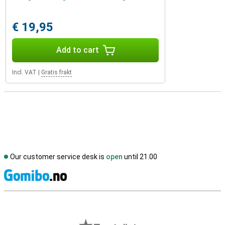
€ 19,95
Add to cart
Incl. VAT
|
Gratis frakt
Our customer service desk is
open
until 21.00
S
External shop reviews