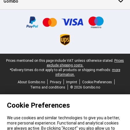
Gomibo
Certificates, payment methods, delivery service partners
Legal footer
Prices mentioned on this page include VAT unless otherwise stated.
Prices
exclude shipping costs.
*Delivery times do not apply to all products or shipping methods:
more
information.
About Gomibo.no
Privacy
Imprint
Cookie Preferences
Terms and conditions
© 2026 Gomibo.no
Cookie Preferences
We use cookies and similar technologies to give you a better,
more personal experience. Functional and analytical cookies
are always active. By clicking “Accept” you also allow us to