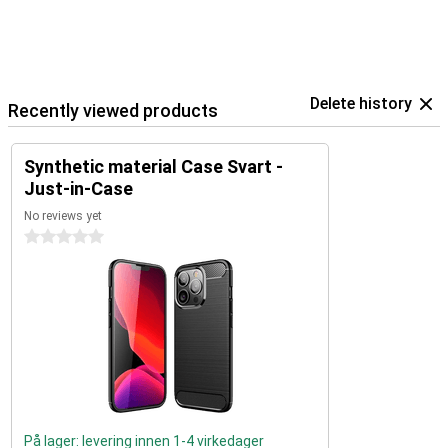
Delete history
Recently viewed products
Synthetic material Case Svart -
Just-in-Case
No reviews yet
0 stars
På lager: levering innen 1-4 virkedager