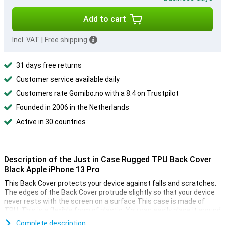
Add to cart
Incl. VAT
|
Free shipping
31 days free returns
Customer service available daily
Customers rate Gomibo.no with a 8.4 on Trustpilot
Founded in 2006 in the Netherlands
Active in 30 countries
Description of the Just in Case Rugged TPU Back Cover
Black Apple iPhone 13 Pro
This Back Cover protects your device against falls and scratches.
The edges of the Back Cover protrude slightly so that your device
never rests with the screen on a surface This case is made of
TPU. This is a flexible form of plastic. You can easily place it around
your phone!
Complete description