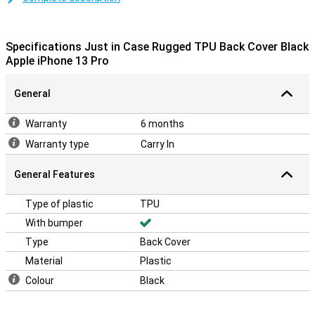
The plastic material of the case provides an extra strong layer of
protection when you unexpectedly drop your device. Black never
goes out of fashion! So choose this black case. This protects your
Specifications Just in Case Rugged TPU Back Cover Black
smartphone against common damage.
Apple iPhone 13 Pro
General
Warranty
6 months
Warranty type
Carry In
General Features
Type of plastic
TPU
With bumper
Type
Back Cover
Material
Plastic
Colour
Black