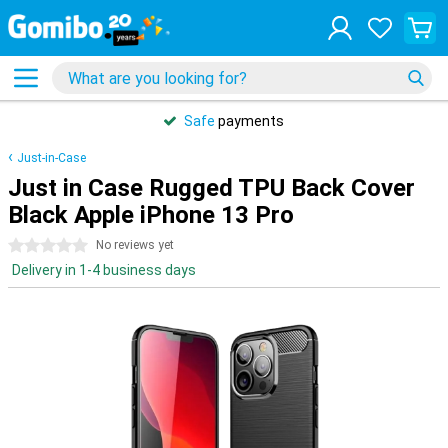
Safe
payments
Just-in-Case
Just in Case Rugged TPU Back Cover
Black Apple iPhone 13 Pro
0 stars
No reviews yet
Delivery in 1-4 business days