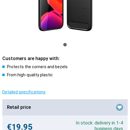
Customers are happy with:
Protects the corners and bezels
From high-quality plastic
Detailed specifications
Retail price
In stock: delivery in 1-4
€19.95
business days