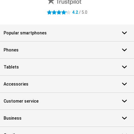
4.2
/ 5.0
4.2 stars
Popular smartphones
Phones
Tablets
Accessories
Customer service
Business