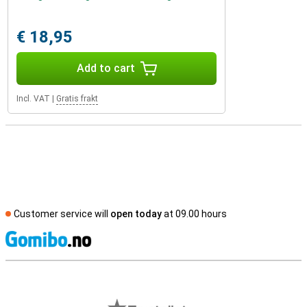
€ 18,95
Add to cart
Incl. VAT
|
Gratis frakt
Customer service will
open today
at 09.00 hours
S
External shop reviews