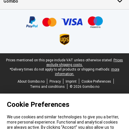
Gomibo
Certificates, payment methods, delivery service partners
Legal footer
Prices mentioned on this page include VAT unless otherwise stated.
Prices
exclude shipping costs.
*Delivery times do not apply to all products or shipping methods:
more
information.
About Gomibo.no
Privacy
Imprint
Cookie Preferences
Terms and conditions
© 2026 Gomibo.no
Cookie Preferences
We use cookies and similar technologies to give you a better,
more personal experience. Functional and analytical cookies
are always active. By clicking “Accept” you also allow us to