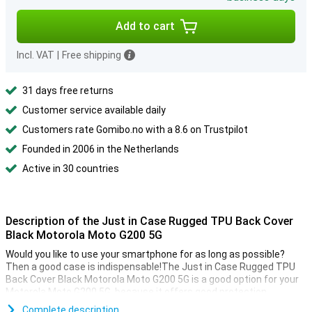
Add to cart
Incl. VAT
|
Free shipping
31 days free returns
Customer service available daily
Customers rate Gomibo.no with a 8.6 on Trustpilot
Founded in 2006 in the Netherlands
Active in 30 countries
Description of the Just in Case Rugged TPU Back Cover
Black Motorola Moto G200 5G
Would you like to use your smartphone for as long as possible?
Then a good case is indispensable!The Just in Case Rugged TPU
Back Cover Black Motorola Moto G200 5G is a good option for your
Motorola Moto G200 5G, because it offers good protection.
This case is made of TPU.This is a flexible form of plastic.You can
Complete description