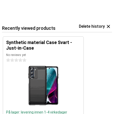
Delete history
Recently viewed products
Synthetic material Case Svart -
Just-in-Case
No reviews yet
0 stars
På lager: levering innen 1-4 virkedager