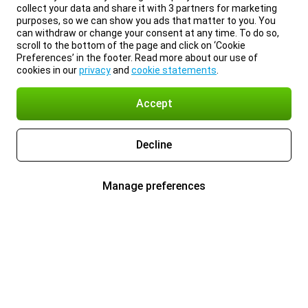
collect your data and share it with 3 partners for marketing
purposes, so we can show you ads that matter to you. You
can withdraw or change your consent at any time. To do so,
scroll to the bottom of the page and click on ‘Cookie
Preferences’ in the footer. Read more about our use of
cookies in our
privacy
and
cookie statements
.
Accept
Decline
Manage preferences