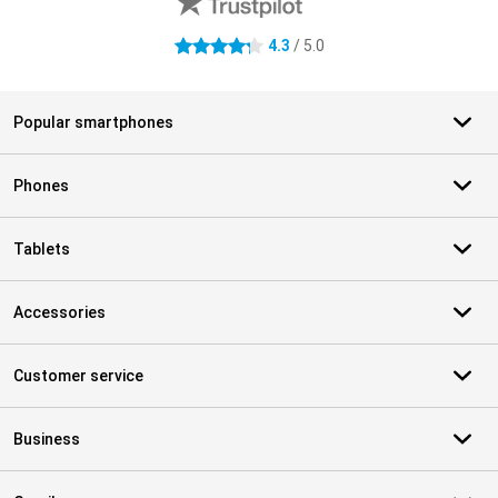
4.3
/ 5.0
4.3 stars
Popular smartphones
Phones
Tablets
Accessories
Customer service
Business