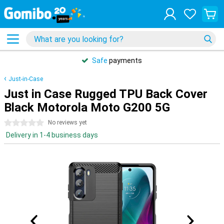
Safe
payments
Just-in-Case
Just in Case Rugged TPU Back Cover
Black Motorola Moto G200 5G
0 stars
No reviews yet
Delivery in 1-4 business days