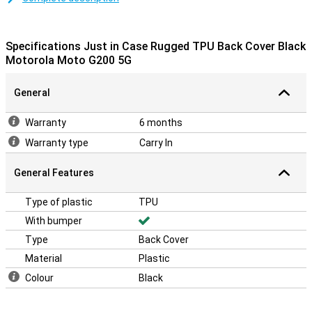
easily place it around your phone!
Protect your housing
Specifications Just in Case Rugged TPU Back Cover Black
Many more devices are nowadays made of glass.This also makes
Motorola Moto G200 5G
it more important to protect your device with a case.After all, you
don't want a crack in your phone!Protect your Motorola Moto G200
General
5G easily by choosing this back cover.Protect your phone and
prevent expensive repairs with this case.This cover has a sturdy
bump, so that dents and cracks come in your phone less quickly!
Warranty
6 months
Warranty type
Carry In
General Features
Type of plastic
TPU
With bumper
Type
Back Cover
Material
Plastic
Colour
Black