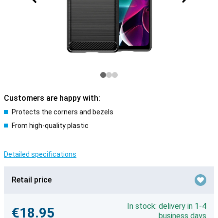
Customers are happy with:
Protects the corners and bezels
From high-quality plastic
Detailed specifications
Retail price
In stock: delivery in 1-4
€18.95
business days