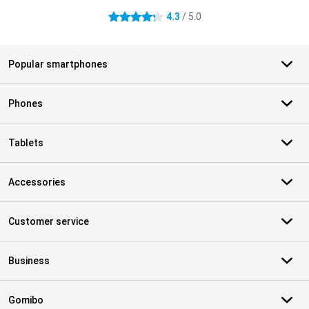
4.3
/ 5.0
4.3 stars
Popular smartphones
Phones
Tablets
Accessories
Customer service
Business
Gomibo