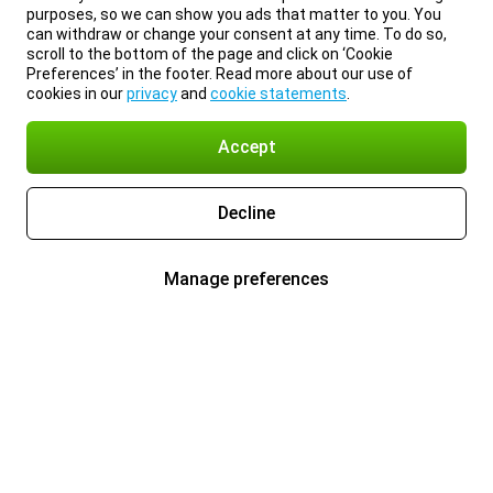
purposes, so we can show you ads that matter to you. You
can withdraw or change your consent at any time. To do so,
scroll to the bottom of the page and click on ‘Cookie
Preferences’ in the footer. Read more about our use of
cookies in our
privacy
and
cookie statements
.
Accept
Decline
Manage preferences