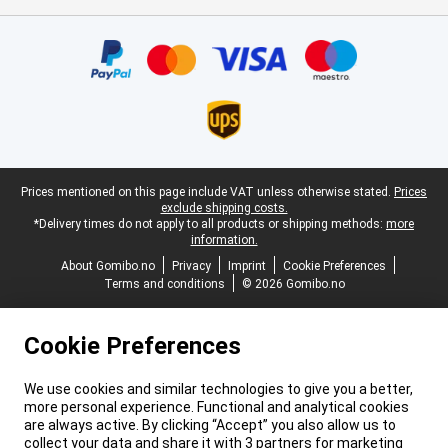
Certificates, payment methods, delivery service partners
Legal footer
Prices mentioned on this page include VAT unless otherwise stated.
Prices
exclude shipping costs.
*Delivery times do not apply to all products or shipping methods:
more
information.
About Gomibo.no
Privacy
Imprint
Cookie Preferences
Terms and conditions
© 2026 Gomibo.no
Cookie Preferences
We use cookies and similar technologies to give you a better,
more personal experience. Functional and analytical cookies
are always active. By clicking “Accept” you also allow us to
collect your data and share it with 3 partners for marketing