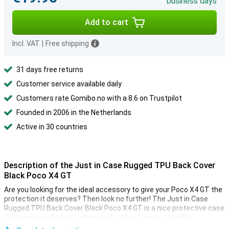
business days
Add to cart
Incl. VAT
|
Free shipping
31 days free returns
Customer service available daily
Customers rate Gomibo.no with a 8.6 on Trustpilot
Founded in 2006 in the Netherlands
Active in 30 countries
Description of the Just in Case Rugged TPU Back Cover
Black Poco X4 GT
Are you looking for the ideal accessory to give your Poco X4 GT the
protection it deserves? Then look no further! The Just in Case
Rugged TPU Back Cover Black Poco X4 GT is a nice protective case
that ensures that your phone will last as long as possible.