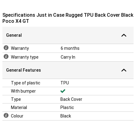
Specifications Just in Case Rugged TPU Back Cover Black
Poco X4 GT
General
Warranty
6 months
Warranty type
Carry In
General Features
Type of plastic
TPU
With bumper
Type
Back Cover
Material
Plastic
Colour
Black