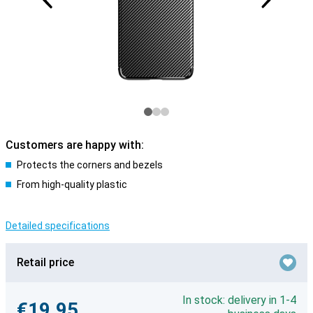
Customers are happy with:
Protects the corners and bezels
From high-quality plastic
Detailed specifications
Retail price
In stock: delivery in 1-4
€19.95