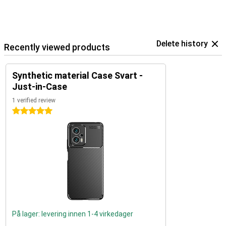
Delete history
Recently viewed products
Synthetic material Case Svart -
Just-in-Case
1 verified review
5 stars
På lager: levering innen 1-4 virkedager