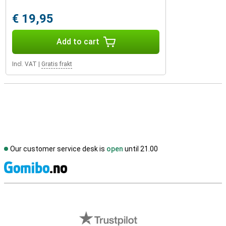
€ 19,95
Add to cart
Incl. VAT
|
Gratis frakt
Our customer service desk is
open
until 21.00
S
External shop reviews