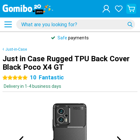
Safe
payments
Just-in-Case
Just in Case Rugged TPU Back Cover
Black Poco X4 GT
10
Fantastic
5 stars
Delivery in 1-4 business days