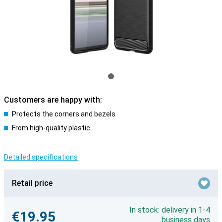
Customers are happy with:
Protects the corners and bezels
From high-quality plastic
Detailed specifications
Retail price
In stock: delivery in 1-4
€19.95
business days