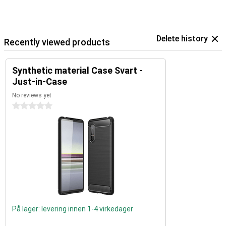
Delete history
Recently viewed products
Synthetic material Case Svart -
Just-in-Case
No reviews yet
0 stars
På lager: levering innen 1-4 virkedager