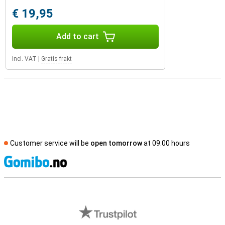
€ 19,95
Add to cart
Incl. VAT
|
Gratis frakt
Customer service will be
open tomorrow
at 09.00 hours
S
External shop reviews