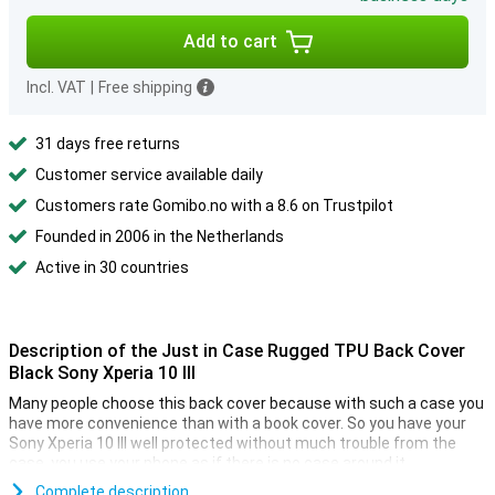
Add to cart
Incl. VAT
|
Free shipping
31 days free returns
Customer service available daily
Customers rate Gomibo.no with a 8.6 on Trustpilot
Founded in 2006 in the Netherlands
Active in 30 countries
Description of the Just in Case Rugged TPU Back Cover
Black Sony Xperia 10 III
Many people choose this back cover because with such a case you
have more convenience than with a book cover. So you have your
Sony Xperia 10 III well protected without much trouble from the
case, you use your phone as if there is no case around it.
The cover is made of soft, flexible TPU material and fits nicely
Complete description