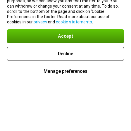
purposes, so we can show you ads that matter to you. You
can withdraw or change your consent at any time. To do so,
scroll to the bottom of the page and click on ‘Cookie
Preferences’ in the footer. Read more about our use of
cookies in our
privacy
and
cookie statements
.
Accept
Decline
Manage preferences