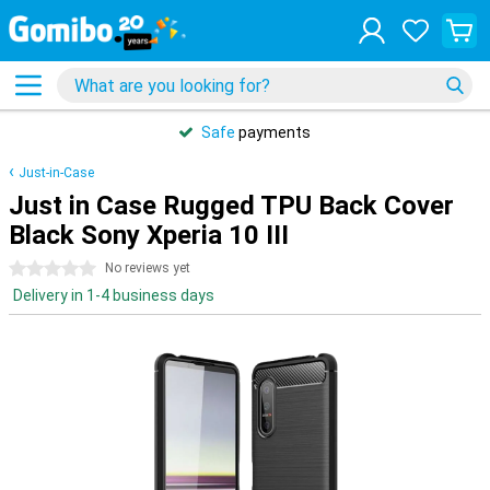
Safe
payments
Just-in-Case
Just in Case Rugged TPU Back Cover
Black Sony Xperia 10 III
0 stars
No reviews yet
Delivery in 1-4 business days