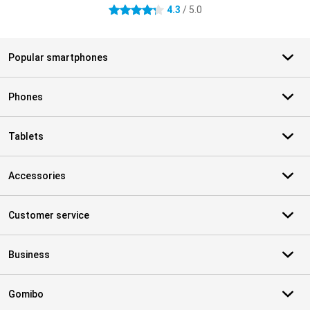
4.3
/ 5.0
4.3 stars
Popular smartphones
Phones
Tablets
Accessories
Customer service
Business
Gomibo