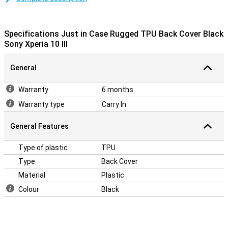
around your Sony Xperia 10 III. There are also cutouts for the
camera, ports and buttons, so you can use all functions as usual.
Besides that, the black colour is nice and neutral, so it always
Specifications Just in Case Rugged TPU Back Cover Black
matches your outfit.
Sony Xperia 10 III
General
Warranty
6 months
Warranty type
Carry In
General Features
Type of plastic
TPU
Type
Back Cover
Material
Plastic
Colour
Black