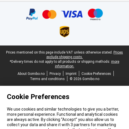
Certificates, payment methods, delivery service partners
Legal footer
Prices mentioned on this page include VAT unless otherwise stated.
Prices
exclude shipping costs.
*Delivery times do not apply to all products or shipping methods:
more
information.
About Gomibo.no
Privacy
Imprint
Cookie Preferences
Terms and conditions
© 2026 Gomibo.no
Cookie Preferences
We use cookies and similar technologies to give you a better,
more personal experience. Functional and analytical cookies
are always active. By clicking “Accept” you also allow us to
collect your data and share it with 3 partners for marketing