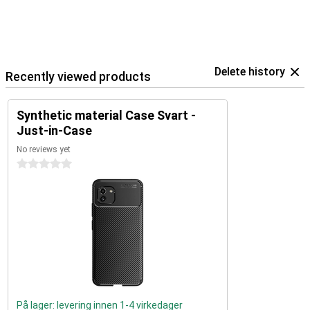
Delete history
Recently viewed products
Synthetic material Case Svart -
Just-in-Case
No reviews yet
0 stars
På lager: levering innen 1-4 virkedager