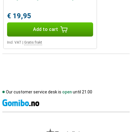
€ 19,95
Add to cart
Incl. VAT
|
Gratis frakt
Our customer service desk is
open
until 21.00
S
External shop reviews