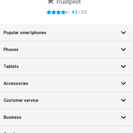
4.3
/ 5.0
4.3 stars
Popular smartphones
Phones
Tablets
Accessories
Customer service
Business