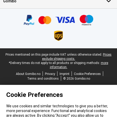
Gomibo
Certificates, payment methods, delivery service partners
Legal footer
Prices mentioned on this page include VAT unless otherwise stated.
Prices
exclude shipping costs.
*Delivery times do not apply to all products or shipping methods:
more
information.
About Gomibo.no
Privacy
Imprint
Cookie Preferences
Terms and conditions
© 2026 Gomibo.no
Cookie Preferences
We use cookies and similar technologies to give you a better,
more personal experience. Functional and analytical cookies
are always active. By clicking “Accept” you also allow us to