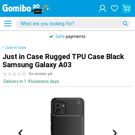
Safe
payments
Just-in-Case
Just in Case Rugged TPU Case Black
Samsung Galaxy A03
0 stars
No reviews yet
Delivery in 1-4 business days