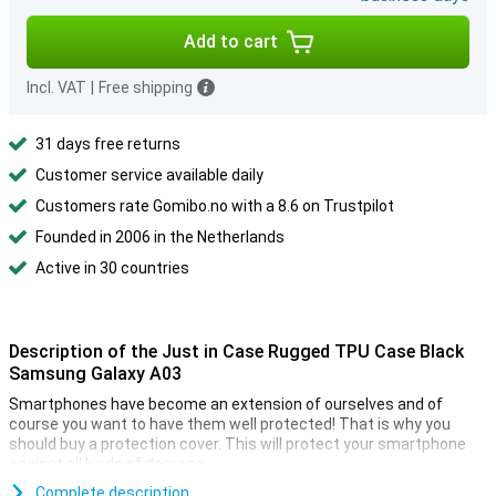
Add to cart
Incl. VAT
|
Free shipping
31 days free returns
Customer service available daily
Customers rate Gomibo.no with a 8.6 on Trustpilot
Founded in 2006 in the Netherlands
Active in 30 countries
Description of the Just in Case Rugged TPU Case Black
Samsung Galaxy A03
Smartphones have become an extension of ourselves and of
course you want to have them well protected! That is why you
should buy a protection cover. This will protect your smartphone
against all kinds of damage.
Looking for a case that doesn't stand out, but does what it's
Complete description