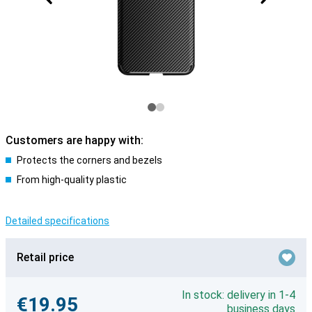
Customers are happy with:
Protects the corners and bezels
From high-quality plastic
Detailed specifications
Retail price
In stock: delivery in 1-4
€19.95
business days