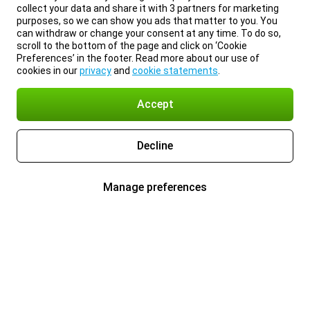
collect your data and share it with 3 partners for marketing
purposes, so we can show you ads that matter to you. You
can withdraw or change your consent at any time. To do so,
scroll to the bottom of the page and click on ‘Cookie
Preferences’ in the footer. Read more about our use of
cookies in our
privacy
and
cookie statements
.
Accept
Decline
Manage preferences