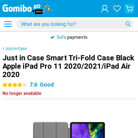
Safe
payments
Just-in-Case
Just in Case Smart Tri-Fold Case Black
Apple iPad Pro 11 2020/2021/iPad Air
2020
7.6
Good
4 stars
No longer available