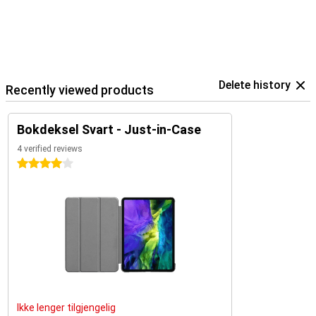
Delete history
Recently viewed products
Bokdeksel Svart - Just-in-Case
4 verified reviews
4 stars
Ikke lenger tilgjengelig