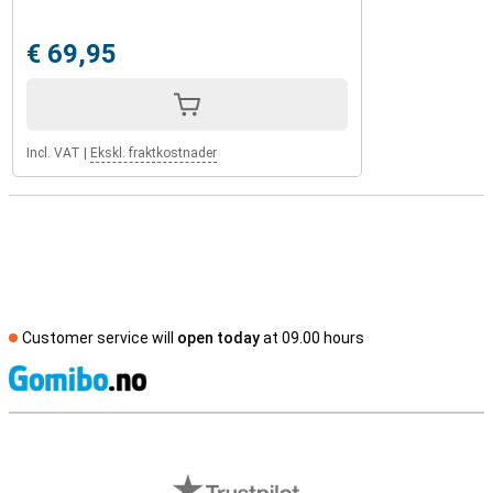
€ 69,95
Incl. VAT
|
Ekskl. fraktkostnader
Customer service will
open today
at 09.00 hours
S
External shop reviews