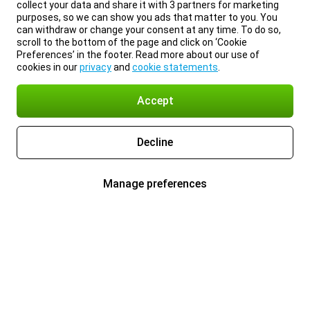
collect your data and share it with 3 partners for marketing
purposes, so we can show you ads that matter to you. You
can withdraw or change your consent at any time. To do so,
scroll to the bottom of the page and click on ‘Cookie
Preferences’ in the footer. Read more about our use of
cookies in our
privacy
and
cookie statements
.
Accept
Decline
Manage preferences