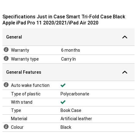
Specifications Just in Case Smart Tri-Fold Case Black
Apple iPad Pro 11 2020/2021/iPad Air 2020
General
Warranty
6 months
Warranty type
Carry In
General Features
Auto wake function
Type of plastic
Polycarbonate
With stand
Type
Book Case
Material
Artificial leather
Colour
Black