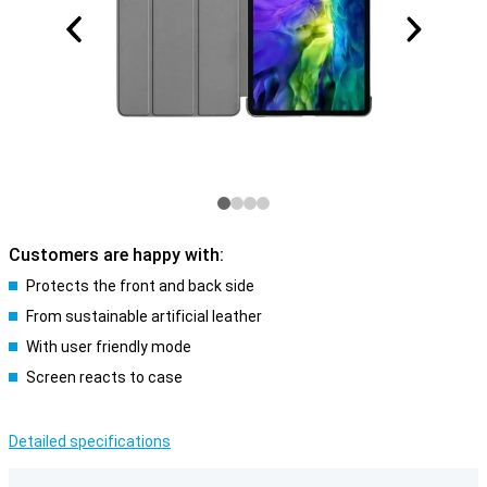
Customers are happy with:
Protects the front and back side
From sustainable artificial leather
With user friendly mode
Screen reacts to case
Detailed specifications