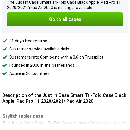
The Just in Case Smart Tri-Fold Case Black Apple iPad Pro 11
2020/2021/iPad Air 2020 is no longer available.
Go to all cases
31 days free returns
Customer service available daily
Customers rate Gomibo.no with a 8.6 on Trustpilot
Founded in 2006 in the Netherlands
Active in 30 countries
Description of the Just in Case Smart Tri-Fold Case Black
Apple iPad Pro 11 2020/2021/iPad Air 2020
Stylish tablet case
The Just in Case Smart Tri-Fold Case is the perfect way to protect
your 11-inch iPad Pro 2020 from drops, scratches and shocks. So