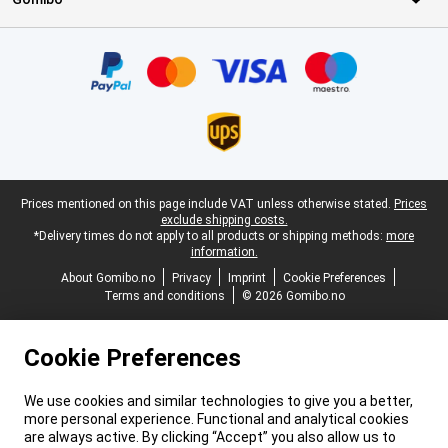
Certificates, payment methods, delivery service partners
Legal footer
Prices mentioned on this page include VAT unless otherwise stated.
Prices
exclude shipping costs.
*Delivery times do not apply to all products or shipping methods:
more
information.
About Gomibo.no
Privacy
Imprint
Cookie Preferences
Terms and conditions
© 2026 Gomibo.no
Cookie Preferences
We use cookies and similar technologies to give you a better,
more personal experience. Functional and analytical cookies
are always active. By clicking “Accept” you also allow us to