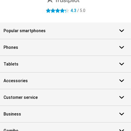
4.3
/ 5.0
4.3 stars
Popular smartphones
Phones
Tablets
Accessories
Customer service
Business
Gomibo