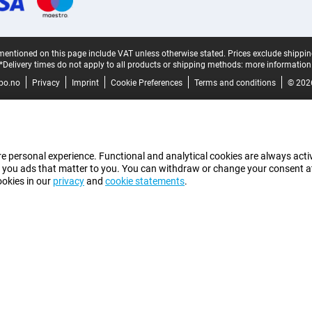
mentioned on this page include VAT unless otherwise stated.
Prices exclude shippin
*Delivery times do not apply to all products or shipping methods:
more information
bo.no
Privacy
Imprint
Cookie Preferences
Terms and conditions
© 202
e personal experience. Functional and analytical cookies are always activ
 you ads that matter to you. You can withdraw or change your consent at a
ookies in our
privacy
and
cookie statements
.