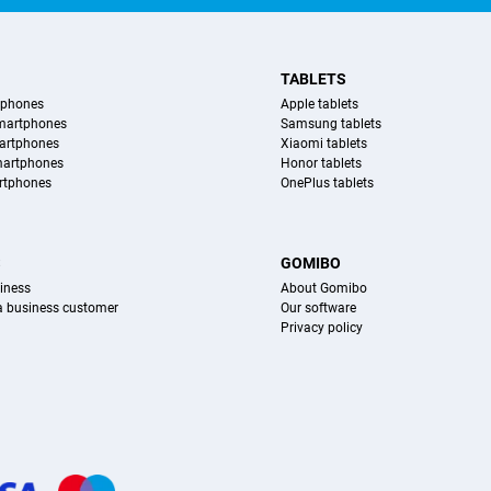
TABLETS
tphones
Apple tablets
martphones
Samsung tablets
artphones
Xiaomi tablets
martphones
Honor tablets
rtphones
OnePlus tablets
S
GOMIBO
iness
About Gomibo
 a business customer
Our software
Privacy policy