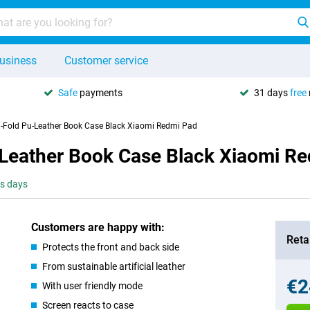
usiness
Customer service
Safe
payments
31 days
free
ri-Fold Pu-Leather Book Case Black Xiaomi Redmi Pad
u-Leather Book Case Black Xiaomi R
ss days
Customers are happy with:
Retai
Protects the front and back side
From sustainable artificial leather
€2
With user friendly mode
Screen reacts to case