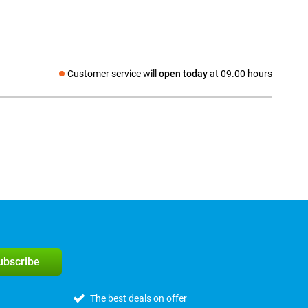
Customer service will
open today
at 09.00 hours
Social media
subscribe
The best deals on offer