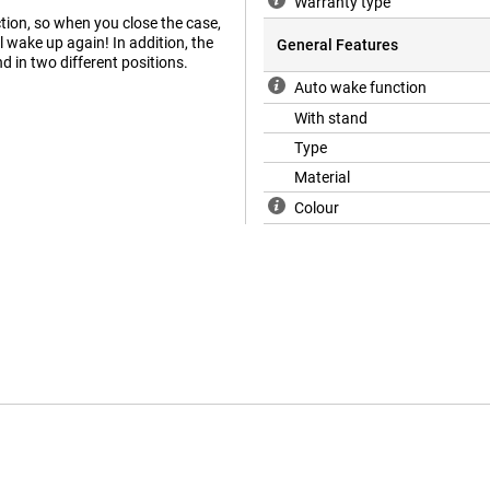
Warranty type
ion, so when you close the case,
l wake up again! In addition, the
General Features
nd in two different positions.
Auto wake function
With stand
Type
Material
Colour