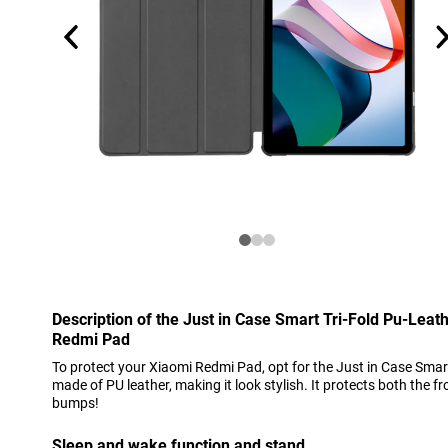
Description of the Just in Case Smart Tri-Fold Pu-Lea
Redmi Pad
To protect your Xiaomi Redmi Pad, opt for the Just in Case Smart
made of PU leather, making it look stylish. It protects both the 
bumps!
Sleep and wake function and stand