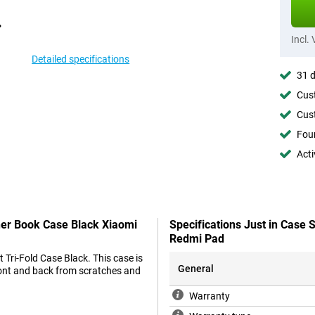
Incl.
Detailed specifications
31 d
Cust
Cust
Foun
Acti
ther Book Case Black Xiaomi
Specifications Just in Case
Redmi Pad
 Tri-Fold Case Black. This case is
General
front and back from scratches and
Warranty