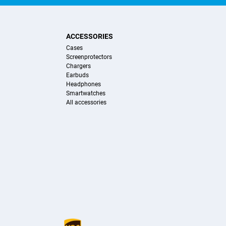
ACCESSORIES
Cases
Screenprotectors
Chargers
Earbuds
Headphones
Smartwatches
All accessories