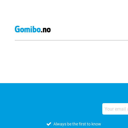
External shop reviews
Always be the first to know