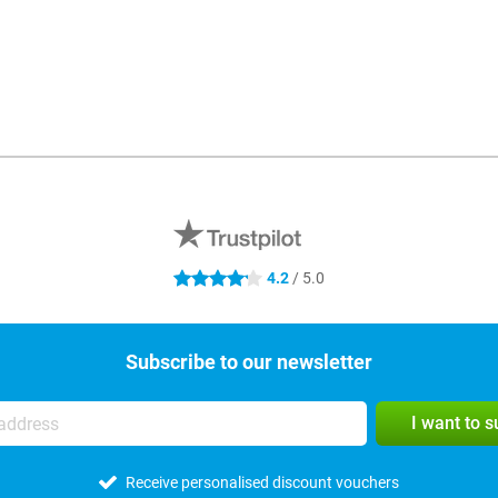
4.2
/ 5.0
4.2 stars
Subscribe to our newsletter
I want to 
Receive personalised discount vouchers