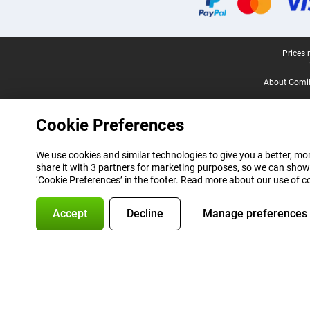
Legal footer
Prices 
About Gomi
Cookie Preferences
We use cookies and similar technologies to give you a better, mor
share it with 3 partners for marketing purposes, so we can show
‘Cookie Preferences’ in the footer. Read more about our use of c
Accept
Decline
Manage preferences