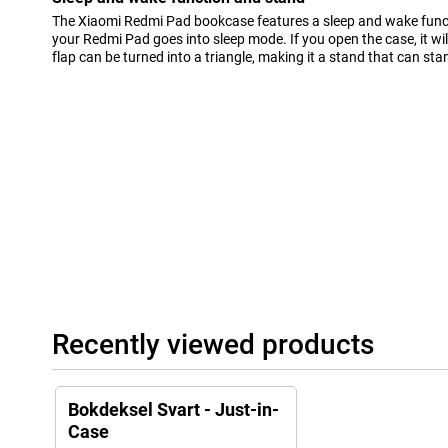
The Xiaomi Redmi Pad bookcase features a sleep and wake funct
your Redmi Pad goes into sleep mode. If you open the case, it wil
flap can be turned into a triangle, making it a stand that can sta
Recently viewed products
Bokdeksel Svart - Just-in-
Case