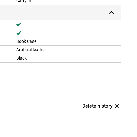
Carry In
Book Case
Artificial leather
Black
Delete history