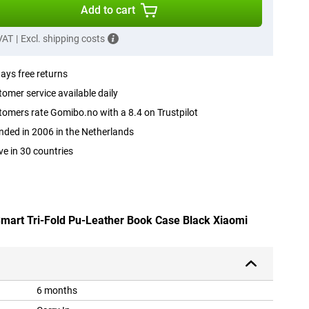
Add to cart
 VAT
|
Excl. shipping costs
ays free returns
omer service available daily
omers rate Gomibo.no with a 8.4 on Trustpilot
ded in 2006 in the Netherlands
ve in 30 countries
 Smart Tri-Fold Pu-Leather Book Case Black Xiaomi
6 months