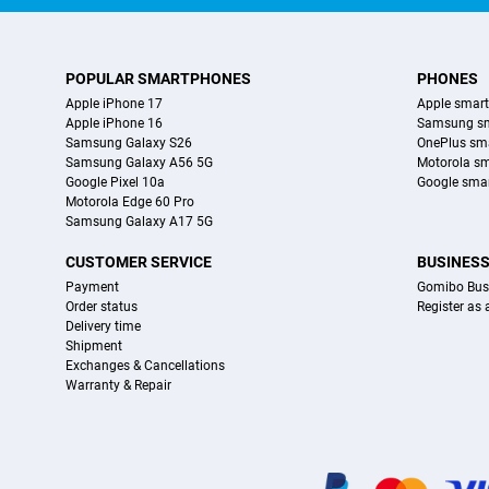
POPULAR SMARTPHONES
PHONES
Apple iPhone 17
Apple smar
Apple iPhone 16
Samsung s
Samsung Galaxy S26
OnePlus sm
Samsung Galaxy A56 5G
Motorola s
Google Pixel 10a
Google sma
Motorola Edge 60 Pro
Samsung Galaxy A17 5G
CUSTOMER SERVICE
BUSINES
Payment
Gomibo Bus
Order status
Register as
Delivery time
Shipment
Exchanges & Cancellations
Warranty & Repair
Certificates, payment methods, delivery service partners