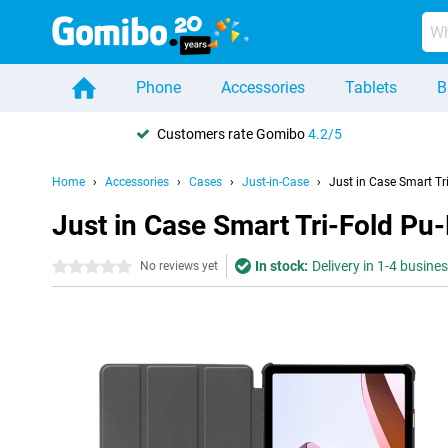
Phone
Accessories
Tablets
B
Customers rate Gomibo
4.2/5
Home
Accessories
Cases
Just-in-Case
Just in Case Smart T
Just in Case Smart Tri-Fold P
In stock:
Delivery in 1-4 busine
0 stars
No reviews yet