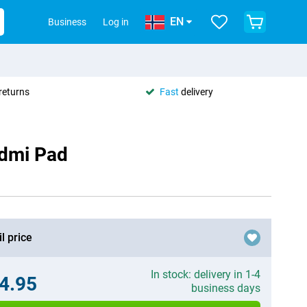
EN
Business
Log in
returns
Fast
delivery
edmi Pad
l price
In stock: delivery in 1-4
4.95
business days