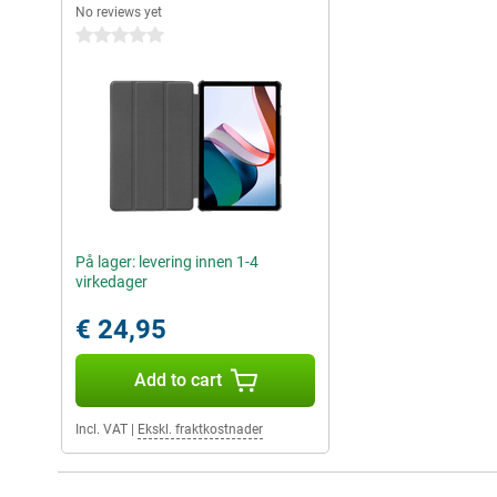
No reviews yet
0 stars
På lager: levering innen 1-4
virkedager
€ 24,95
Add to cart
Incl. VAT
|
Ekskl. fraktkostnader