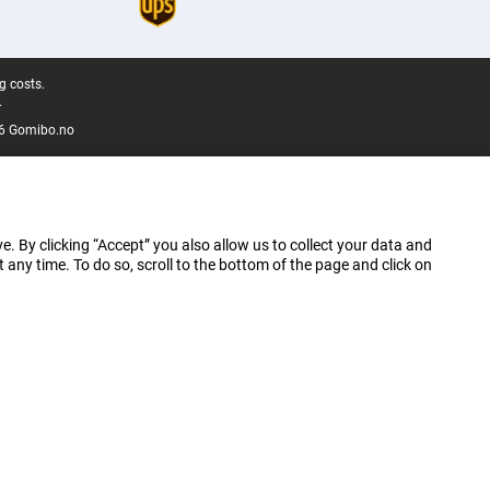
g costs.
.
6 Gomibo.no
e. By clicking “Accept” you also allow us to collect your data and
ny time. To do so, scroll to the bottom of the page and click on