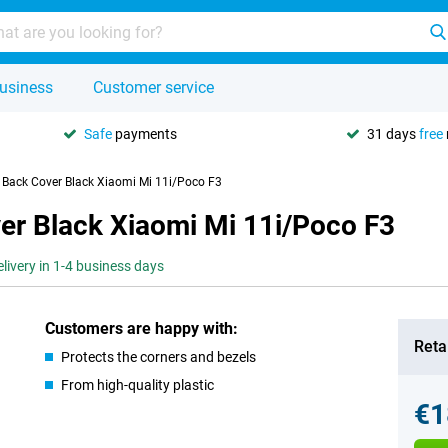
usiness
Customer service
Safe
payments
31 days
free
U Back Cover Black Xiaomi Mi 11i/Poco F3
er Black Xiaomi Mi 11i/Poco F3
elivery in 1-4 business days
Customers are happy with:
Retai
Protects the corners and bezels
From high-quality plastic
€1