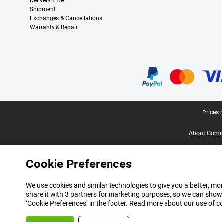
Delivery time
Shipment
Exchanges & Cancellations
Warranty & Repair
Certificates, payment methods, delivery service partners
Legal footer
Prices 
About Gomi
Cookie Preferences
We use cookies and similar technologies to give you a better, mor
share it with 3 partners for marketing purposes, so we can show
‘Cookie Preferences’ in the footer. Read more about our use of c