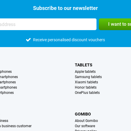
Subscribe to our newsletter
I want to 
Receive personalised discount vouchers
TABLETS
tphones
Apple tablets
martphones
Samsung tablets
artphones
Xiaomi tablets
martphones
Honor tablets
rtphones
OnePlus tablets
S
GOMIBO
iness
About Gomibo
 a business customer
Our software