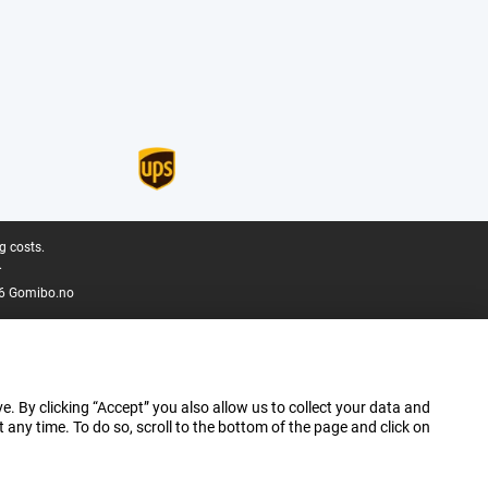
g costs.
.
6 Gomibo.no
e. By clicking “Accept” you also allow us to collect your data and
ny time. To do so, scroll to the bottom of the page and click on