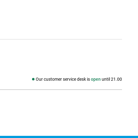
Our customer service desk is
open
until 21.00
Social media