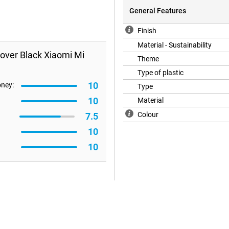
General Features
Finish
Material - Sustainability
over Black Xiaomi Mi
Theme
Type of plastic
10
oney:
Type
10
Material
Colour
7.5
10
10