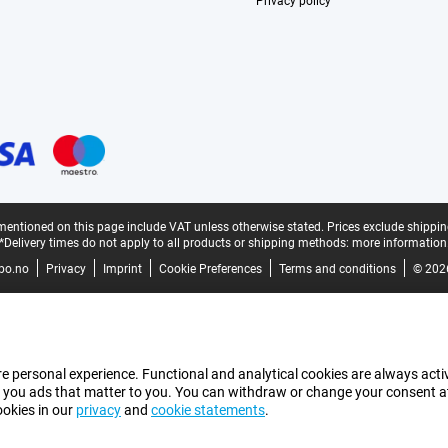
Privacy policy
mentioned on this page include VAT unless otherwise stated.
Prices exclude shippin
*Delivery times do not apply to all products or shipping methods:
more information
bo.no
Privacy
Imprint
Cookie Preferences
Terms and conditions
© 202
e personal experience. Functional and analytical cookies are always activ
 you ads that matter to you. You can withdraw or change your consent at a
ookies in our
privacy
and
cookie statements
.