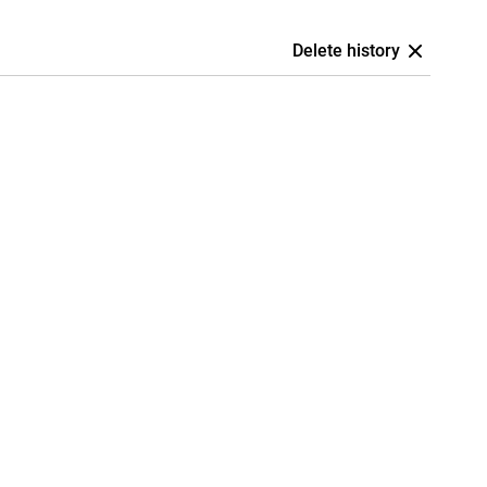
Delete history