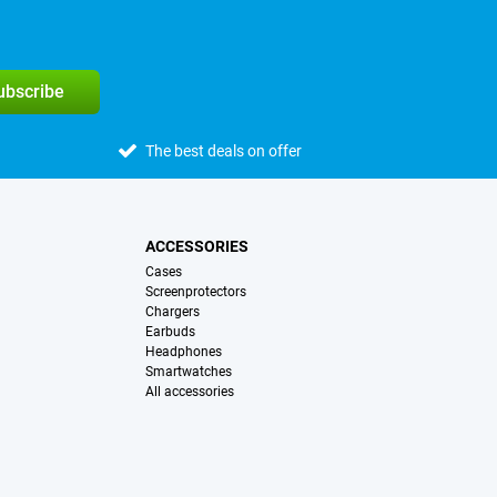
subscribe
The best deals on offer
ACCESSORIES
Cases
Screenprotectors
Chargers
Earbuds
Headphones
Smartwatches
All accessories