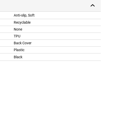
Anti-slip, Soft
Recyclable
None
TPU
Back Cover
Plastic
Black