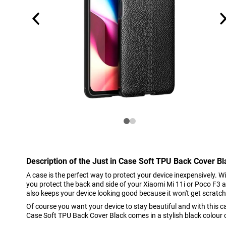
Description of the Just in Case Soft TPU Back Cover B
A case is the perfect way to protect your device inexpensively. 
you protect the back and side of your Xiaomi Mi 11i or Poco F3 a
also keeps your device looking good because it won't get scratc
Of course you want your device to stay beautiful and with this cas
Case Soft TPU Back Cover Black comes in a stylish black colour of