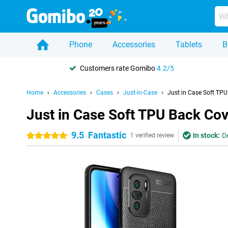
Phone
Accessories
Tablets
B
Customers rate Gomibo
4.2/5
Home
Accessories
Cases
Just-in-Case
Just in Case Soft TP
Just in Case Soft TPU Back Cov
9.5
Fantastic
In stock:
D
5 stars
1 verified review