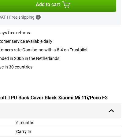
Add to cart
 VAT
|
Free shipping
ays free returns
omer service available daily
omers rate Gomibo.no with a 8.4 on Trustpilot
ded in 2006 in the Netherlands
ve in 30 countries
 Soft TPU Back Cover Black Xiaomi Mi 11i/Poco F3
6 months
Carry In