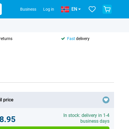
EN
Business
Log in
returns
Fast
delivery
l price
In stock: delivery in 1-4
8.95
business days