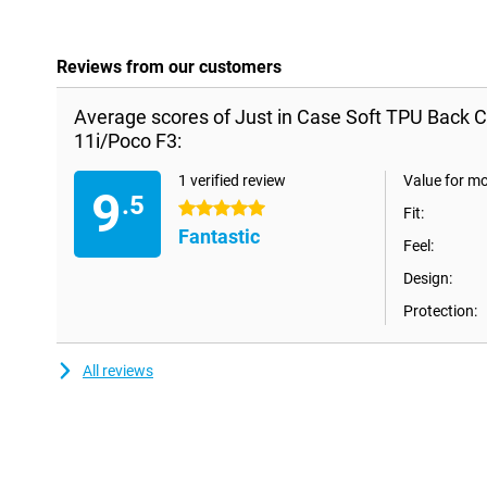
Reviews from our customers
Average scores of Just in Case Soft TPU Back C
11i/Poco F3:
1 verified review
Value for m
9
.5
5 stars
Fit:
Fantastic
Feel:
Design:
Protection:
All reviews