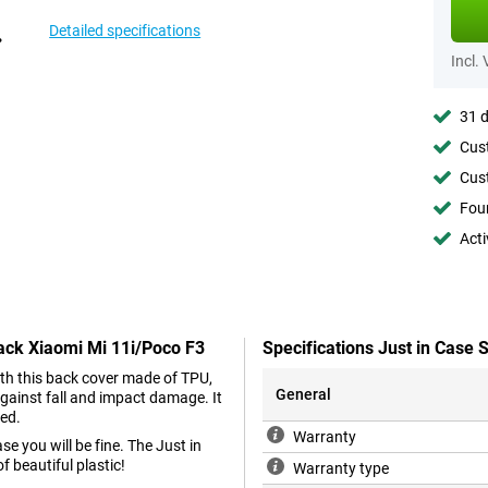
Detailed specifications
Incl.
31 d
Cust
Cust
Foun
Acti
lack Xiaomi Mi 11i/Poco F3
Specifications Just in Case
With this back cover made of TPU,
General
gainst fall and impact damage. It
hed.
Warranty
e you will be fine. The Just in
 beautiful plastic!
Warranty type