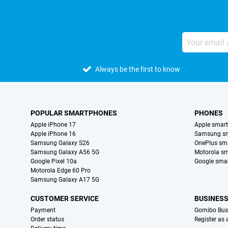
Always be the first to know
POPULAR SMARTPHONES
PHONES
Apple iPhone 17
Apple smar
Apple iPhone 16
Samsung s
Samsung Galaxy S26
OnePlus sm
Samsung Galaxy A56 5G
Motorola s
Google Pixel 10a
Google sma
Motorola Edge 60 Pro
Samsung Galaxy A17 5G
CUSTOMER SERVICE
BUSINES
Payment
Gomibo Bus
Order status
Register as