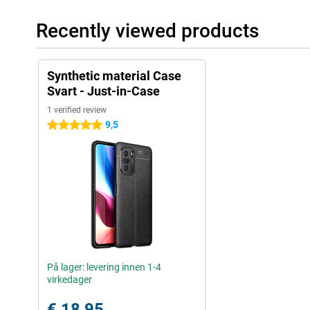
Recently viewed products
Synthetic material Case
Svart - Just-in-Case
1 verified review
9,5
5 stars
På lager: levering innen 1-4
virkedager
€ 18,95