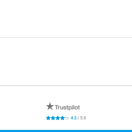
4.2
/ 5.0
4.2 stars