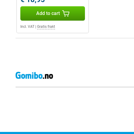
Add to cart
Incl. VAT
|
Gratis frakt
External shop reviews