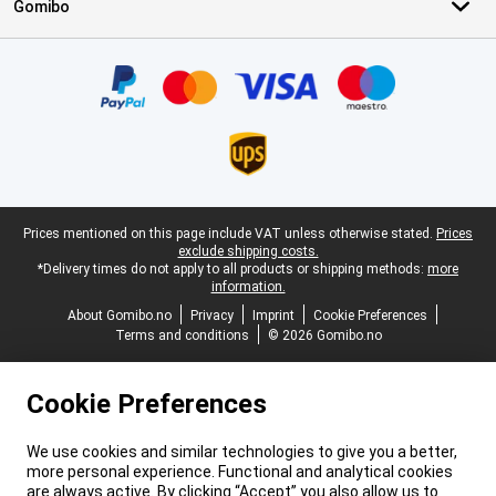
Gomibo
Certificates, payment methods, delivery service partners
Legal footer
Prices mentioned on this page include VAT unless otherwise stated.
Prices
exclude shipping costs.
*Delivery times do not apply to all products or shipping methods:
more
information.
About Gomibo.no
Privacy
Imprint
Cookie Preferences
Terms and conditions
© 2026 Gomibo.no
Cookie Preferences
We use cookies and similar technologies to give you a better,
more personal experience. Functional and analytical cookies
are always active. By clicking “Accept” you also allow us to