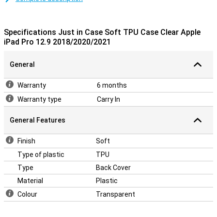
Designed specifically for your Apple tablet
This TPU case is designed to fit your iPad Pro as snugly as
possible. All buttons, speakers and ports can be used without any
Specifications Just in Case Soft TPU Case Clear Apple
problems due to cut-outs. The 12.9-inch iPad Pro 2020 case is also
iPad Pro 12.9 2018/2020/2021
not very thick so the whole remains nice and slim.
General
Warranty
6 months
Warranty type
Carry In
General Features
Finish
Soft
Type of plastic
TPU
Type
Back Cover
Material
Plastic
Colour
Transparent