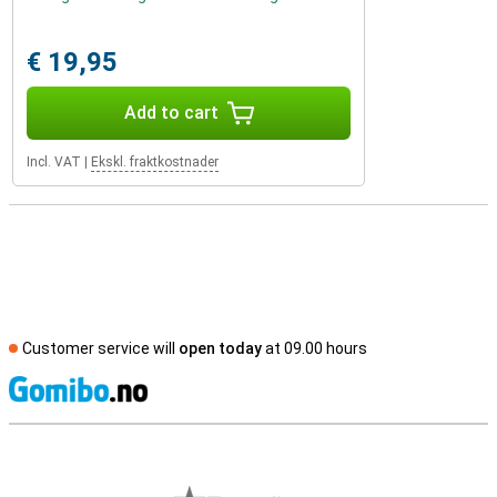
€ 19,95
Add to cart
Incl. VAT
|
Ekskl. fraktkostnader
Customer service will
open today
at 09.00 hours
S
External shop reviews