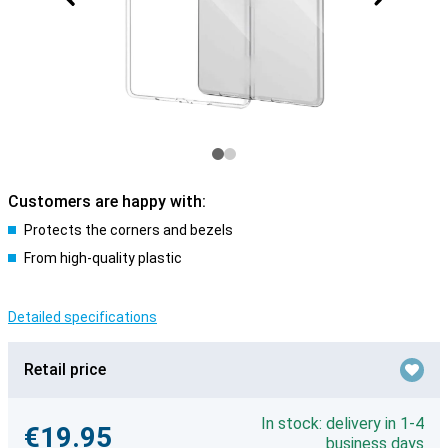
Customers are happy with:
Protects the corners and bezels
From high-quality plastic
Detailed specifications
Retail price
In stock: delivery in 1-4
€19.95
business days