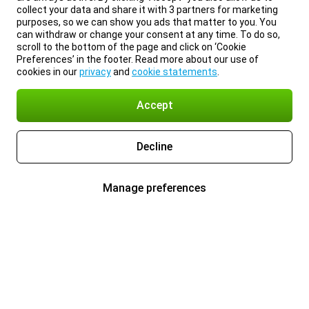
collect your data and share it with 3 partners for marketing
purposes, so we can show you ads that matter to you. You
can withdraw or change your consent at any time. To do so,
scroll to the bottom of the page and click on ‘Cookie
Preferences’ in the footer. Read more about our use of
cookies in our
privacy
and
cookie statements
.
Accept
Decline
Manage preferences