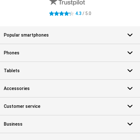
4.3
/ 5.0
4.3 stars
Popular smartphones
Phones
Tablets
Accessories
Customer service
Business