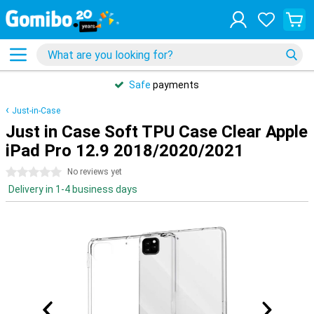
Safe
payments
Just-in-Case
Just in Case Soft TPU Case Clear Apple
iPad Pro 12.9 2018/2020/2021
0 stars
No reviews yet
Delivery in 1-4 business days