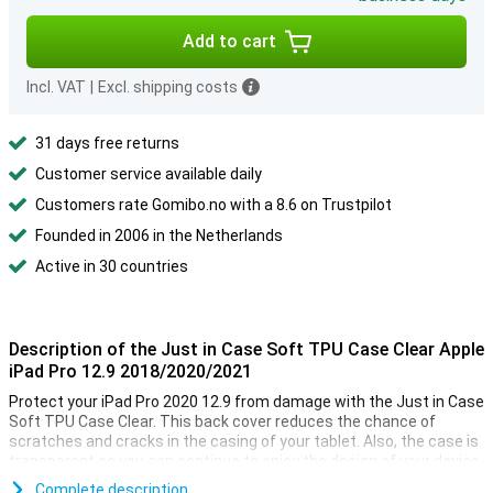
Add to cart
Incl. VAT
|
Excl. shipping costs
31 days free returns
Customer service available daily
Customers rate Gomibo.no with a 8.6 on Trustpilot
Founded in 2006 in the Netherlands
Active in 30 countries
Description of the Just in Case Soft TPU Case Clear Apple
iPad Pro 12.9 2018/2020/2021
Protect your iPad Pro 2020 12.9 from damage with the Just in Case
Soft TPU Case Clear. This back cover reduces the chance of
scratches and cracks in the casing of your tablet. Also, the case is
transparent so you can continue to enjoy the design of your device.
Complete description