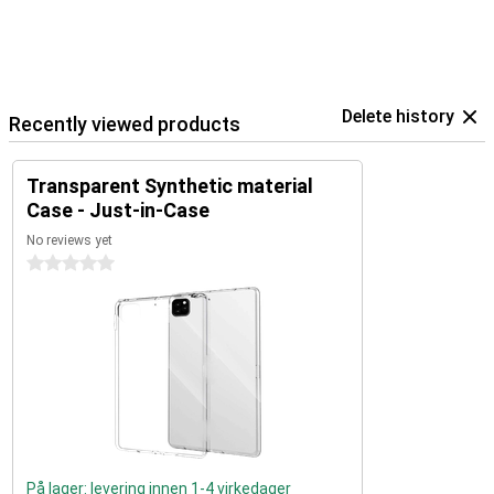
Delete history
Recently viewed products
Transparent Synthetic material
Case - Just-in-Case
No reviews yet
0 stars
På lager: levering innen 1-4 virkedager