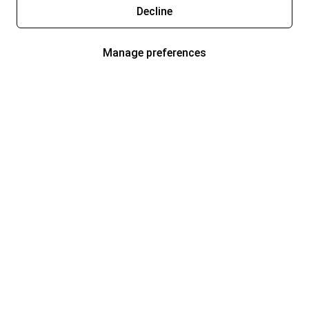
Decline
Manage preferences