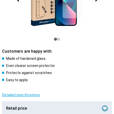
Customers are happy with:
Made of hardened glass
Even clearer screen protector
Protects against scratches
Easy to apply
Detailed specifications
Retail price