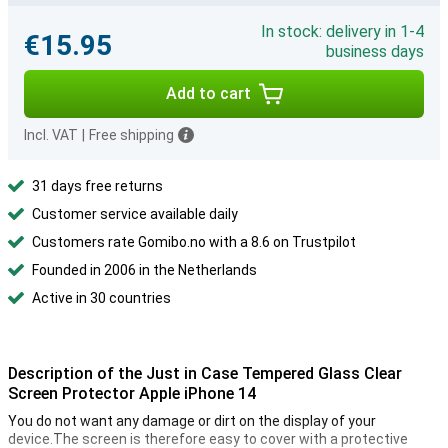
In stock: delivery in 1-4
€15.95
business days
Add to cart
Incl. VAT
|
Free shipping
31 days free returns
Customer service available daily
Customers rate Gomibo.no with a 8.6 on Trustpilot
Founded in 2006 in the Netherlands
Active in 30 countries
Description of the Just in Case Tempered Glass Clear
Screen Protector Apple iPhone 14
You do not want any damage or dirt on the display of your
device.The screen is therefore easy to cover with a protective