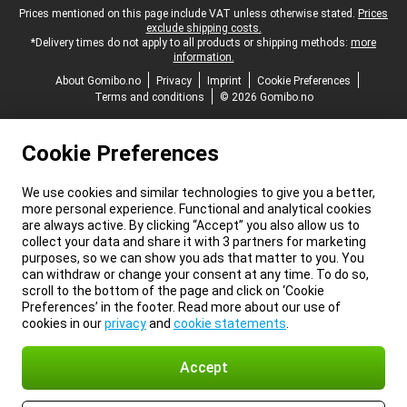
Legal footer
Prices mentioned on this page include VAT unless otherwise stated.
Prices
exclude shipping costs.
*Delivery times do not apply to all products or shipping methods:
more
information.
About Gomibo.no
Privacy
Imprint
Cookie Preferences
Terms and conditions
© 2026 Gomibo.no
Cookie Preferences
We use cookies and similar technologies to give you a better,
more personal experience. Functional and analytical cookies
are always active. By clicking “Accept” you also allow us to
collect your data and share it with 3 partners for marketing
purposes, so we can show you ads that matter to you. You
can withdraw or change your consent at any time. To do so,
scroll to the bottom of the page and click on ‘Cookie
Preferences’ in the footer. Read more about our use of
cookies in our
privacy
and
cookie statements
.
Accept