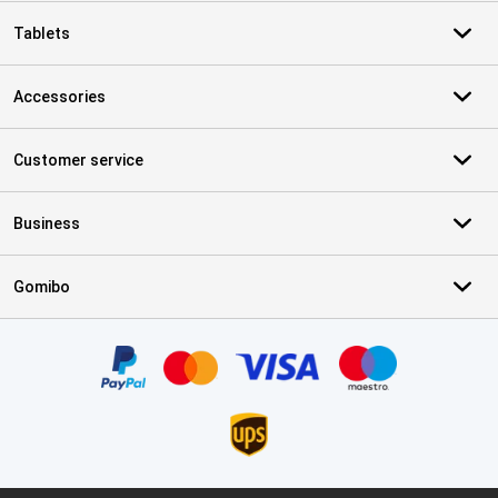
Tablets
Accessories
Customer service
Business
Gomibo
Certificates, payment methods, delivery service partners