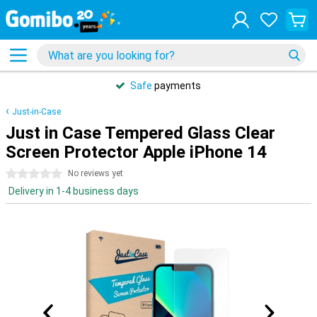
Safe
payments
Just-in-Case
Just in Case Tempered Glass Clear
Screen Protector Apple iPhone 14
0 stars
No reviews yet
Delivery in 1-4 business days