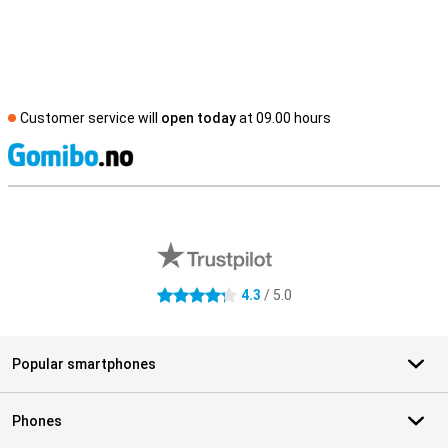
Customer service will
open today
at 09.00 hours
S
External shop reviews
4.3
/ 5.0
4.3 stars
Popular smartphones
Phones