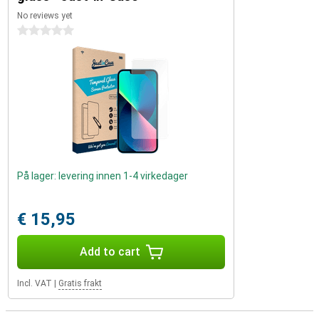
No reviews yet
0 stars
På lager: levering innen 1-4 virkedager
€ 15,95
Add to cart
Incl. VAT
|
Gratis frakt