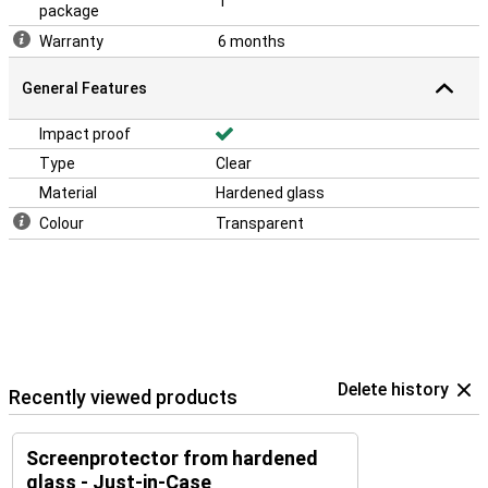
1
package
Warranty
6 months
General Features
Impact proof
Type
Clear
Material
Hardened glass
Colour
Transparent
Delete history
Recently viewed products
Screenprotector from hardened
glass - Just-in-Case