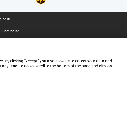
g costs.
.
6 Gomibo.no
e. By clicking “Accept” you also allow us to collect your data and
ny time. To do so, scroll to the bottom of the page and click on