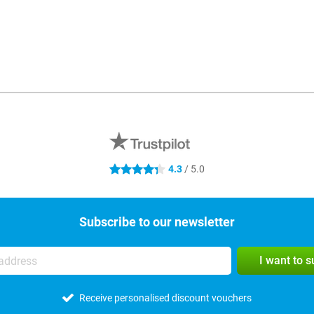
4.3
/ 5.0
4.3 stars
Subscribe to our newsletter
I want to 
Receive personalised discount vouchers