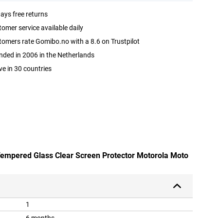
ays free returns
omer service available daily
omers rate Gomibo.no with a 8.6 on Trustpilot
ded in 2006 in the Netherlands
ve in 30 countries
 Tempered Glass Clear Screen Protector Motorola Moto
1