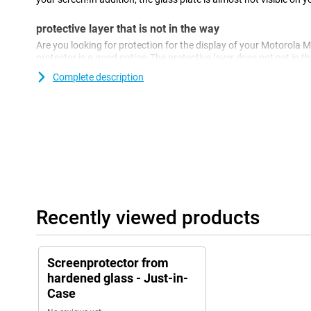
protective layer that is not in the way
Are you looking for protection for the display of your Motorola 
protector is a good option.The protective layer does not get in t
against dirt, dust and sharp objects.This way you prevent scratc
Complete description
Recently viewed products
Screenprotector from
hardened glass - Just-in-
Case