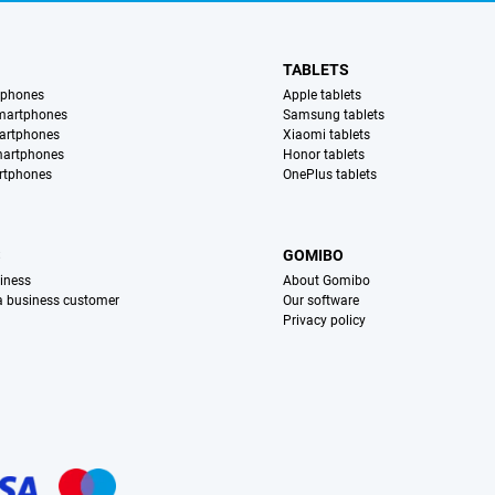
TABLETS
tphones
Apple tablets
martphones
Samsung tablets
artphones
Xiaomi tablets
martphones
Honor tablets
rtphones
OnePlus tablets
S
GOMIBO
iness
About Gomibo
 a business customer
Our software
Privacy policy