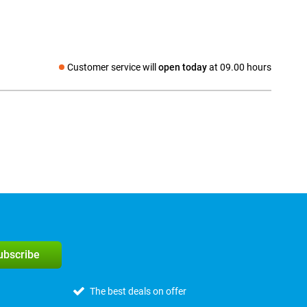
Customer service will
open today
at 09.00 hours
Social media
subscribe
The best deals on offer