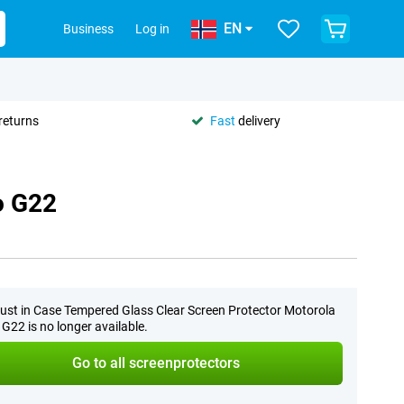
EN
Business
Log in
returns
Fast
delivery
o G22
ust in Case Tempered Glass Clear Screen Protector Motorola
G22 is no longer available.
Go to all screenprotectors