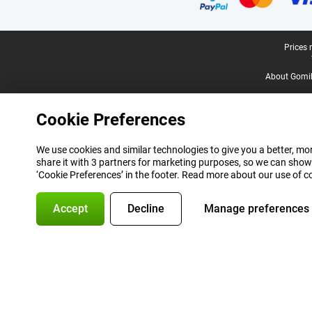
Legal footer
Prices 
About Gomi
Cookie Preferences
We use cookies and similar technologies to give you a better, mor
share it with 3 partners for marketing purposes, so we can show
‘Cookie Preferences’ in the footer. Read more about our use of c
Accept
Decline
Manage preferences