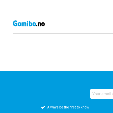
External shop reviews
Always be the first to know