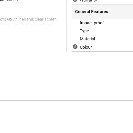
Warranty
General Features
Moto G22?Then this clear screen
Impact proof
he way and offers protection
hes in the screen.
Type
Material
Colour