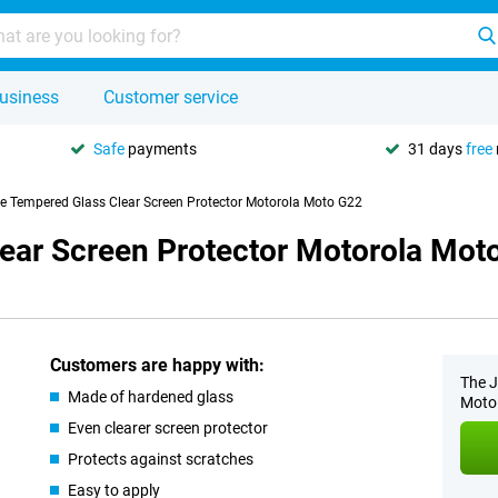
usiness
Customer service
Safe
payments
31 days
free
se Tempered Glass Clear Screen Protector Motorola Moto G22
lear Screen Protector Motorola Mot
Customers are happy with:
The J
Made of hardened glass
Moto 
Even clearer screen protector
Protects against scratches
Easy to apply