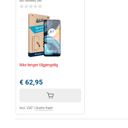
No reviews yet
0 stars
Ikke lenger tilgjengelig
€ 62,95
Incl. VAT
|
Gratis frakt