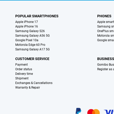
POPULAR SMARTPHONES
PHONES
Apple iPhone 17
Apple smar
Apple iPhone 16
Samsung s
Samsung Galaxy S26
OnePlus sm
Samsung Galaxy A56 5G
Motorola s
Google Pixel 10a
Google sma
Motorola Edge 60 Pro
Samsung Galaxy A17 5G
CUSTOMER SERVICE
BUSINES
Payment
Gomibo Bus
Order status
Register as
Delivery time
Shipment
Exchanges & Cancellations
Warranty & Repair
Certificates, payment methods, delivery service partners