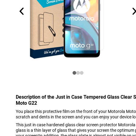
Description of the Just in Case Tempered Glass Clear 
Moto G22
You place this protective film on the front of your Motorola Moto
scratch and dents in the screen and you can enjoy your device l
This just in case hardened glass clear screen protector Motor
glass is a thin layer of glass that gives your screen the optimum
your screen!In addition, the glass plate is almost not visible on y