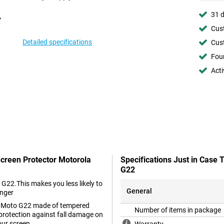
31 d
Cust
Detailed specifications
Cust
Foun
Acti
Screen Protector Motorola
Specifications Just in Case
G22
 G22.This makes you less likely to
General
onger
ola Moto G22 made of tempered
Number of items in package
 protection against fall damage on
our screen.