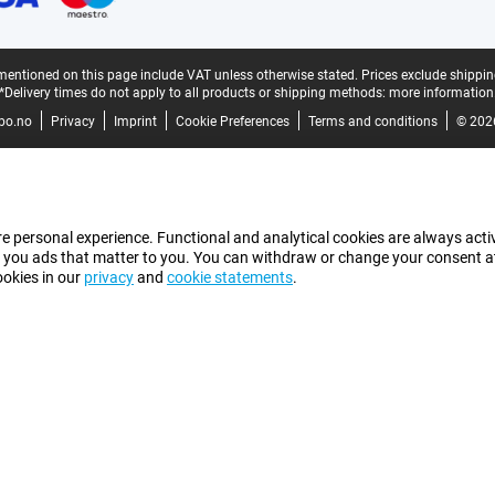
mentioned on this page include VAT unless otherwise stated.
Prices exclude shippin
*Delivery times do not apply to all products or shipping methods:
more information
bo.no
Privacy
Imprint
Cookie Preferences
Terms and conditions
© 202
e personal experience. Functional and analytical cookies are always activ
 you ads that matter to you. You can withdraw or change your consent at a
ookies in our
privacy
and
cookie statements
.