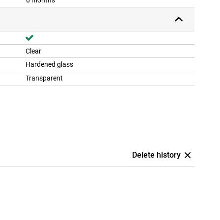
6 months
Clear
Hardened glass
Transparent
Delete history