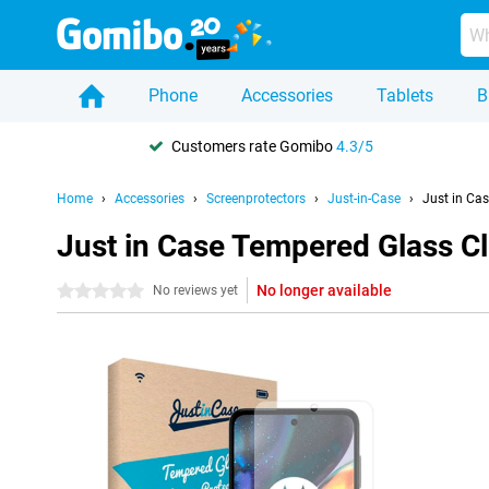
Phone
Accessories
Tablets
B
Customers rate Gomibo
4.3/5
Home
Accessories
Screenprotectors
Just-in-Case
Just in Ca
Just in Case Tempered Glass C
No longer available
0 stars
No reviews yet