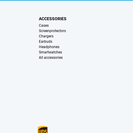
ACCESSORIES
Cases
Screenprotectors
Chargers
Earbuds
Headphones
Smartwatches
All accessories