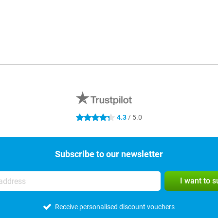
4.3
/ 5.0
4.3 stars
Subscribe to our newsletter
I want to 
Receive personalised discount vouchers