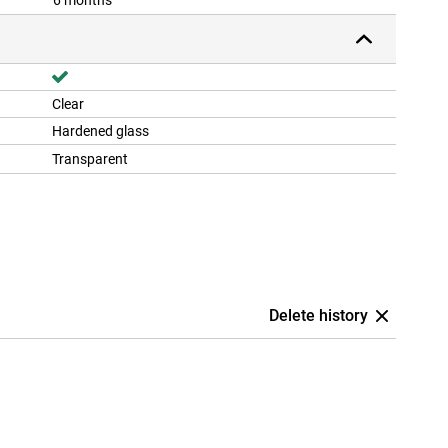
6 months
Clear
Hardened glass
Transparent
Delete history