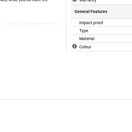
Warranty
General Features
Impact proof
s, your Motorola Moto G53 will be
is glass plate and prevent
Type
Material
Colour