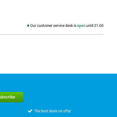
Our customer service desk is
open
until 21.00
Social media
subscribe
The best deals on offer