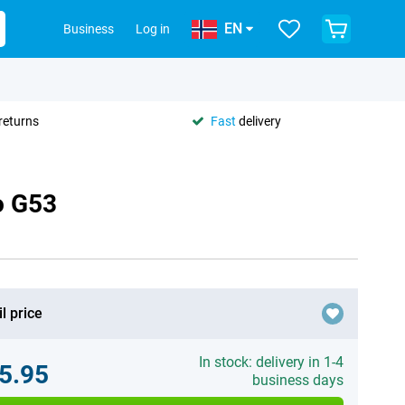
EN
Business
Log in
returns
Fast
delivery
o G53
l price
In stock: delivery in 1-4
5.95
business days