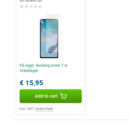
No reviews yet
0 stars
På lager: levering innen 1-4
virkedager
€ 15,95
Add to cart
Incl. VAT
|
Gratis frakt