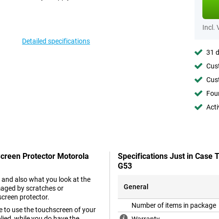
Incl.
Detailed specifications
31 d
Cust
Cust
Foun
Acti
Screen Protector Motorola
Specifications Just in Case
G53
 and also what you look at the
General
maged by scratches or
screen protector.
Number of items in package
e to use the touchscreen of your
ied, while you do have the