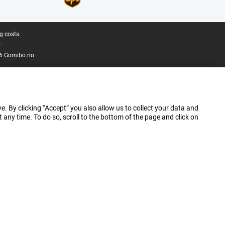
g costs.
.
6 Gomibo.no
e. By clicking “Accept” you also allow us to collect your data and
ny time. To do so, scroll to the bottom of the page and click on