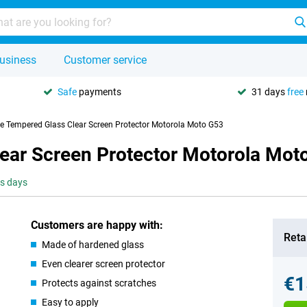
usiness
Customer service
Safe
payments
31 days
free
se Tempered Glass Clear Screen Protector Motorola Moto G53
lear Screen Protector Motorola Mot
ss days
Customers are happy with:
Retai
Made of hardened glass
Even clearer screen protector
€1
Protects against scratches
Easy to apply