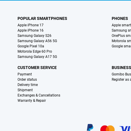
POPULAR SMARTPHONES
PHONES
Apple iPhone 17
Apple smar
Apple iPhone 16
Samsung s
Samsung Galaxy S26
OnePlus sm
Samsung Galaxy A56 5G
Motorola s
Google Pixel 10a
Google sma
Motorola Edge 60 Pro
Samsung Galaxy A17 5G
CUSTOMER SERVICE
BUSINES
Payment
Gomibo Bus
Order status
Register as
Delivery time
Shipment
Exchanges & Cancellations
Warranty & Repair
Certificates, payment methods, delivery service partners