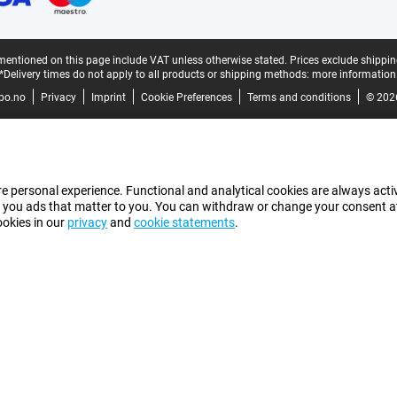
mentioned on this page include VAT unless otherwise stated.
Prices exclude shippin
*Delivery times do not apply to all products or shipping methods:
more information
bo.no
Privacy
Imprint
Cookie Preferences
Terms and conditions
© 202
e personal experience. Functional and analytical cookies are always activ
 you ads that matter to you. You can withdraw or change your consent at a
ookies in our
privacy
and
cookie statements
.