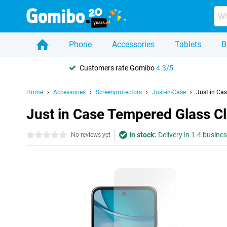
Phone
Accessories
Tablets
B
Customers rate Gomibo
4.3/5
Home
Accessories
Screenprotectors
Just-in-Case
Just in Ca
Just in Case Tempered Glass C
In stock:
Delivery in 1-4 busine
0 stars
No reviews yet