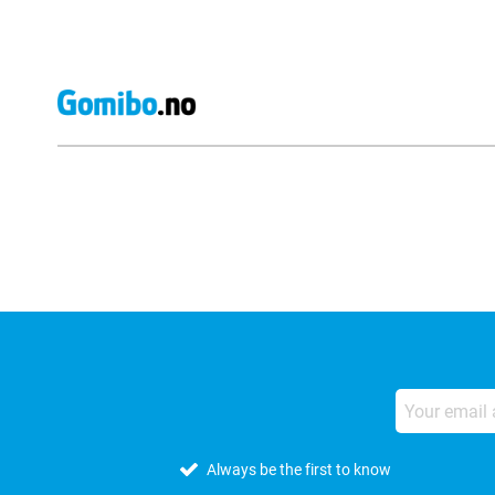
External shop reviews
Always be the first to know