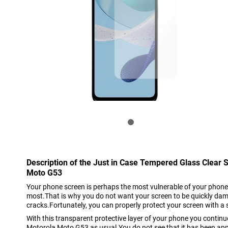
Description of the Just in Case Tempered Glass Clear 
Moto G53
Your phone screen is perhaps the most vulnerable of your phone
most.That is why you do not want your screen to be quickly da
cracks.Fortunately, you can properly protect your screen with a 
With this transparent protective layer of your phone you continu
Motorola Moto G53 as usual.You do not see that it has been appl