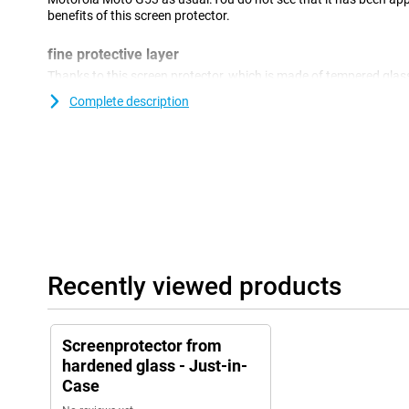
benefits of this screen protector.
fine protective layer
Thanks to this screen protector, which is made of tempered glas
well protected against dirt and scratches.You can easily apply th
Complete description
damage to your screen.
Recently viewed products
Screenprotector from
hardened glass - Just-in-
Case