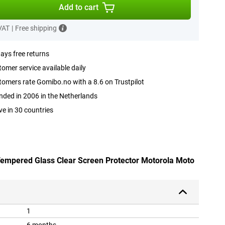
Add to cart
 VAT
|
Free shipping
ays free returns
omer service available daily
omers rate Gomibo.no with a 8.6 on Trustpilot
ded in 2006 in the Netherlands
ve in 30 countries
 Tempered Glass Clear Screen Protector Motorola Moto
1