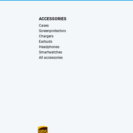
ACCESSORIES
Cases
Screenprotectors
Chargers
Earbuds
Headphones
Smartwatches
All accessories