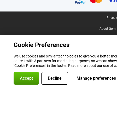
Legal footer
Prices 
About Gomi
Cookie Preferences
We use cookies and similar technologies to give you a better, mor
share it with 3 partners for marketing purposes, so we can show
‘Cookie Preferences’ in the footer. Read more about our use of c
Accept
Decline
Manage preferences