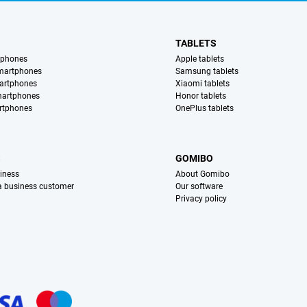
TABLETS
tphones
Apple tablets
martphones
Samsung tablets
artphones
Xiaomi tablets
martphones
Honor tablets
rtphones
OnePlus tablets
S
GOMIBO
iness
About Gomibo
 a business customer
Our software
Privacy policy