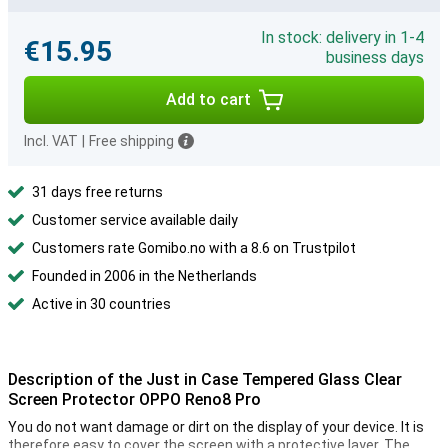
In stock: delivery in 1-4
€15.95
business days
Add to cart
Incl. VAT
|
Free shipping
31 days free returns
Customer service available daily
Customers rate Gomibo.no with a 8.6 on Trustpilot
Founded in 2006 in the Netherlands
Active in 30 countries
Description of the Just in Case Tempered Glass Clear
Screen Protector OPPO Reno8 Pro
You do not want damage or dirt on the display of your device. It is
therefore easy to cover the screen with a protective layer. The