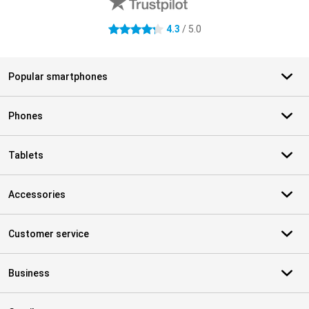
4.3
/ 5.0
4.3 stars
Popular smartphones
Phones
Tablets
Accessories
Customer service
Business