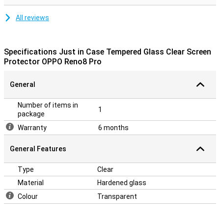
All reviews
Specifications Just in Case Tempered Glass Clear Screen
Protector OPPO Reno8 Pro
General
Number of items in
1
package
Warranty
6 months
General Features
Type
Clear
Material
Hardened glass
Colour
Transparent