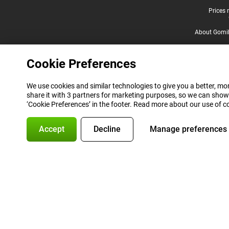
Legal footer
Prices 
About Gomi
Cookie Preferences
We use cookies and similar technologies to give you a better, mor
share it with 3 partners for marketing purposes, so we can show
‘Cookie Preferences’ in the footer. Read more about our use of c
Accept
Decline
Manage preferences