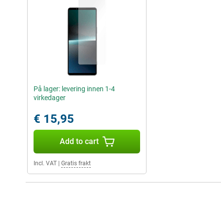
På lager: levering innen 1-4
virkedager
€ 15,95
Add to cart
Incl. VAT
|
Gratis frakt