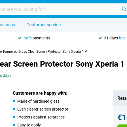
usiness
Customer service
Safe
payments
31 days
free
se Tempered Glass Clear Screen Protector Sony Xperia 1 V
ear Screen Protector Sony Xperia 1
ss days
Customers are happy with:
Retai
Made of hardened glass
Even clearer screen protector
€1
Protects against scratches
Easy to apply