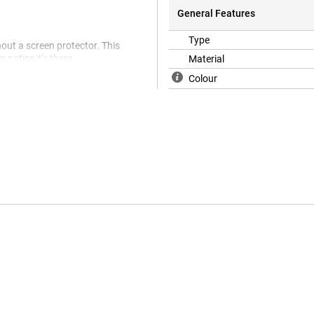
General Features
Type
hout a screen protector. This
notice it's there.
Material
Colour