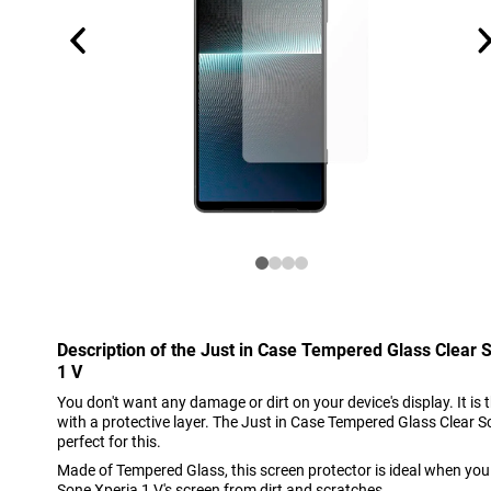
Description of the Just in Case Tempered Glass Clear 
1 V
You don't want any damage or dirt on your device's display. It is 
with a protective layer. The Just in Case Tempered Glass Clear S
perfect for this.
Made of Tempered Glass, this screen protector is ideal when you
Sone Xperia 1 V's screen from dirt and scratches.