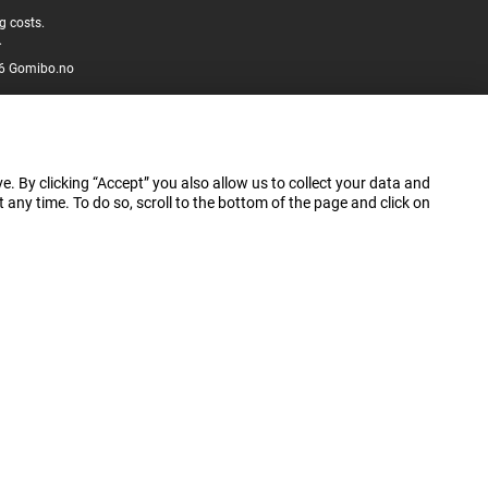
g costs.
.
6 Gomibo.no
e. By clicking “Accept” you also allow us to collect your data and
ny time. To do so, scroll to the bottom of the page and click on