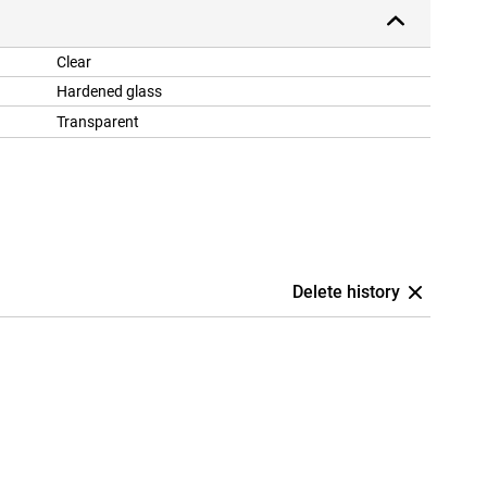
Clear
Hardened glass
Transparent
Delete history