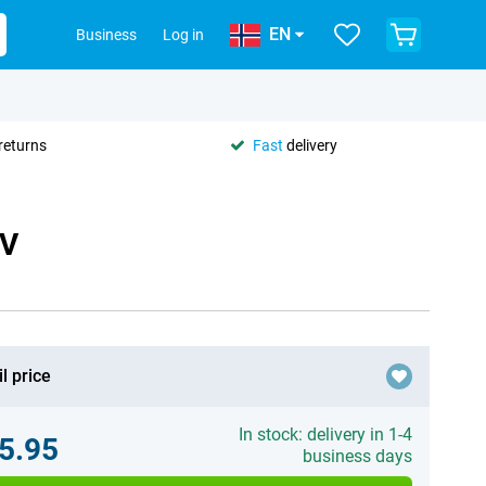
EN
Business
Log in
returns
Fast
delivery
 V
l price
In stock: delivery in 1-4
5.95
business days