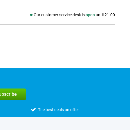
Our customer service desk is
open
until 21.00
Social media
subscribe
The best deals on offer