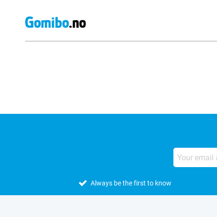
External shop reviews
Always be the first to know