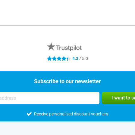
4.3
/ 5.0
4.3 stars
Subscribe to our newsletter
I want to 
Receive personalised discount vouchers