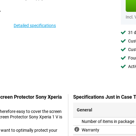
Incl.
Detailed specifications
31 d
Cust
Cust
Foun
Acti
Screen Protector Sony Xperia
Specifications Just in Case
General
therefore easy to cover the screen
creen Protector Sony Xperia 1 V is
Number of items in package
Warranty
 want to optimally protect your