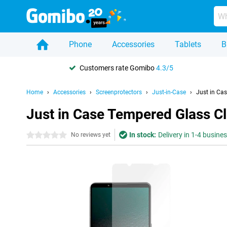
Phone
Accessories
Tablets
B
Customers rate Gomibo
4.3/5
Home
Accessories
Screenprotectors
Just-in-Case
Just in Ca
Just in Case Tempered Glass Cl
In stock:
Delivery in 1-4 busine
0 stars
No reviews yet