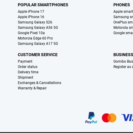
POPULAR SMARTPHONES
PHONES
Apple iPhone 17
Apple smar
Apple iPhone 16
Samsung s
Samsung Galaxy S26
OnePlus sm
Samsung Galaxy A56 5G
Motorola s
Google Pixel 10a
Google sma
Motorola Edge 60 Pro
Samsung Galaxy A17 5G
CUSTOMER SERVICE
BUSINES
Payment
Gomibo Bus
Order status
Register as
Delivery time
Shipment
Exchanges & Cancellations
Warranty & Repair
Certificates, payment methods, delivery service partners