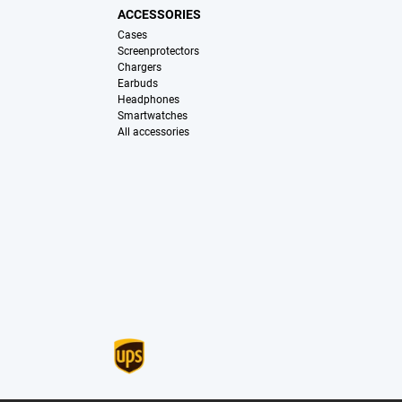
ACCESSORIES
Cases
Screenprotectors
Chargers
Earbuds
Headphones
Smartwatches
All accessories