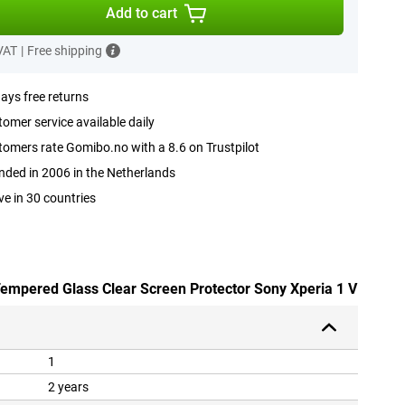
Add to cart
 VAT
|
Free shipping
ays free returns
omer service available daily
omers rate Gomibo.no with a 8.6 on Trustpilot
ded in 2006 in the Netherlands
ve in 30 countries
 Tempered Glass Clear Screen Protector Sony Xperia 1 V
1
2 years