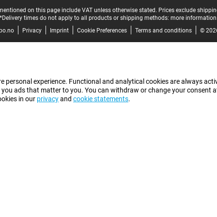
mentioned on this page include VAT unless otherwise stated.
Prices exclude shippin
*Delivery times do not apply to all products or shipping methods:
more information
bo.no
Privacy
Imprint
Cookie Preferences
Terms and conditions
© 202
e personal experience. Functional and analytical cookies are always activ
 you ads that matter to you. You can withdraw or change your consent at a
ookies in our
privacy
and
cookie statements
.