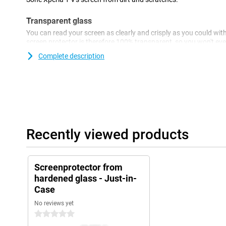
Transparent glass
You can read your screen as clearly and crisply as you could wit
screen protector is therefore 100% transparent, so you won't even 
Complete description
Recently viewed products
Screenprotector from
hardened glass - Just-in-
Case
No reviews yet
0 stars