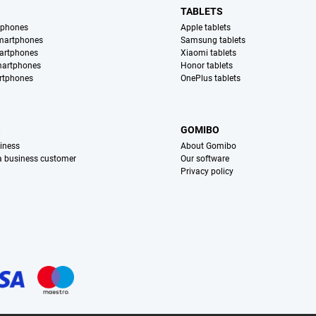
TABLETS
tphones
Apple tablets
martphones
Samsung tablets
artphones
Xiaomi tablets
martphones
Honor tablets
rtphones
OnePlus tablets
S
GOMIBO
iness
About Gomibo
 a business customer
Our software
Privacy policy