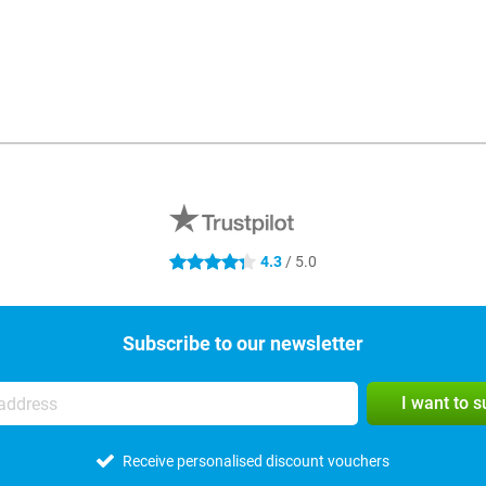
4.3
/ 5.0
4.3 stars
Subscribe to our newsletter
I want to 
Receive personalised discount vouchers