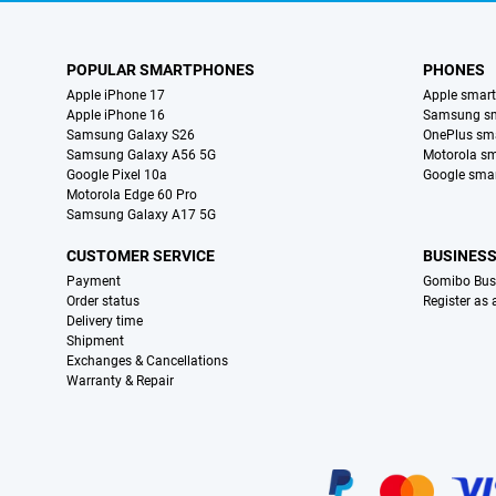
POPULAR SMARTPHONES
PHONES
Apple iPhone 17
Apple smar
Apple iPhone 16
Samsung s
Samsung Galaxy S26
OnePlus sm
Samsung Galaxy A56 5G
Motorola s
Google Pixel 10a
Google sma
Motorola Edge 60 Pro
Samsung Galaxy A17 5G
CUSTOMER SERVICE
BUSINES
Payment
Gomibo Bus
Order status
Register as
Delivery time
Shipment
Exchanges & Cancellations
Warranty & Repair
Certificates, payment methods, delivery service partners