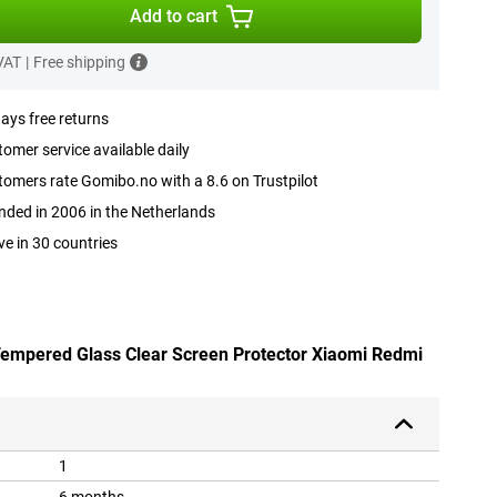
Add to cart
 VAT
|
Free shipping
ays free returns
omer service available daily
omers rate Gomibo.no with a 8.6 on Trustpilot
ded in 2006 in the Netherlands
ve in 30 countries
 Tempered Glass Clear Screen Protector Xiaomi Redmi
1