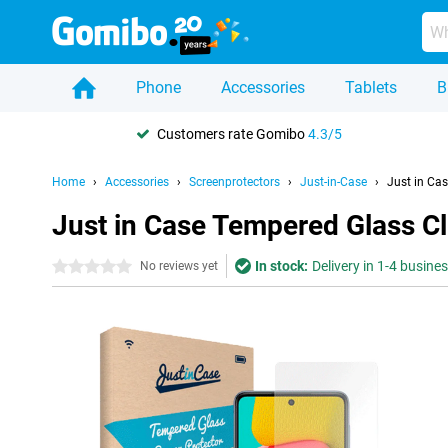
Phone
Accessories
Tablets
B
Customers rate Gomibo
4.3/5
Home
Accessories
Screenprotectors
Just-in-Case
Just in Ca
Just in Case Tempered Glass C
In stock:
Delivery in 1-4 busine
0 stars
No reviews yet