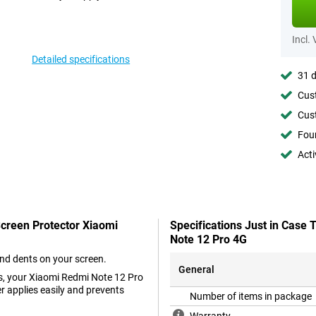
Incl.
Detailed specifications
31 d
Cust
Cust
Foun
Acti
Screen Protector Xiaomi
Specifications Just in Case
Note 12 Pro 4G
and dents on your screen.
General
ss, your Xiaomi Redmi Note 12 Pro
er applies easily and prevents
Number of items in package