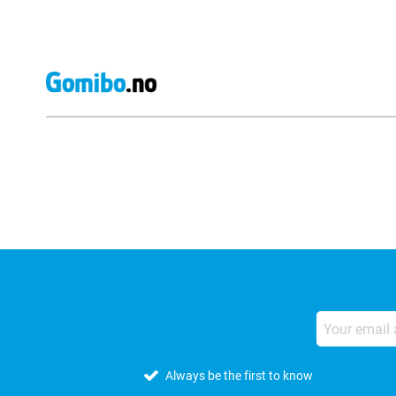
External shop reviews
Always be the first to know