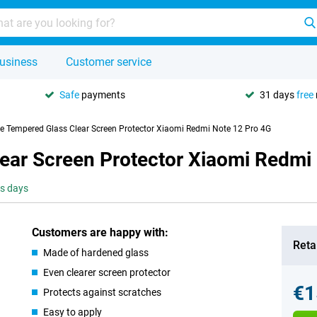
usiness
Customer service
Safe
payments
31 days
free
se Tempered Glass Clear Screen Protector Xiaomi Redmi Note 12 Pro 4G
lear Screen Protector Xiaomi Redmi
ss days
Customers are happy with:
Retai
Made of hardened glass
Even clearer screen protector
€1
Protects against scratches
Easy to apply