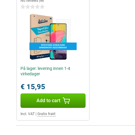
No reviews yet
0 stars
På lager: levering innen 1-4
virkedager
€ 15,95
Add to cart
Incl. VAT
|
Gratis frakt