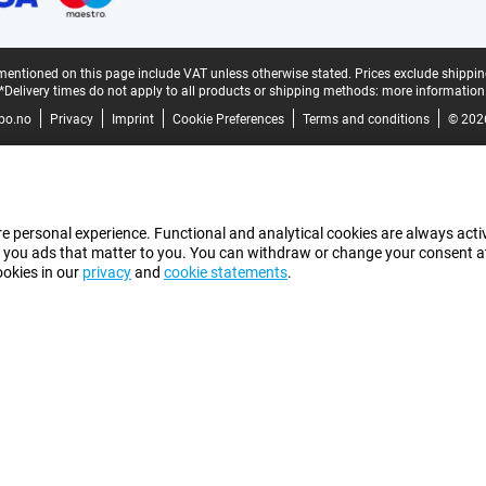
mentioned on this page include VAT unless otherwise stated.
Prices exclude shippin
*Delivery times do not apply to all products or shipping methods:
more information
bo.no
Privacy
Imprint
Cookie Preferences
Terms and conditions
© 202
e personal experience. Functional and analytical cookies are always activ
 you ads that matter to you. You can withdraw or change your consent at a
ookies in our
privacy
and
cookie statements
.