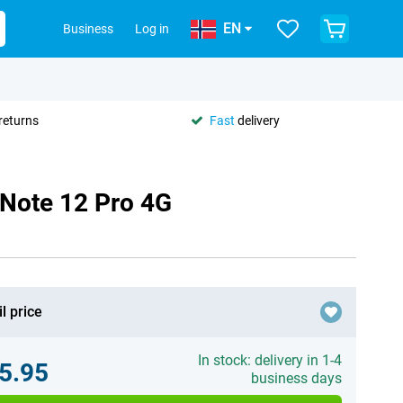
EN
Business
Log in
returns
Fast
delivery
 Note 12 Pro 4G
l price
In stock: delivery in 1-4
5.95
business days