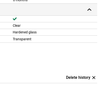
6 months
Clear
Hardened glass
Transparent
Delete history