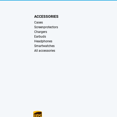
ACCESSORIES
Cases
Screenprotectors
Chargers
Earbuds
Headphones
Smartwatches
All accessories