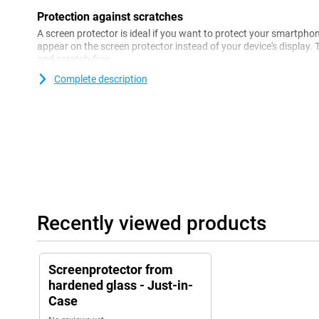
Protection against scratches
A screen protector is ideal if you want to protect your smartpho
appear on the screen protector instead of your device's display. 
and scratch-free.
Complete description
Recently viewed products
Screenprotector from
hardened glass - Just-in-
Case