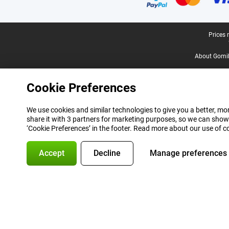
Legal footer
Prices 
About Gomi
Cookie Preferences
We use cookies and similar technologies to give you a better, mor
share it with 3 partners for marketing purposes, so we can show
‘Cookie Preferences’ in the footer. Read more about our use of c
Accept
Decline
Manage preferences