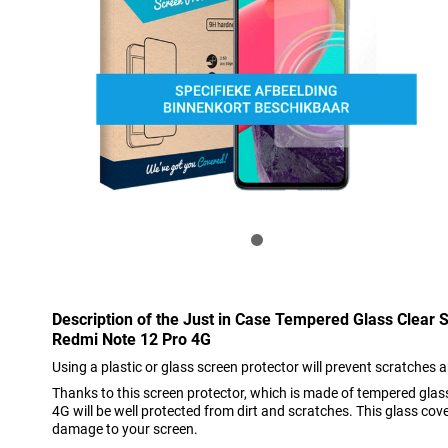
Description of the Just in Case Tempered Glass Clear 
Redmi Note 12 Pro 4G
Using a plastic or glass screen protector will prevent scratches 
Thanks to this screen protector, which is made of tempered gla
4G will be well protected from dirt and scratches. This glass cov
damage to your screen.