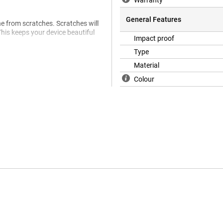
Warranty
General Features
ne from scratches. Scratches will
This keeps your device beautiful
Impact proof
Type
Material
Colour