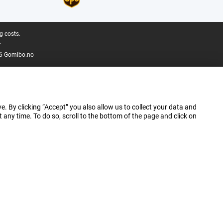
g costs.
.
6 Gomibo.no
e. By clicking “Accept” you also allow us to collect your data and
ny time. To do so, scroll to the bottom of the page and click on