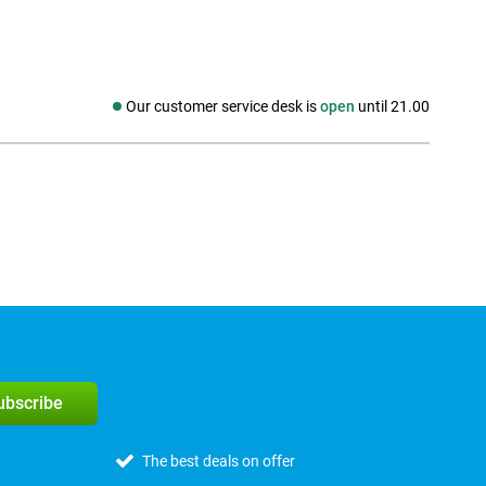
Our customer service desk is
open
until 21.00
Social media
subscribe
The best deals on offer