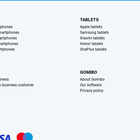
TABLETS
tphones
Apple tablets
martphones
Samsung tablets
artphones
Xiaomi tablets
martphones
Honor tablets
rtphones
OnePlus tablets
S
GOMIBO
iness
About Gomibo
 a business customer
Our software
Privacy policy