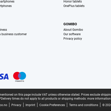
martphones
Honor tablets
rtphones
OnePlus tablets
S
GOMIBO
iness
About Gomibo
 a business customer
Our software
Privacy policy
mentioned on this page include VAT unless otherwise stated.
Prices exclude shippin
*Delivery times do not apply to all products or shipping methods:
more information
bo.no
Privacy
Imprint
Cookie Preferences
Terms and conditions
© 202