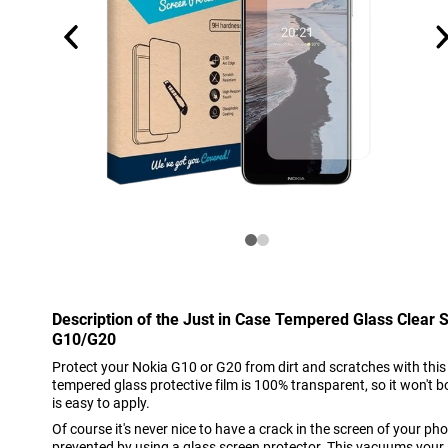
Description of the Just in Case Tempered Glass Clear 
G10/G20
Protect your Nokia G10 or G20 from dirt and scratches with this 
tempered glass protective film is 100% transparent, so it won't b
is easy to apply.
Of course it's never nice to have a crack in the screen of your phon
prevented by using a glass screen protector. This vacuums your 