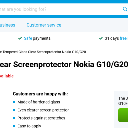
usiness
Customer service
Safe
payments
31 days
free
se Tempered Glass Clear Screenprotector Nokia G10/G20
lear Screenprotector Nokia G10/G2
vailable
Customers are happy with:
The J
Made of hardened glass
G10/G
Even clearer screen protector
Protects against scratches
Easy to apply