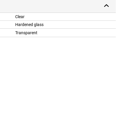
Clear
Hardened glass
Transparent