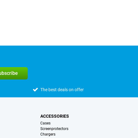
subscribe
The best deals on offer
ACCESSORIES
Cases
Screenprotectors
Chargers