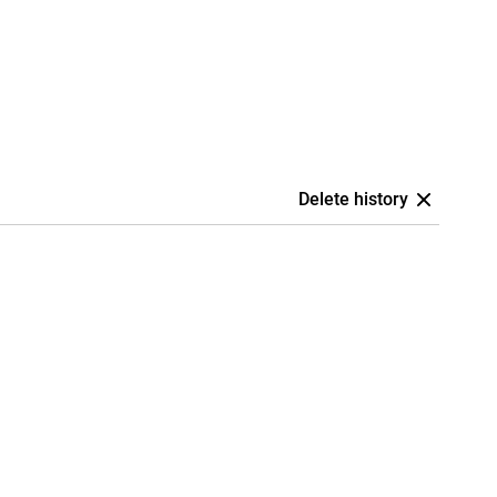
Delete history