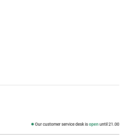
Our customer service desk is
open
until 21.00
Social media