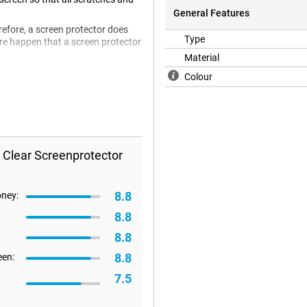
General Features
refore, a screen protector does
Type
efore happen that a screen protector
Material
Colour
 Clear Screenprotector
8.8
oney:
8.8
8.8
8.8
een:
7.5