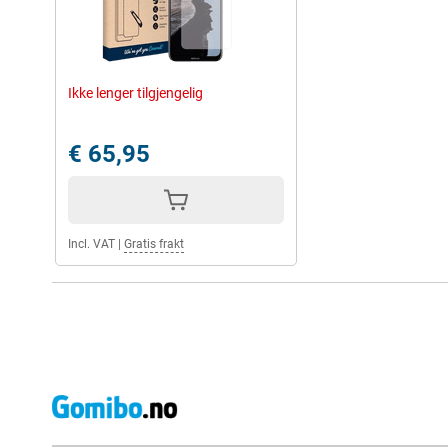
Ikke lenger tilgjengelig
€ 65,95
Incl. VAT
|
Gratis frakt