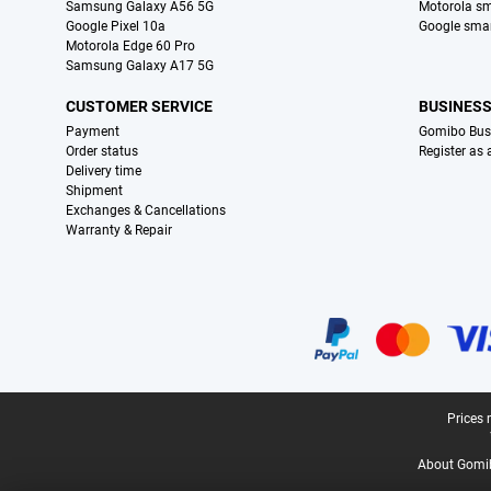
Samsung Galaxy A56 5G
Motorola s
Google Pixel 10a
Google sma
Motorola Edge 60 Pro
Samsung Galaxy A17 5G
CUSTOMER SERVICE
BUSINES
Payment
Gomibo Bus
Order status
Register as
Delivery time
Shipment
Exchanges & Cancellations
Warranty & Repair
Certificates, payment methods, delivery service partners
Legal footer
Prices 
About Gomi