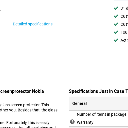
31 d
Cust
Detailed specifications
Cust
Foun
Acti
Screenprotector Nokia
Specifications Just in Case
General
glass screen protector. This
other you. Besides that, the glass
Number of items in package
Warranty
e. Fortunately, this is easily
screen so that all scratches and