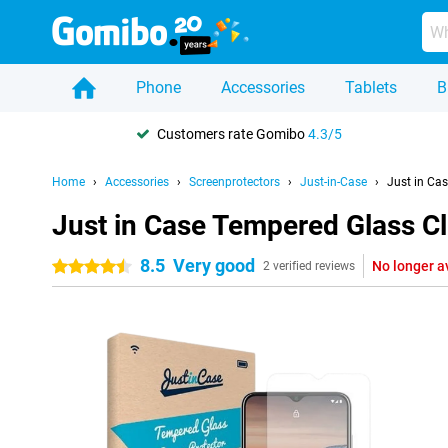
Phone
Accessories
Tablets
B
Customers rate Gomibo
4.3/5
Home
Accessories
Screenprotectors
Just-in-Case
Just in Ca
Just in Case Tempered Glass C
8.5
Very good
No longer a
4.5 stars
2 verified reviews