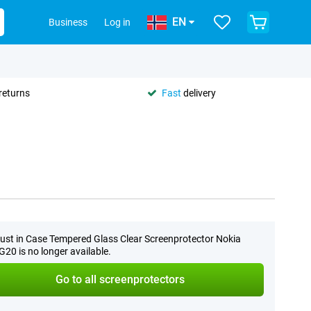
EN
Business
Log in
returns
Fast
delivery
0
ust in Case Tempered Glass Clear Screenprotector Nokia
20 is no longer available.
Go to all screenprotectors