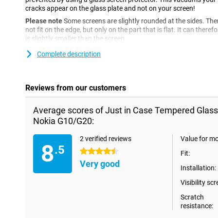
cracks appear on the glass plate and not on your screen!
Please note
Some screens are slightly rounded at the sides. The
not fit on the edge, but only on the part that is flat. It can ther
is slightly smaller than the screen.
Complete description
Reviews from our customers
Average scores of Just in Case Tempered Glass
Nokia G10/G20:
2 verified reviews
Value for m
8
.5
4.5 stars
Fit:
Very good
Installation:
Visibility scr
Scratch
resistance: