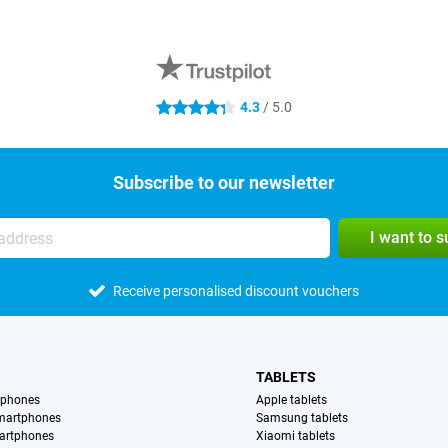
4.3
/ 5.0
4.3 stars
Subscribe to our newsletter
I want to 
Receive personalised discount vouchers
TABLETS
tphones
Apple tablets
martphones
Samsung tablets
artphones
Xiaomi tablets