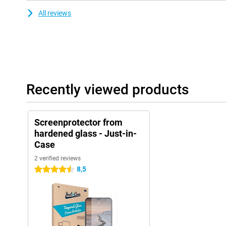
All reviews
Recently viewed products
Screenprotector from
hardened glass - Just-in-
Case
2 verified reviews
8,5
4.5 stars