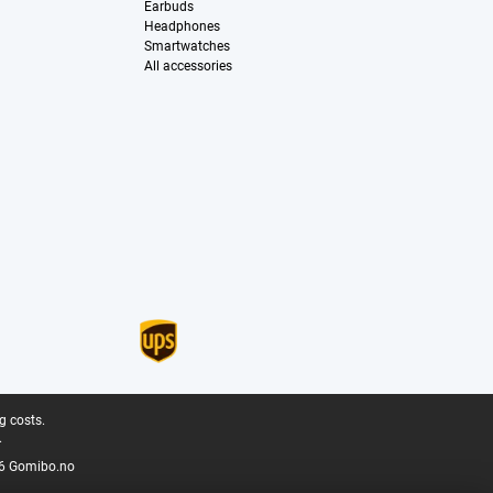
Earbuds
Headphones
Smartwatches
All accessories
g costs.
.
6 Gomibo.no