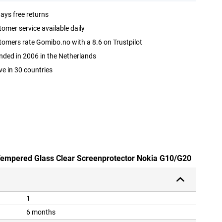
ays free returns
omer service available daily
omers rate Gomibo.no with a 8.6 on Trustpilot
ded in 2006 in the Netherlands
ve in 30 countries
 Tempered Glass Clear Screenprotector Nokia G10/G20
1
6 months