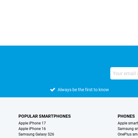
External shop reviews
Always be the first to know
POPULAR SMARTPHONES
PHONES
Apple iPhone 17
Apple smar
Apple iPhone 16
Samsung s
Samsung Galaxy S26
OnePlus sm