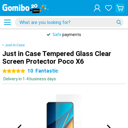
Safe
payments
Just-in-Case
Just in Case Tempered Glass Clear
Screen Protector Poco X6
10
Fantastic
5 stars
Delivery in 1-4 business days