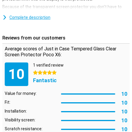
Because of the transparent screen protector you don't have to
hand in anything.This way the screen still remains just as
responsive when you click on it.
Complete description
Cover the entire front
If you choose an edge-to-edge screen protector, you immediately
Reviews from our customers
take all the edges of the device.Unlike screen protectors that only
cover the touchscreen, you now ensure that the entire front is
Average scores of Just in Case Tempered Glass Clear
protected.
Screen Protector Poco X6:
1 verified review
10
5 stars
Fantastic
10
Value for money:
10
Fit:
10
Installation:
10
Visibility screen:
10
Scratch resistance: