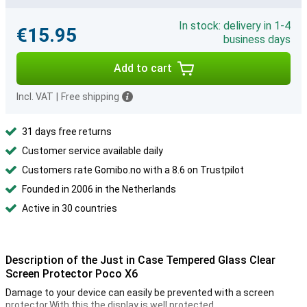
In stock: delivery in 1-4
€15.95
business days
Add to cart
Incl. VAT
|
Free shipping
31 days free returns
Customer service available daily
Customers rate Gomibo.no with a 8.6 on Trustpilot
Founded in 2006 in the Netherlands
Active in 30 countries
Description of the Just in Case Tempered Glass Clear
Screen Protector Poco X6
Damage to your device can easily be prevented with a screen
protector.With this the display is well protected.