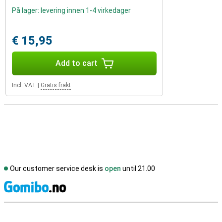
På lager: levering innen 1-4 virkedager
€ 15,95
Add to cart
Incl. VAT
|
Gratis frakt
Our customer service desk is
open
until 21.00
S
External shop reviews