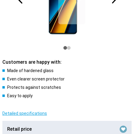
Customers are happy with:
Made of hardened glass
Even clearer screen protector
Protects against scratches
Easy to apply
Detailed specifications
Retail price