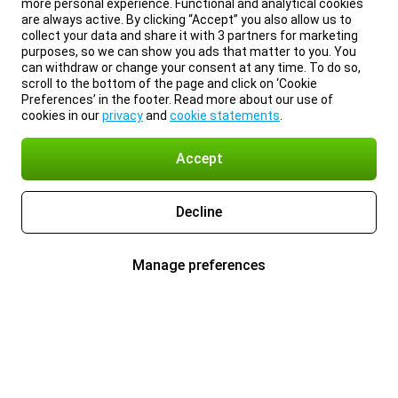
more personal experience. Functional and analytical cookies
are always active. By clicking “Accept” you also allow us to
collect your data and share it with 3 partners for marketing
purposes, so we can show you ads that matter to you. You
can withdraw or change your consent at any time. To do so,
scroll to the bottom of the page and click on ‘Cookie
Preferences’ in the footer. Read more about our use of
cookies in our
privacy
and
cookie statements
.
Accept
Decline
Manage preferences