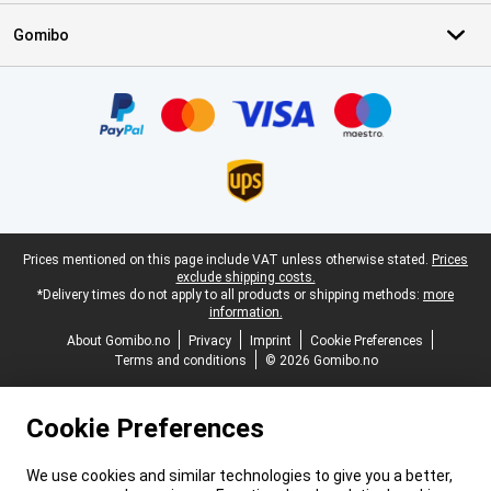
Gomibo
Certificates, payment methods, delivery service partners
Legal footer
Prices mentioned on this page include VAT unless otherwise stated.
Prices
exclude shipping costs.
*Delivery times do not apply to all products or shipping methods:
more
information.
About Gomibo.no
Privacy
Imprint
Cookie Preferences
Terms and conditions
© 2026 Gomibo.no
Cookie Preferences
We use cookies and similar technologies to give you a better,