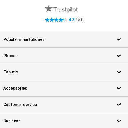
4.3
/ 5.0
4.3 stars
Popular smartphones
Phones
Tablets
Accessories
Customer service
Business