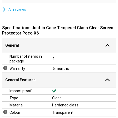
All reviews
Specifications Just in Case Tempered Glass Clear Screen
Protector Poco X6
General
Number of items in
1
package
Warranty
6 months
General Features
Impact proof
Type
Clear
Material
Hardened glass
Colour
Transparent