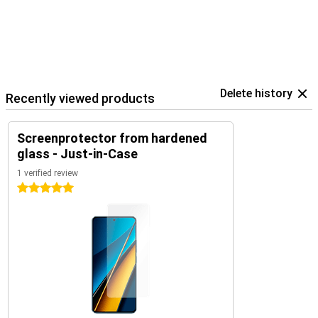
Delete history
Recently viewed products
Screenprotector from hardened
glass - Just-in-Case
1 verified review
5 stars