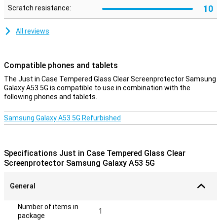
10
Scratch resistance:
All reviews
Compatible phones and tablets
The Just in Case Tempered Glass Clear Screenprotector Samsung
Galaxy A53 5G is compatible to use in combination with the
following phones and tablets.
Samsung Galaxy A53 5G Refurbished
Specifications Just in Case Tempered Glass Clear
Screenprotector Samsung Galaxy A53 5G
General
Number of items in
1
package