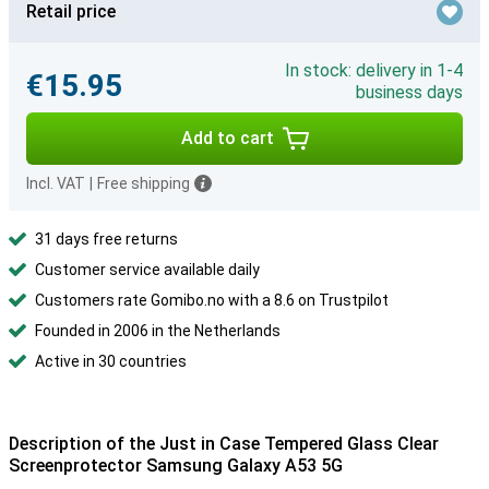
Retail price
In stock: delivery in 1-4
€15.95
business days
Add to cart
Incl. VAT
|
Free shipping
31 days free returns
Customer service available daily
Customers rate Gomibo.no with a 8.6 on Trustpilot
Founded in 2006 in the Netherlands
Active in 30 countries
Description of the Just in Case Tempered Glass Clear
Screenprotector Samsung Galaxy A53 5G