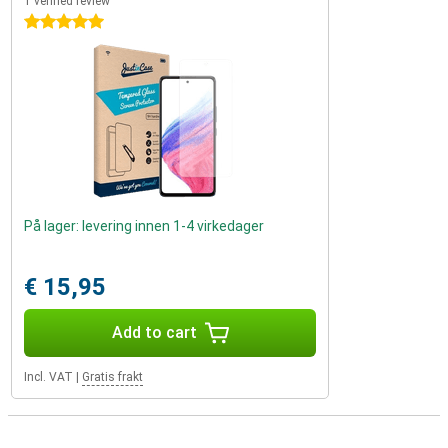
1 verified review
5 stars
På lager: levering innen 1-4 virkedager
€ 15,95
Add to cart
Incl. VAT
|
Gratis frakt