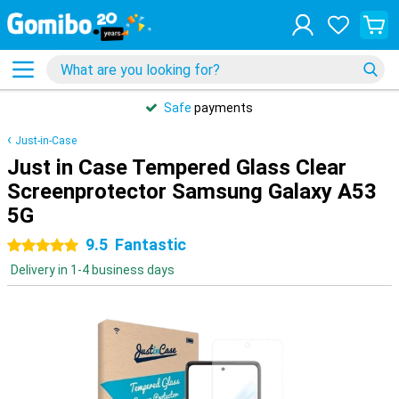
Safe
payments
Just-in-Case
Just in Case Tempered Glass Clear
Screenprotector Samsung Galaxy A53
5G
9.5
Fantastic
5 stars
Delivery in 1-4 business days