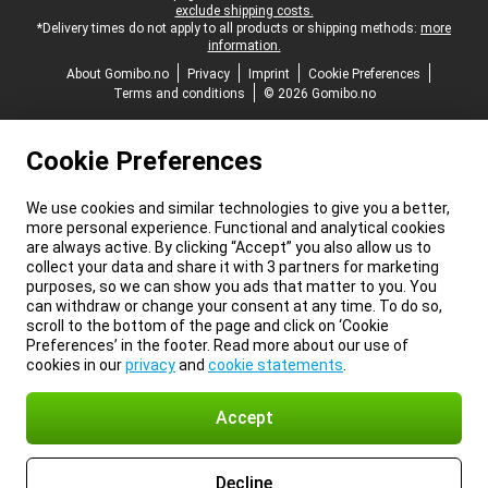
exclude shipping costs.
*Delivery times do not apply to all products or shipping methods:
more
information.
About Gomibo.no
Privacy
Imprint
Cookie Preferences
Terms and conditions
© 2026 Gomibo.no
Cookie Preferences
We use cookies and similar technologies to give you a better,
more personal experience. Functional and analytical cookies
are always active. By clicking “Accept” you also allow us to
collect your data and share it with 3 partners for marketing
purposes, so we can show you ads that matter to you. You
can withdraw or change your consent at any time. To do so,
scroll to the bottom of the page and click on ‘Cookie
Preferences’ in the footer. Read more about our use of
cookies in our
privacy
and
cookie statements
.
Accept
Decline