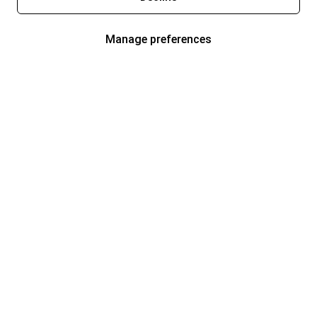
Manage preferences