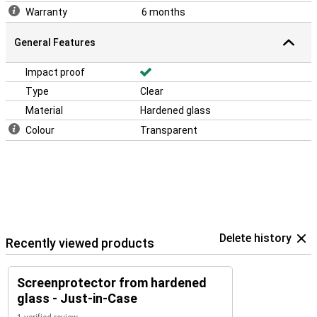
Warranty
6 months
General Features
Impact proof
Type
Clear
Material
Hardened glass
Colour
Transparent
Delete history
Recently viewed products
Screenprotector from hardened
glass - Just-in-Case