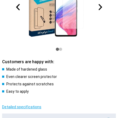
Customers are happy with:
Made of hardened glass
Even clearer screen protector
Protects against scratches
Easy to apply
Detailed specifications