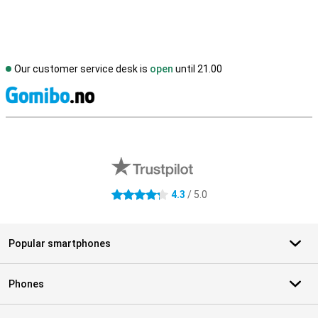
Our customer service desk is
open
until 21.00
S
External shop reviews
4.3
/ 5.0
4.3 stars
Popular smartphones
Phones