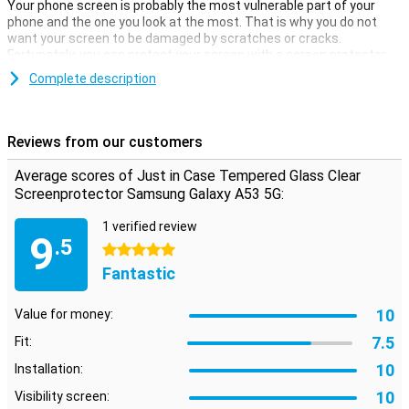
Your phone screen is probably the most vulnerable part of your
phone and the one you look at the most. That is why you do not
want your screen to be damaged by scratches or cracks.
Fortunately, you can protect your screen with a screen protector.
Protect your screen at all times. Buy a clear screen protector to
Complete description
prevent scratches on your device
Reviews from our customers
Average scores of Just in Case Tempered Glass Clear
Screenprotector Samsung Galaxy A53 5G:
1 verified review
9
.5
5 stars
Fantastic
10
Value for money:
7.5
Fit:
10
Installation:
10
Visibility screen: