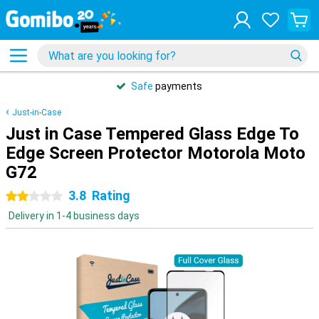
Safe
payments
Just-in-Case
Just in Case Tempered Glass Edge To
Edge Screen Protector Motorola Moto
G72
3.8
Rating
2 stars
Delivery in 1-4 business days