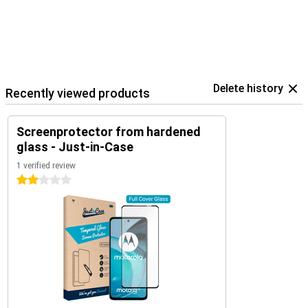
Delete history
Recently viewed products
Screenprotector from hardened
glass - Just-in-Case
1 verified review
2 stars