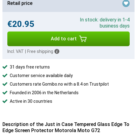
Retail price
In stock: delivery in 1-4
€20.95
business days
Add to cart
Incl. VAT
|
Free shipping
31 days free returns
Customer service available daily
Customers rate Gomibo.no with a 8.4 on Trustpilot
Founded in 2006 in the Netherlands
Active in 30 countries
Description of the Just in Case Tempered Glass Edge To
Edge Screen Protector Motorola Moto G72