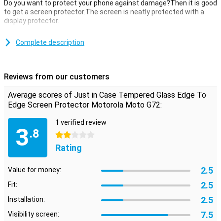
Do you want to protect your phone against damage?Then it is good
to get a screen protector.The screen is neatly protected with a
display protector.
This just in case tempered glass edge to edge screen protector
Motorola Moto G72 of tempered glass is a thin layer of glass that
Complete description
gives your screen the optimum protection against fall damage on
your screen!In addition, the glass plate is almost not visible on your
screen.
Reviews from our customers
covers the entire front
Average scores of Just in Case Tempered Glass Edge To
This screen protector not only covers the touchscreen of your
Edge Screen Protector Motorola Moto G72:
device, but also takes all the edges.This covers the complete front
of your Motorola Moto G72.
1 verified review
3
.8
2 stars
Rating
2.5
Value for money:
2.5
Fit:
2.5
Installation:
7.5
Visibility screen: