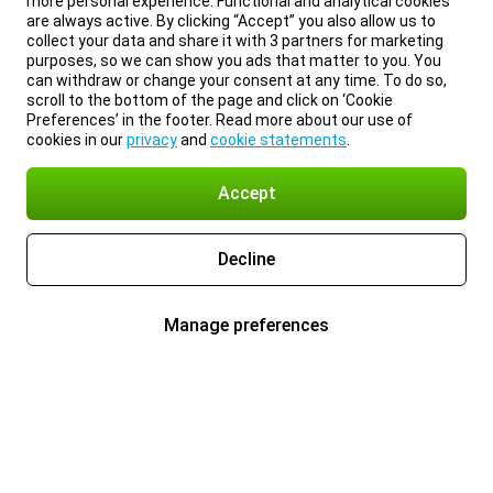
more personal experience. Functional and analytical cookies
are always active. By clicking “Accept” you also allow us to
collect your data and share it with 3 partners for marketing
purposes, so we can show you ads that matter to you. You
can withdraw or change your consent at any time. To do so,
scroll to the bottom of the page and click on ‘Cookie
Preferences’ in the footer. Read more about our use of
cookies in our
privacy
and
cookie statements
.
Accept
Decline
Manage preferences