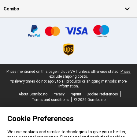
Gomibo
Certificates, payment methods, delivery service partners
Legal footer
Prices mentioned on this page include VAT unless otherwise stated.
Prices
exclude shipping costs.
*Delivery times do not apply to all products or shipping methods:
more
information.
About Gomibo.no
Privacy
Imprint
Cookie Preferences
Terms and conditions
© 2026 Gomibo.no
Cookie Preferences
We use cookies and similar technologies to give you a better,