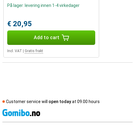
På lager: levering innen 1-4 virkedager
€ 20,95
Add to cart
Incl. VAT
|
Gratis frakt
Customer service will
open today
at 09.00 hours
S
External shop reviews