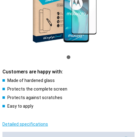
Customers are happy with:
Made of hardened glass
Protects the complete screen
Protects against scratches
Easy to apply
Detailed specifications