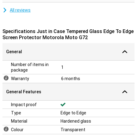
All reviews
Specifications Just in Case Tempered Glass Edge To Edge
Screen Protector Motorola Moto G72
General
Number of items in
1
package
Warranty
6 months
General Features
Impact proof
Type
Edge to Edge
Material
Hardened glass
Colour
Transparent