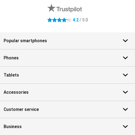
4.2
/ 5.0
4.2 stars
Popular smartphones
Phones
Tablets
Accessories
Customer service
Business