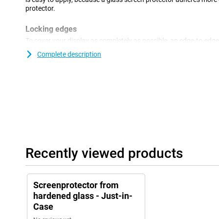
protector.
Locking edges
To cover your display as completely as possible, an edge-to-edge
optimum solution.You take all the (sloping) edges of the display 
Complete description
Recently viewed products
Screenprotector from
hardened glass - Just-in-
Case