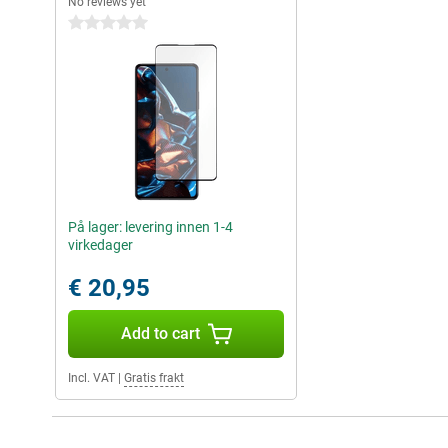
No reviews yet
0 stars
På lager: levering innen 1-4
virkedager
€ 20,95
Add to cart
Incl. VAT
|
Gratis frakt