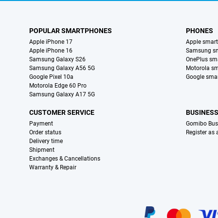
POPULAR SMARTPHONES
PHONES
Apple iPhone 17
Apple smar
Apple iPhone 16
Samsung s
Samsung Galaxy S26
OnePlus sm
Samsung Galaxy A56 5G
Motorola s
Google Pixel 10a
Google sma
Motorola Edge 60 Pro
Samsung Galaxy A17 5G
CUSTOMER SERVICE
BUSINES
Payment
Gomibo Bus
Order status
Register as
Delivery time
Shipment
Exchanges & Cancellations
Warranty & Repair
Certificates, payment methods, delivery service partners