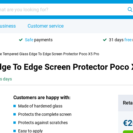
usiness
Customer service
Safe
payments
31 days
free
se Tempered Glass Edge To Edge Screen Protector Poco X5 Pro
dge To Edge Screen Protector Poco 
ss days
Customers are happy with:
Retai
Made of hardened glass
Protects the complete screen
€2
Protects against scratches
Easy to apply