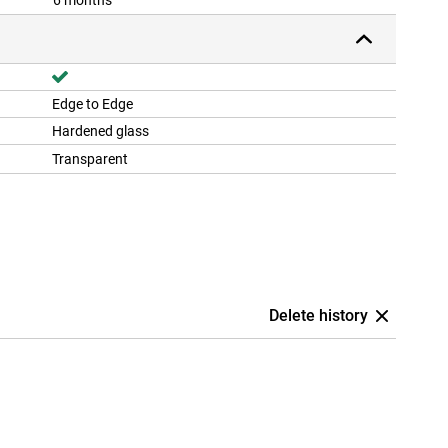
6 months
Edge to Edge
Hardened glass
Transparent
Delete history