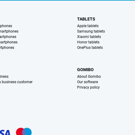
TABLETS
tphones
Apple tablets
martphones
Samsung tablets
artphones
Xiaomi tablets
martphones
Honor tablets
rtphones
OnePlus tablets
S
GOMIBO
iness
About Gomibo
 a business customer
Our software
Privacy policy