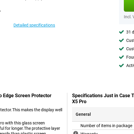
Incl.
Detailed specifications
31 d
Cust
Cust
Foun
Acti
To Edge Screen Protector
Specifications Just in Case
X5 Pro
tector.This makes the display well
General
ro with this glass screen
Number of items in package
ul for longer.The protective layer
easily than plastic screen