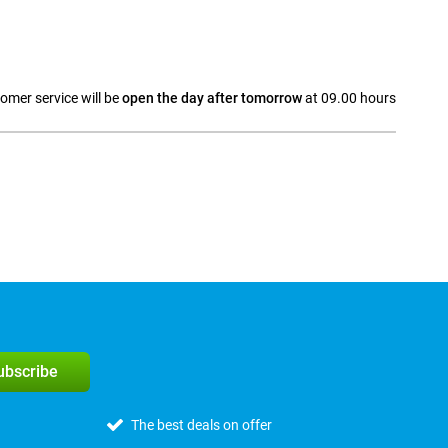
omer service will be
open the day after tomorrow
at 09.00 hours
a
subscribe
The best deals on offer