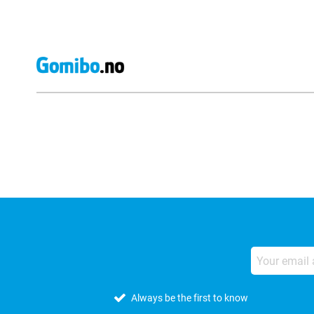
External shop reviews
Always be the first to know