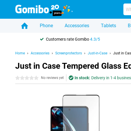
Phone
Accessories
Tablets
B
Customers rate Gomibo
4.3/5
Home
Accessories
Screenprotectors
Just-in-Case
Just in Ca
Just in Case Tempered Glass E
In stock:
Delivery in 1-4 busine
0 stars
No reviews yet