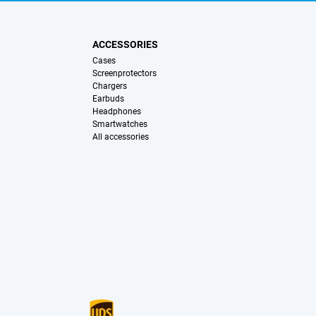
ACCESSORIES
Cases
Screenprotectors
Chargers
Earbuds
Headphones
Smartwatches
All accessories