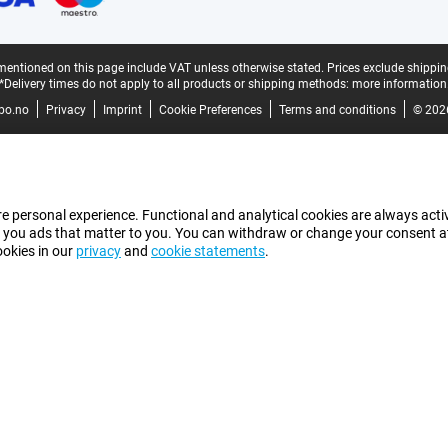
mentioned on this page include VAT unless otherwise stated.
Prices exclude shippin
*Delivery times do not apply to all products or shipping methods:
more information
bo.no
Privacy
Imprint
Cookie Preferences
Terms and conditions
© 202
e personal experience. Functional and analytical cookies are always activ
 you ads that matter to you. You can withdraw or change your consent at a
ookies in our
privacy
and
cookie statements
.