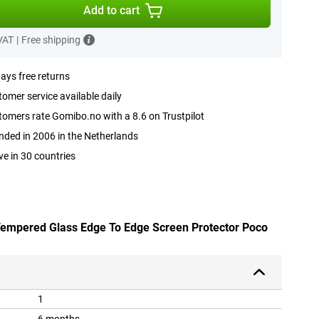
Add to cart
 VAT
|
Free shipping
ays free returns
omer service available daily
omers rate Gomibo.no with a 8.6 on Trustpilot
ded in 2006 in the Netherlands
ve in 30 countries
 Tempered Glass Edge To Edge Screen Protector Poco
1