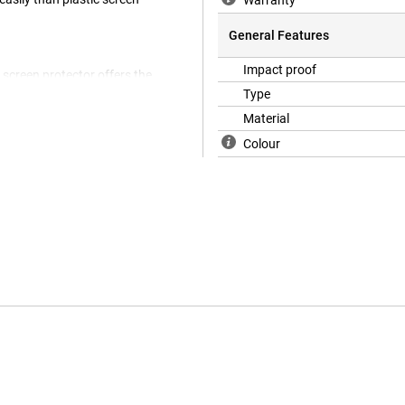
Warranty
General Features
Impact proof
 screen protector offers the
with this.
Type
Material
Colour