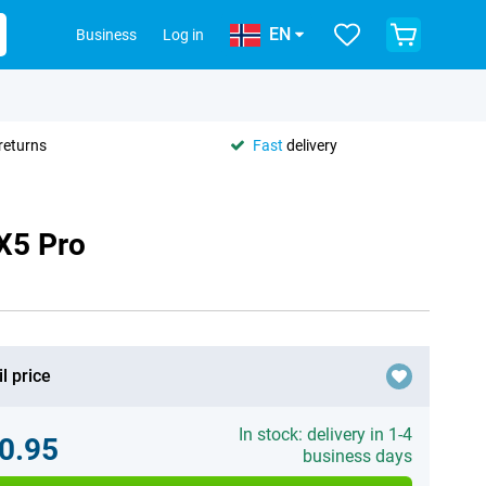
EN
Business
Log in
returns
Fast
delivery
X5 Pro
l price
In stock: delivery in 1-4
0.95
business days