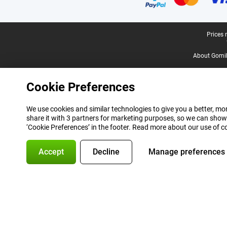
Legal footer
Prices 
About Gomi
Cookie Preferences
We use cookies and similar technologies to give you a better, mor
share it with 3 partners for marketing purposes, so we can show
‘Cookie Preferences’ in the footer. Read more about our use of c
Accept
Decline
Manage preferences