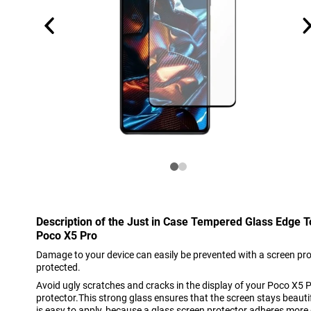
Description of the Just in Case Tempered Glass Edge 
Poco X5 Pro
Damage to your device can easily be prevented with a screen pro
protected.
Avoid ugly scratches and cracks in the display of your Poco X5 P
protector.This strong glass ensures that the screen stays beautif
is easy to apply, because a glass screen protector adheres more 