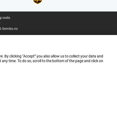
g costs.
.
6 Gomibo.no
e. By clicking “Accept” you also allow us to collect your data and
ny time. To do so, scroll to the bottom of the page and click on