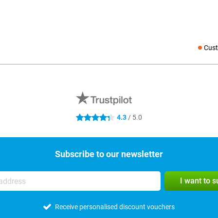
Cust
Social medi
4.3
/ 5.0
4.3 stars
Subscribe to our newsletter
I want to 
Receive personalised discount vouchers