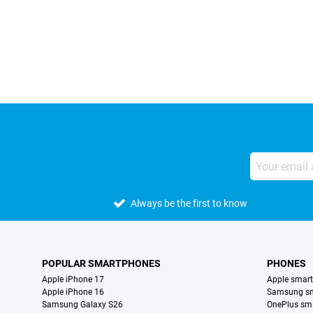
External shop reviews
Always be the first to know
POPULAR SMARTPHONES
PHONES
Apple iPhone 17
Apple smar
Apple iPhone 16
Samsung s
Samsung Galaxy S26
OnePlus sm