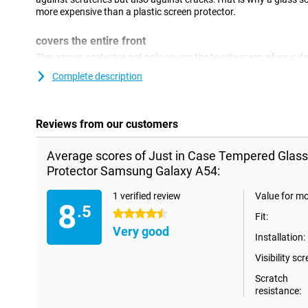
more expensive than a plastic screen protector.
covers the entire front
This screen protector not only covers the touchscreen of your dev
edges.This covers the complete front of your Samsung Galaxy A
Complete description
Reviews from our customers
Average scores of Just in Case Tempered Glas
Protector Samsung Galaxy A54:
1 verified review
Value for m
8
.5
4.5 stars
Fit:
Very good
Installation:
Visibility scr
Scratch
resistance: