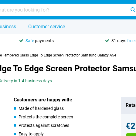
usiness
Customer service
Safe
payments
31 days
free
se Tempered Glass Edge To Edge Screen Protector Samsung Galaxy A54
dge To Edge Screen Protector Sams
Delivery in 1-4 business days
Customers are happy with:
Retai
Made of hardened glass
Protects the complete screen
€2
Protects against scratches
Easy to apply