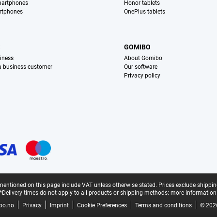
martphones
Honor tablets
rtphones
OnePlus tablets
S
GOMIBO
iness
About Gomibo
 a business customer
Our software
Privacy policy
mentioned on this page include VAT unless otherwise stated.
Prices exclude shippin
*Delivery times do not apply to all products or shipping methods:
more information
bo.no
Privacy
Imprint
Cookie Preferences
Terms and conditions
© 202