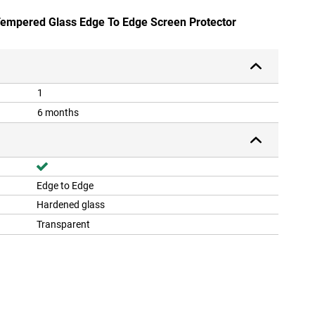
 Tempered Glass Edge To Edge Screen Protector
1
6 months
Edge to Edge
Hardened glass
Transparent