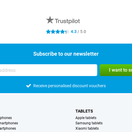
4.3
/ 5.0
4.3 stars
Subscribe to our newsletter
I want to 
Receive personalised discount vouchers
TABLETS
tphones
Apple tablets
martphones
Samsung tablets
artphones
Xiaomi tablets