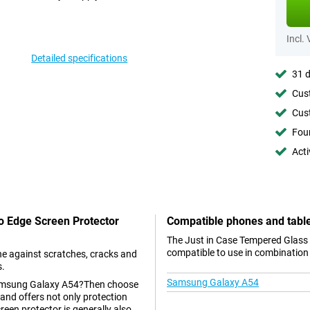
Incl.
Detailed specifications
31 d
Cust
Cust
Foun
Acti
To Edge Screen Protector
Compatible phones and tabl
The Just in Case Tempered Glass
compatible to use in combination 
e against scratches, cracks and
s.
Samsung Galaxy A54
r Samsung Galaxy A54?Then choose
 and offers not only protection
reen protector is generally also