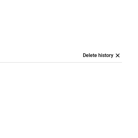
Delete history