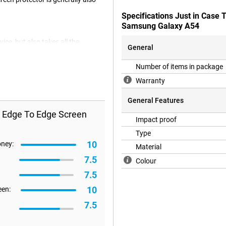
Specifications Just in Case
Samsung Galaxy A54
ice, but also takes all the
General
54.
Number of items in package
Warranty
General Features
s Edge To Edge Screen
Impact proof
Type
10
oney:
Material
7.5
Colour
7.5
10
een:
7.5