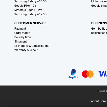
Samsung Galaxy A56 5G
Motorola s
Google Pixel 10a
Google sma
Motorola Edge 60 Pro
Samsung Galaxy A17 5G
CUSTOMER SERVICE
BUSINES
Payment
Gomibo Bus
Order status
Register as
Delivery time
Shipment
Exchanges & Cancellations
Warranty & Repair
Certificates, payment methods, delivery service partners
Legal footer
Prices 
About Gomi