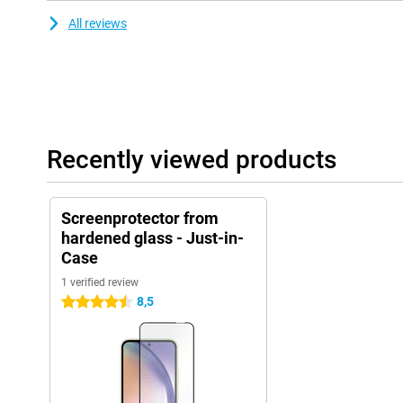
All reviews
Recently viewed products
Screenprotector from
hardened glass - Just-in-
Case
1 verified review
8,5
4.5 stars