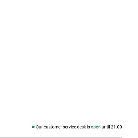
Our customer service desk is
open
until 21.00
Social media