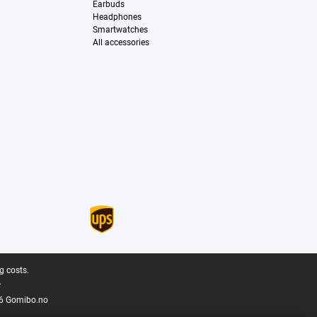
Earbuds
Headphones
Smartwatches
All accessories
g costs.
.
6 Gomibo.no