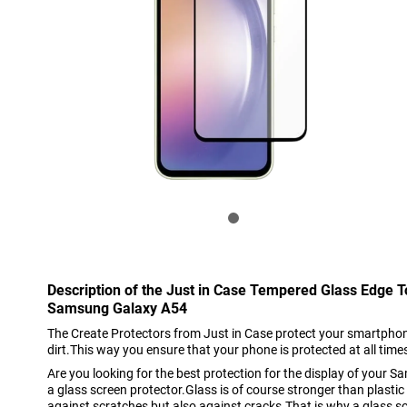
Description of the Just in Case Tempered Glass Edge 
Samsung Galaxy A54
The Create Protectors from Just in Case protect your smartphon
dirt.This way you ensure that your phone is protected at all time
Are you looking for the best protection for the display of you
a glass screen protector.Glass is of course stronger than plastic
against scratches but also against cracks.That is why a glass sc