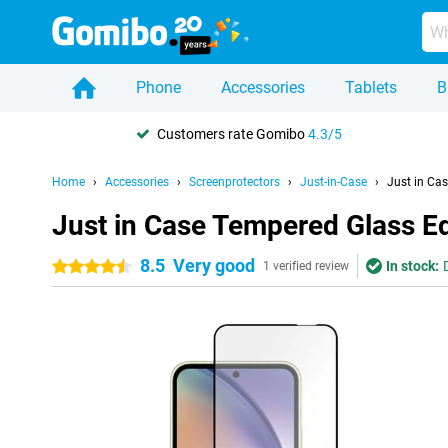
Phone
Accessories
Tablets
B
Customers rate Gomibo
4.3/5
Home
Accessories
Screenprotectors
Just-in-Case
Just in Ca
Just in Case Tempered Glass E
8.5
Very good
In stock:
4.5 stars
1 verified review