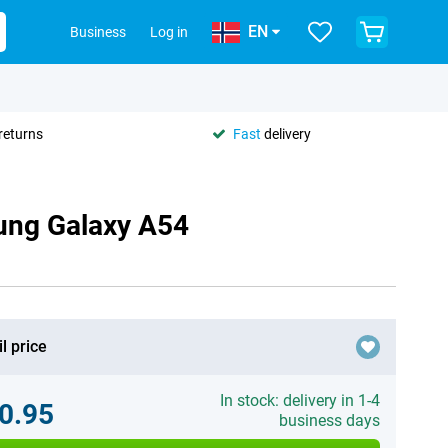
EN
Business
Log in
returns
Fast
delivery
ung Galaxy A54
l price
In stock: delivery in 1-4
0.95
business days