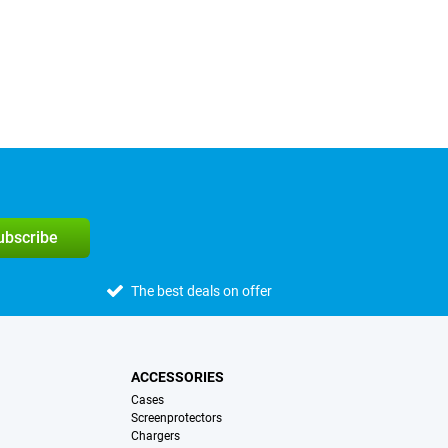
subscribe
The best deals on offer
ACCESSORIES
Cases
Screenprotectors
Chargers