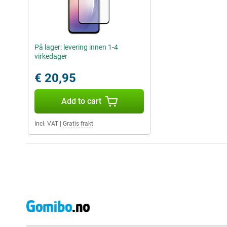
På lager: levering innen 1-4
virkedager
€ 20,95
Add to cart
Incl. VAT
|
Gratis frakt