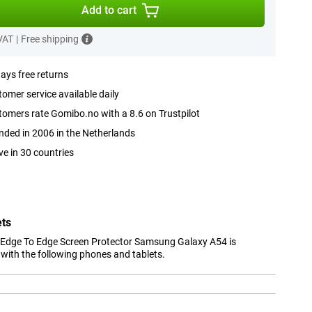
Add to cart
 VAT
|
Free shipping
ays free returns
omer service available daily
omers rate Gomibo.no with a 8.6 on Trustpilot
ded in 2006 in the Netherlands
ve in 30 countries
ets
 Edge To Edge Screen Protector Samsung Galaxy A54 is
with the following phones and tablets.