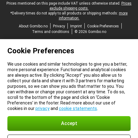
Legal footer
Prices mentioned on this page include VAT unless otherwise stated.
Prices
exclude shipping costs.
*Delivery times do not apply to all products or shipping methods:
more
information.
About Gomibo.no
Privacy
Imprint
Cookie Preferences
Terms and conditions
© 2026 Gomibo.no
Cookie Preferences
We use cookies and similar technologies to give you a better,
more personal experience. Functional and analytical cookies
are always active. By clicking “Accept” you also allow us to
collect your data and share it with 3 partners for marketing
purposes, so we can show you ads that matter to you. You
can withdraw or change your consent at any time. To do so,
scroll to the bottom of the page and click on ‘Cookie
Preferences’ in the footer. Read more about our use of
cookies in our
privacy
and
cookie statements
.
Accept