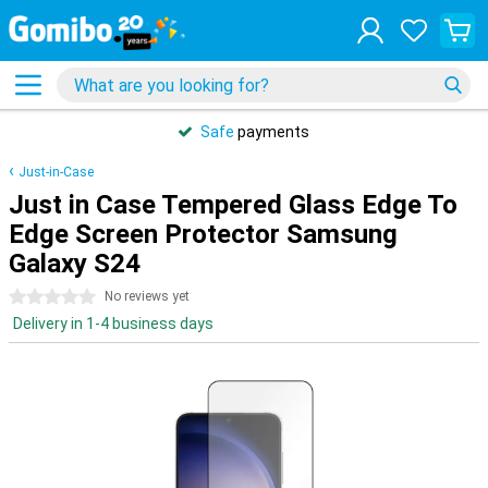
Safe
payments
Just-in-Case
Just in Case Tempered Glass Edge To
Edge Screen Protector Samsung
Galaxy S24
0 stars
No reviews yet
Delivery in 1-4 business days