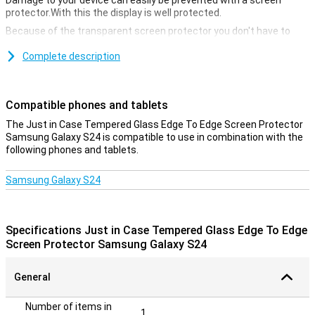
Damage to your device can easily be prevented with a screen
protector.With this the display is well protected.
Because of the transparent screen protector you don't have to
hand in anything.This way the screen still remains just as
responsive when you click on it.
Complete description
Cover the entire front
If you choose an edge-to-edge screen protector, you immediately
Compatible phones and tablets
take all the edges of the device.Unlike screen protectors that only
The Just in Case Tempered Glass Edge To Edge Screen Protector
cover the touchscreen, you now ensure that the entire front is
Samsung Galaxy S24 is compatible to use in combination with the
protected.
following phones and tablets.
Samsung Galaxy S24
Specifications Just in Case Tempered Glass Edge To Edge
Screen Protector Samsung Galaxy S24
General
Number of items in
1