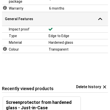
package
Warranty
6 months
General Features
Impact proof
Type
Edge to Edge
Material
Hardened glass
Colour
Transparent
Delete history
Recently viewed products
Screenprotector from hardened
glass - Just-in-Case