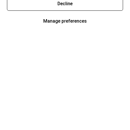
Decline
Manage preferences