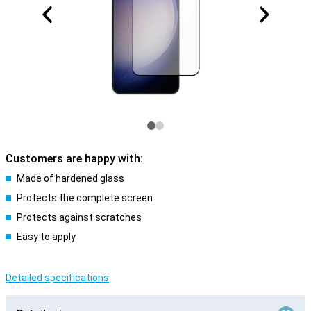
Customers are happy with:
Made of hardened glass
Protects the complete screen
Protects against scratches
Easy to apply
Detailed specifications