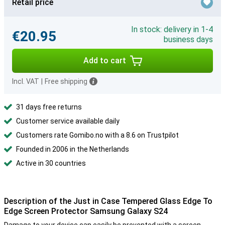
Retail price
In stock: delivery in 1-4
€20.95
business days
Add to cart
Incl. VAT
|
Free shipping
31 days free returns
Customer service available daily
Customers rate Gomibo.no with a 8.6 on Trustpilot
Founded in 2006 in the Netherlands
Active in 30 countries
Description of the Just in Case Tempered Glass Edge To
Edge Screen Protector Samsung Galaxy S24