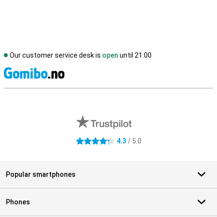
Our customer service desk is
open
until 21.00
S
External shop reviews
4.3
/ 5.0
4.3 stars
Popular smartphones
Phones