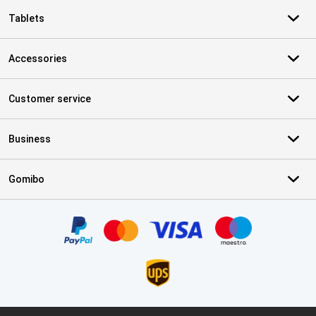
Tablets
Accessories
Customer service
Business
Gomibo
Certificates, payment methods, delivery service partners