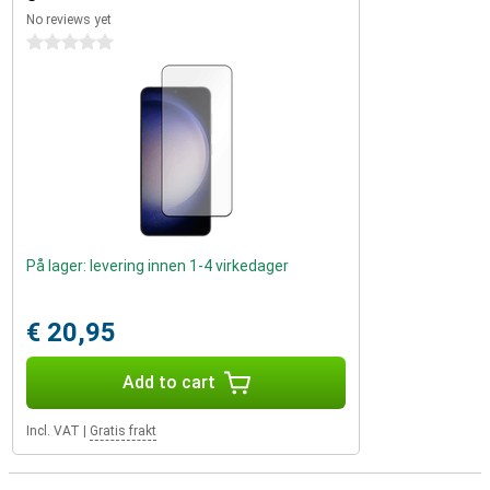
No reviews yet
0 stars
På lager: levering innen 1-4 virkedager
€ 20,95
Add to cart
Incl. VAT
|
Gratis frakt