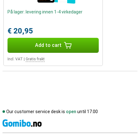
På lager: levering innen 1-4 virkedager
€ 20,95
Add to cart
Incl. VAT
|
Gratis frakt
Our customer service desk is
open
until 17.00
S