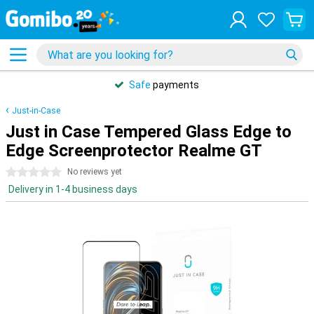
Safe
payments
Just-in-Case
Just in Case Tempered Glass Edge to
Edge Screenprotector Realme GT
0 stars
No reviews yet
Delivery in 1-4 business days