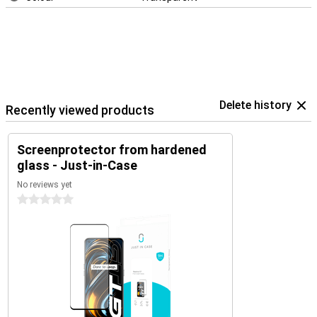
Delete history
Recently viewed products
Screenprotector from hardened
glass - Just-in-Case
No reviews yet
0 stars