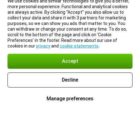
We use cookies and similar technologies to give you a better,
more personal experience. Functional and analytical cookies
are always active. By clicking “Accept” you also allow us to
collect your data and share it with 3 partners for marketing
purposes, so we can show you ads that matter to you. You
can withdraw or change your consent at any time. To do so,
scroll to the bottom of the page and click on ‘Cookie
Preferences’ in the footer. Read more about our use of
cookies in our
privacy
and
cookie statements
.
Accept
Decline
Manage preferences