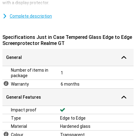
with a display protector.
Don't let dirt and dust ruin your screen with this tempered glass
screen protector. You can easily mount it on your screen without
Complete description
any problems! What is a big advantage of this screen protector is
that it is edge-to-edge. This means that the display protector
protects your entire display.
Specifications Just in Case Tempered Glass Edge to Edge
**The screen protector comes over the edge of your smartphone
Screenprotector Realme GT
and can therefore get in the way with a case. The screenprotector
can therefore not be used with every case.
General
Number of items in
1
package
Warranty
6 months
General Features
Impact proof
Type
Edge to Edge
Material
Hardened glass
Colour
Transparent