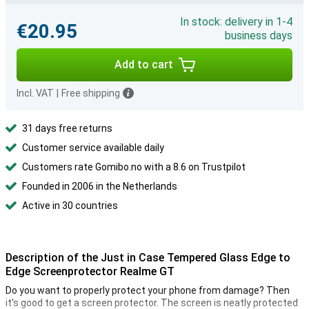
In stock: delivery in 1-4
€20.95
business days
Add to cart
Incl. VAT
|
Free shipping
31 days free returns
Customer service available daily
Customers rate Gomibo.no with a 8.6 on Trustpilot
Founded in 2006 in the Netherlands
Active in 30 countries
Description of the Just in Case Tempered Glass Edge to
Edge Screenprotector Realme GT
Do you want to properly protect your phone from damage? Then
it's good to get a screen protector. The screen is neatly protected