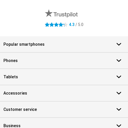
External shop reviews
4.3
/ 5.0
4.3 stars
Popular smartphones
Phones
Tablets
Accessories
Customer service
Business