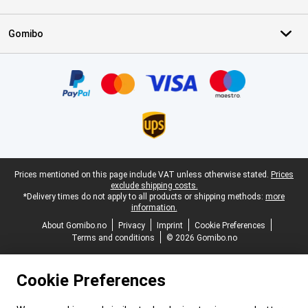
Gomibo
Certificates, payment methods, delivery service partners
Legal footer
Prices mentioned on this page include VAT unless otherwise stated.
Prices
exclude shipping costs.
*Delivery times do not apply to all products or shipping methods:
more
information.
About Gomibo.no
Privacy
Imprint
Cookie Preferences
Terms and conditions
© 2026 Gomibo.no
Cookie Preferences