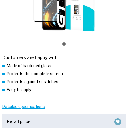
Customers are happy with:
Made of hardened glass
Protects the complete screen
Protects against scratches
Easy to apply
Detailed specifications
Retail price