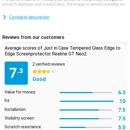
scratch damage and cracks! Also, the image is almost invisible on
your screen.
For your phone with rounding on the side of the screen, this edge-
Complete description
to-edge screen protector is the best choice. The screen protector
covers the entire screen, so your entire screen remains scratch-
free.
Reviews from our customers
Please note!
The screen protector comes over the edge of your
smartphone and can therefore get in the way with a case. The
Average scores of Just in Case Tempered Glass Edge to
screenprotector can therefore not be used with every case.
Edge Screenprotector Realme GT Neo2:
2 verified reviews
7
.3
3.5 stars
Good
6.3
Value for money:
10
Fit:
7.5
Installation:
7.5
Visibility screen:
5.0
Scratch resistance: