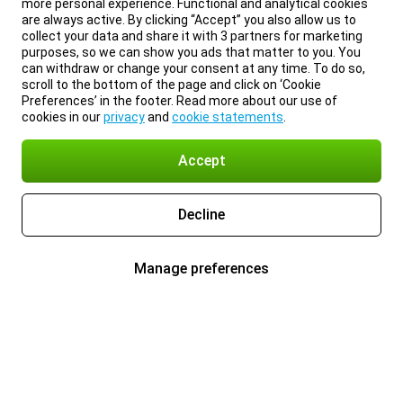
more personal experience. Functional and analytical cookies
are always active. By clicking “Accept” you also allow us to
collect your data and share it with 3 partners for marketing
purposes, so we can show you ads that matter to you. You
can withdraw or change your consent at any time. To do so,
scroll to the bottom of the page and click on ‘Cookie
Preferences’ in the footer. Read more about our use of
cookies in our
privacy
and
cookie statements
.
Accept
Decline
Manage preferences