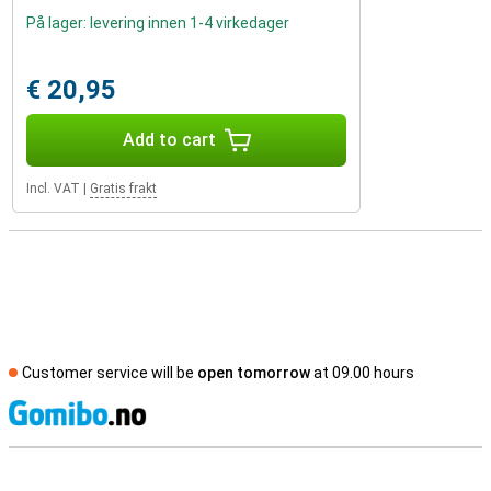
På lager: levering innen 1-4 virkedager
€ 20,95
Add to cart
Incl. VAT
|
Gratis frakt
Customer service will be
open tomorrow
at 09.00 hours
S
External shop reviews