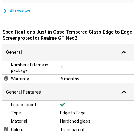
All reviews
Specifications Just in Case Tempered Glass Edge to Edge
Screenprotector Realme GT Neo2
General
Number of items in
1
package
Warranty
6 months
General Features
Impact proof
Type
Edge to Edge
Material
Hardened glass
Colour
Transparent