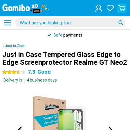
Safe
payments
Just-in-Case
Just in Case Tempered Glass Edge to
Edge Screenprotector Realme GT Neo2
7.3
Good
3.5 stars
Delivery in 1-4 business days