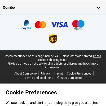
Gomibo
Certificates, payment methods, delivery service partners
Legal footer
Prices mentioned on this page include VAT unless otherwise stated.
Prices
exclude shipping costs.
*Delivery times do not apply to all products or shipping methods:
more
information.
About Gomibo.no
Privacy
Imprint
Cookie Preferences
Terms and conditions
© 2026 Gomibo.no
Cookie Preferences
We use cookies and similar technologies to give you a better,