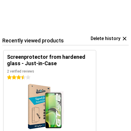
Delete history
Recently viewed products
Screenprotector from hardened
glass - Just-in-Case
2 verified reviews
3.5 stars