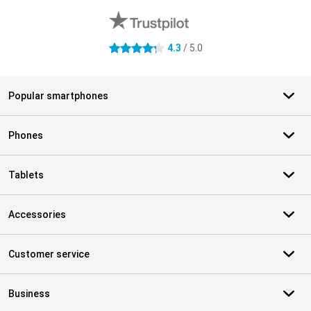
4.3
/ 5.0
4.3 stars
Popular smartphones
Phones
Tablets
Accessories
Customer service
Business