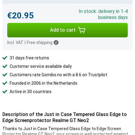
In stock: delivery in 1-4
€20.95
business days
Add to cart
Incl. VAT
|
Free shipping
31 days free returns
Customer service available daily
Customers rate Gomibo.no with a 8.6 on Trustpilot
Founded in 2006 in the Netherlands
Active in 30 countries
Description of the Just in Case Tempered Glass Edge to
Edge Screenprotector Realme GT Neo2
Thanks to Just in Case Tempered Glass Edge to Edge Screen
Protector Realme GT Neo2, your screen is well protected against