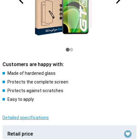
Customers are happy with:
Made of hardened glass
Protects the complete screen
Protects against scratches
Easy to apply
Detailed specifications
Retail price