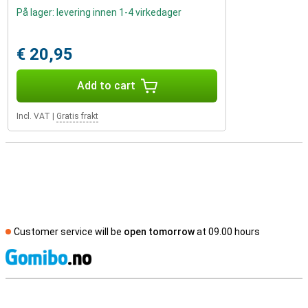
På lager: levering innen 1-4 virkedager
€ 20,95
Add to cart
Incl. VAT
|
Gratis frakt
Customer service will be
open tomorrow
at 09.00 hours
S
External shop reviews