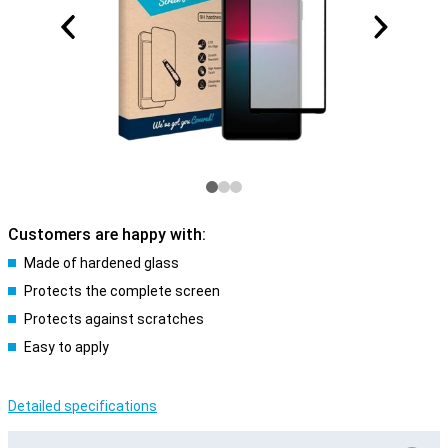
Customers are happy with:
Made of hardened glass
Protects the complete screen
Protects against scratches
Easy to apply
Detailed specifications