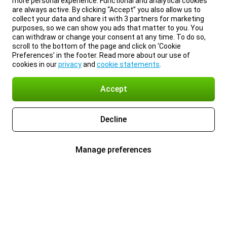
more personal experience. Functional and analytical cookies
are always active. By clicking “Accept” you also allow us to
collect your data and share it with 3 partners for marketing
purposes, so we can show you ads that matter to you. You
can withdraw or change your consent at any time. To do so,
scroll to the bottom of the page and click on ‘Cookie
Preferences’ in the footer. Read more about our use of
cookies in our
privacy
and
cookie statements
.
Accept
Decline
Manage preferences