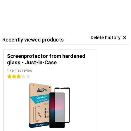
Delete history
Recently viewed products
Screenprotector from hardened
glass - Just-in-Case
1 verified review
3 stars