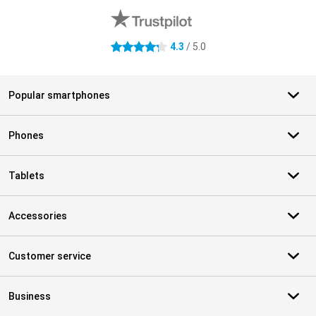
4.3
/ 5.0
4.3 stars
Popular smartphones
Phones
Tablets
Accessories
Customer service
Business