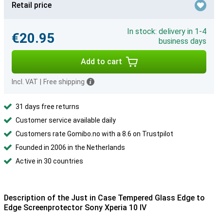
Retail price
In stock: delivery in 1-4
€20.95
business days
Add to cart
Incl. VAT
|
Free shipping
31 days free returns
Customer service available daily
Customers rate Gomibo.no with a 8.6 on Trustpilot
Founded in 2006 in the Netherlands
Active in 30 countries
Description of the Just in Case Tempered Glass Edge to
Edge Screenprotector Sony Xperia 10 IV