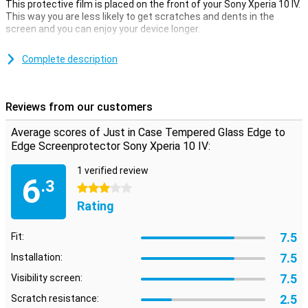
This protective film is placed on the front of your Sony Xperia 10 IV.
This way you are less likely to get scratches and dents in the
screen and you can enjoy your device longer.
The transparent screen protector does not compromise on
anything. The screen remains as responsive as ever when you click
Complete description
on it.With a screen that has slightly curved edges, an edge-to-edge
screen protector is an ideal solution to cover the entire front. This
way, the front of your device is completely protected.
Reviews from our customers
Average scores of Just in Case Tempered Glass Edge to
Edge Screenprotector Sony Xperia 10 IV:
1 verified review
6
.3
3 stars
Rating
7.5
Fit:
7.5
Installation:
7.5
Visibility screen:
2.5
Scratch resistance: