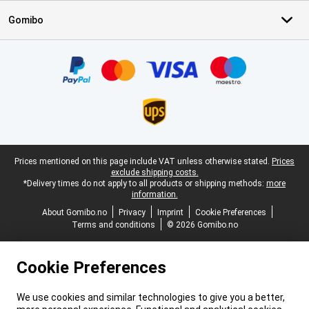
Gomibo
Certificates, payment methods, delivery service partners
Legal footer
Prices mentioned on this page include VAT unless otherwise stated.
Prices
exclude shipping costs.
*Delivery times do not apply to all products or shipping methods:
more
information.
About Gomibo.no
Privacy
Imprint
Cookie Preferences
Terms and conditions
© 2026 Gomibo.no
Cookie Preferences
We use cookies and similar technologies to give you a better,