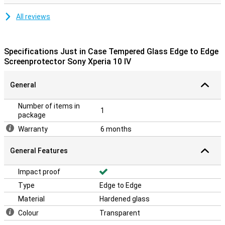
All reviews
Specifications Just in Case Tempered Glass Edge to Edge
Screenprotector Sony Xperia 10 IV
General
Number of items in
1
package
Warranty
6 months
General Features
Impact proof
Type
Edge to Edge
Material
Hardened glass
Colour
Transparent