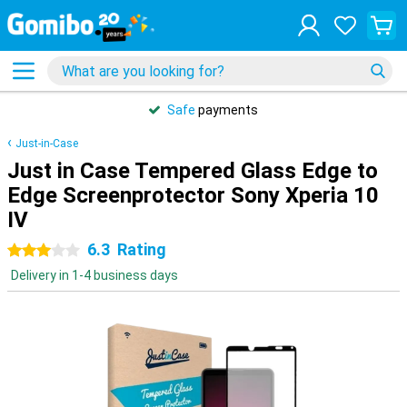
Safe
payments
Just-in-Case
Just in Case Tempered Glass Edge to
Edge Screenprotector Sony Xperia 10
IV
6.3
Rating
3 stars
Delivery in 1-4 business days