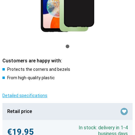
Customers are happy with:
Protects the corners and bezels
From high-quality plastic
Detailed specifications
Retail price
In stock: delivery in 1-4
€19.95
business days