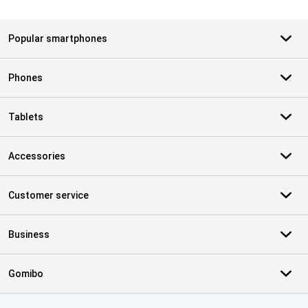
Popular smartphones
Phones
Tablets
Accessories
Customer service
Business
Gomibo
Certificates, payment methods, delivery service partners