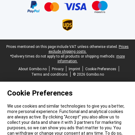
Legal footer
Prices mentioned on this page include VAT unless otherwise stated.
Prices
exclude shipping costs.
*Delivery times do not apply to all products or shipping methods:
more
information.
About Gomibo.no
Privacy
Imprint
Cookie Preferences
Terms and conditions
© 2026 Gomibo.no
Cookie Preferences
We use cookies and similar technologies to give you a better,
more personal experience. Functional and analytical cookies
are always active. By clicking “Accept” you also allow us to
collect your data and share it with 3 partners for marketing
purposes, so we can show you ads that matter to you. You
can withdraw or change your consent at any time. To do so,