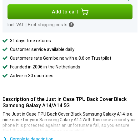
Add to cart
Incl. VAT
|
Excl. shipping costs
31 days free returns
Customer service available daily
Customers rate Gomibo.no with a 8.6 on Trustpilot
Founded in 2006 in the Netherlands
Active in 30 countries
Description of the Just in Case TPU Back Cover Black
Samsung Galaxy A14/A14 5G
The Just in Case TPU Back Cover Black Samsung Galaxy A14 is a
nice case for your Samsung Galaxy A14.With this case around your
phone it is protected against an unfortunate fall, so you ensure
that the phone lasts as long as possible!
Can you sometimes be a bit awkward and does your device
Complete description