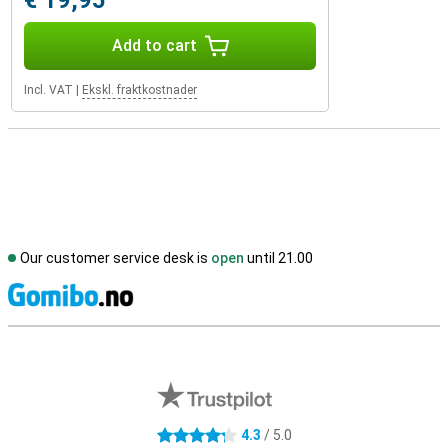
€ 19,95
Add to cart
Incl. VAT
|
Ekskl. fraktkostnader
Our customer service desk is
open
until 21.00
S
External shop reviews
4.3
/ 5.0
4.3 stars