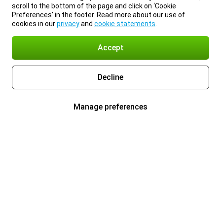
scroll to the bottom of the page and click on ‘Cookie
Preferences’ in the footer. Read more about our use of
cookies in our
privacy
and
cookie statements
.
Accept
Decline
Manage preferences