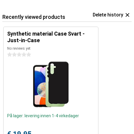
Delete history
Recently viewed products
Synthetic material Case Svart -
Just-in-Case
No reviews yet
0 stars
På lager: levering innen 1-4 virkedager