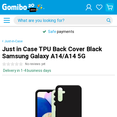
Safe
payments
Just-in-Case
Just in Case TPU Back Cover Black
Samsung Galaxy A14/A14 5G
0 stars
No reviews yet
Delivery in 1-4 business days