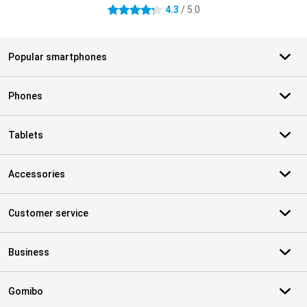
4.3
/ 5.0
4.3 stars
Popular smartphones
Phones
Tablets
Accessories
Customer service
Business
Gomibo