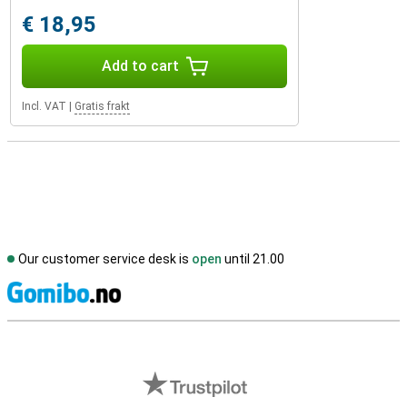
€ 18,95
Add to cart
Incl. VAT
|
Gratis frakt
Our customer service desk is
open
until 21.00
S
External shop reviews