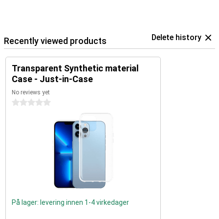
Delete history
Recently viewed products
Transparent Synthetic material
Case - Just-in-Case
No reviews yet
0 stars
På lager: levering innen 1-4 virkedager