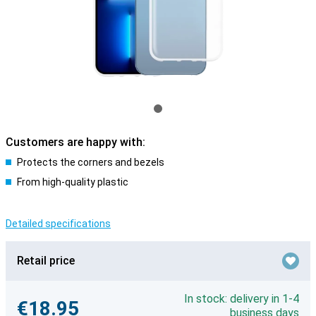
Customers are happy with:
Protects the corners and bezels
From high-quality plastic
Detailed specifications
Retail price
In stock: delivery in 1-4
€18.95
business days