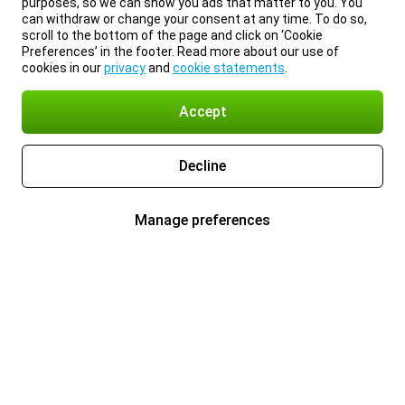
purposes, so we can show you ads that matter to you. You
can withdraw or change your consent at any time. To do so,
scroll to the bottom of the page and click on ‘Cookie
Preferences’ in the footer. Read more about our use of
cookies in our
privacy
and
cookie statements
.
Accept
Decline
Manage preferences