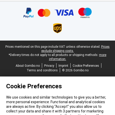
Certificates, payment methods, delivery service partners
Legal footer
Prices mentioned on this page include VAT unless otherwise stated.
Prices
exclude shipping costs.
*Delivery times do not apply to all products or shipping methods:
more
information.
About Gomibo.no
Privacy
Imprint
Cookie Preferences
Terms and conditions
© 2026 Gomibo.no
Cookie Preferences
We use cookies and similar technologies to give you a better,
more personal experience. Functional and analytical cookies
are always active. By clicking “Accept” you also allow us to
collect your data and share it with 3 partners for marketing