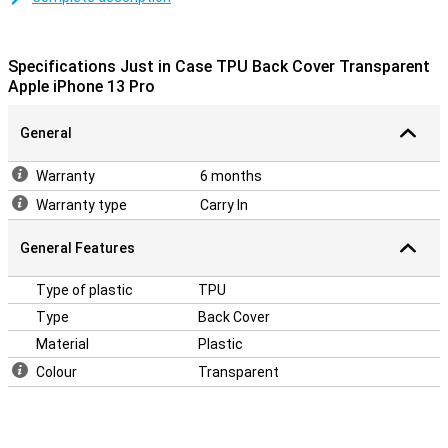
iPhone 13 Pro. Yet it offers you the optimal protection with the
Just in Case TPU Back Cover Transparent Apple iPhone 13 Pro.
This case is made of TPU. This is a flexible form of plastic.
Specifications Just in Case TPU Back Cover Transparent
Apple iPhone 13 Pro
General
Warranty
6 months
Warranty type
Carry In
General Features
Type of plastic
TPU
Type
Back Cover
Material
Plastic
Colour
Transparent