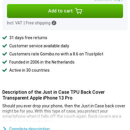
Add to cart
Incl. VAT
|
Free shipping
31 days free returns
Customer service available daily
Customers rate Gomibo.no with a 8.6 on Trustpilot
Founded in 2006 in the Netherlands
Active in 30 countries
Description of the Just in Case TPU Back Cover
Transparent Apple iPhone 13 Pro
Should you ever drop your phone, then the Just in Case back cover
might be for you. With this type of case, you protect your
smartphone when it falls off the couch again. Back covers are a
good choice for protection.
A transparent back cover preserves the beautiful design of your
Complete description