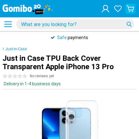
Safe
payments
Just-in-Case
Just in Case TPU Back Cover
Transparent Apple iPhone 13 Pro
0 stars
No reviews yet
Delivery in 1-4 business days