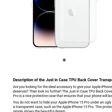
Description of the Just in Case TPU Back Cover Trans
Are you looking for the ideal accessory to give your Apple iPhone
deserves? Then look no further! The Just in Case TPU Back Cov
Pro is a nice protective case that ensures that your phone will la
You do not want to hide your Apple iPhone 15 Pro under an ugly
a transparent case, such as the Apple iPhone 15 Pro. This prote
simply shows the beautiful design.