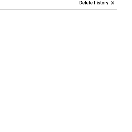
Delete history