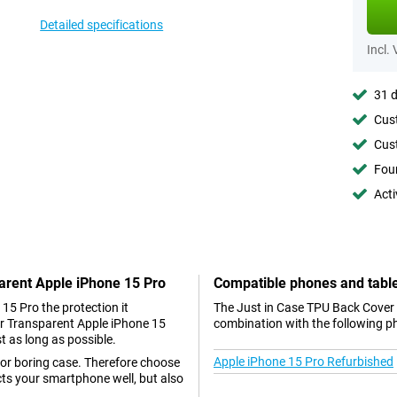
Detailed specifications
Incl.
31 d
Cust
Cust
Foun
Acti
parent Apple iPhone 15 Pro
Compatible phones and tabl
 15 Pro the protection it
The Just in Case TPU Back Cover 
er Transparent Apple iPhone 15
combination with the following p
st as long as possible.
Apple iPhone 15 Pro Refurbished
 or boring case. Therefore choose
cts your smartphone well, but also