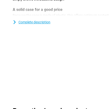
A solid case for a good price
Because the case is made of plastic, this offers optimum protecti
plastic covers are often not as expensive as other covers. Ma
Complete description
of glass. This also makes it more important to protect your device
want a crack in your phone! Easily protect your Apple iPhone 15 
This cover is made of TPU. This is a flexible form of plastic and
smartphone. This way the chance of damage, such as scratches
your phone beautiful for longer.