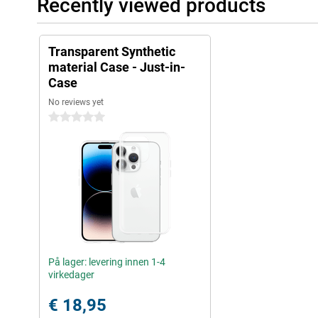
Recently viewed products
Transparent Synthetic
material Case - Just-in-
Case
No reviews yet
0 stars
På lager: levering innen 1-4
virkedager
€ 18,95