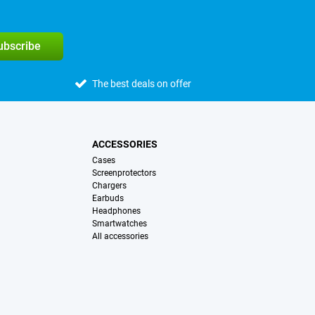
subscribe
The best deals on offer
ACCESSORIES
Cases
Screenprotectors
Chargers
Earbuds
Headphones
Smartwatches
All accessories