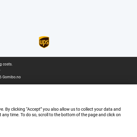
g costs.
.
6 Gomibo.no
e. By clicking “Accept” you also allow us to collect your data and
ny time. To do so, scroll to the bottom of the page and click on