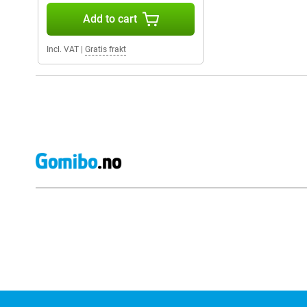
Add to cart
Incl. VAT
|
Gratis frakt
External shop reviews