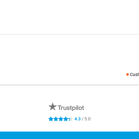
Cust
Social medi
4.3
/ 5.0
4.3 stars