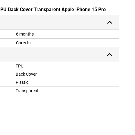
 TPU Back Cover Transparent Apple iPhone 15 Pro
6 months
Carry In
TPU
Back Cover
Plastic
Transparent