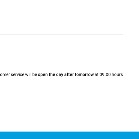
omer service will be
open the day after tomorrow
at 09.00 hours
a