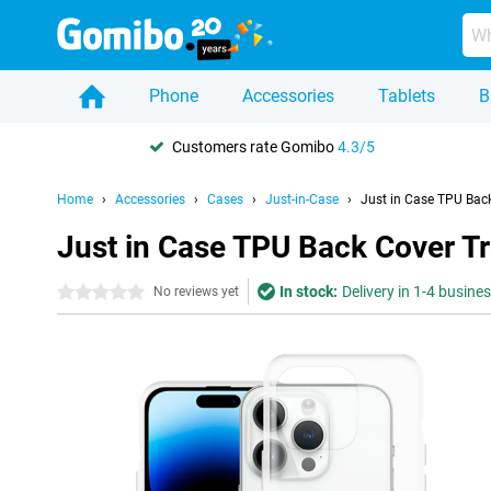
Phone
Accessories
Tablets
B
Customers rate Gomibo
4.3/5
Home
Accessories
Cases
Just-in-Case
Just in Case TPU Bac
Just in Case TPU Back Cover T
In stock:
Delivery in 1-4 busine
0 stars
No reviews yet