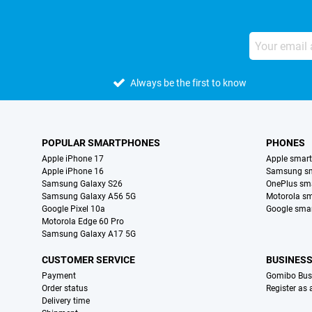
Always be the first to know
POPULAR SMARTPHONES
PHONES
Apple iPhone 17
Apple smar
Apple iPhone 16
Samsung s
Samsung Galaxy S26
OnePlus sm
Samsung Galaxy A56 5G
Motorola s
Google Pixel 10a
Google sma
Motorola Edge 60 Pro
Samsung Galaxy A17 5G
CUSTOMER SERVICE
BUSINES
Payment
Gomibo Bus
Order status
Register as
Delivery time