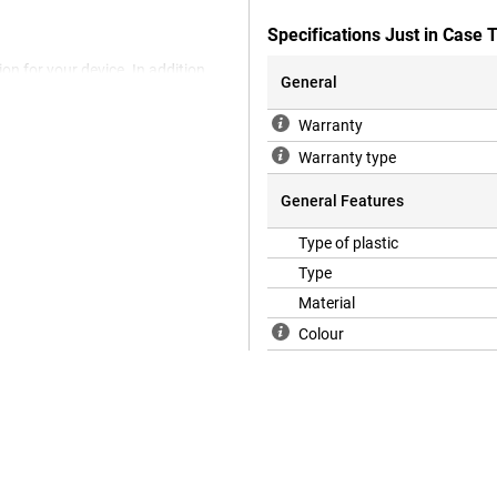
Specifications Just in Case
on for your device. In addition,
General
ny more devices are nowadays made
 with a case. After all, you don't
Warranty
Pro by choosing this back cover.
 ensures good protection of your
Warranty type
, becomes smaller and you keep
General Features
Type of plastic
Type
Material
Colour