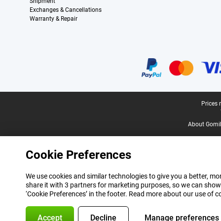
Shipment
Exchanges & Cancellations
Warranty & Repair
Certificates, payment methods, delivery service partners
Legal footer
Prices 
About Gomi
Cookie Preferences
We use cookies and similar technologies to give you a better, mor
share it with 3 partners for marketing purposes, so we can show
‘Cookie Preferences’ in the footer. Read more about our use of c
Accept
Decline
Manage preferences