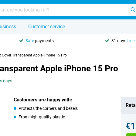
usiness
Customer service
Safe
payments
31 days
free
k Cover Transparent Apple iPhone 15 Pro
ransparent Apple iPhone 15 Pro
ss days
Customers are happy with:
Retai
Protects the corners and bezels
From high-quality plastic
€1