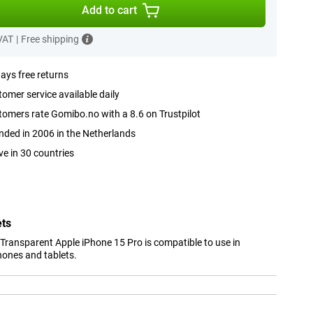
Add to cart
 VAT
|
Free shipping
ays free returns
omer service available daily
omers rate Gomibo.no with a 8.6 on Trustpilot
ded in 2006 in the Netherlands
ve in 30 countries
ets
Transparent Apple iPhone 15 Pro is compatible to use in
hones and tablets.