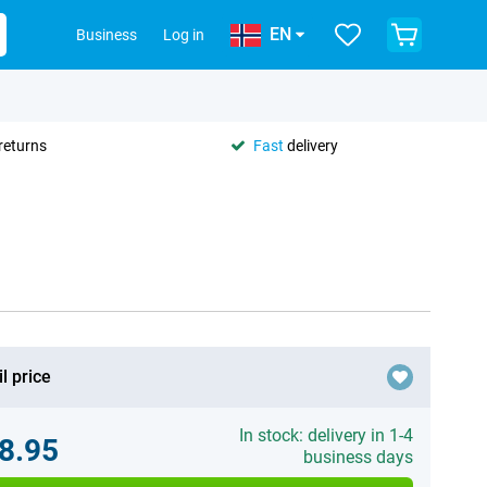
EN
Business
Log in
returns
Fast
delivery
l price
In stock: delivery in 1-4
8.95
business days