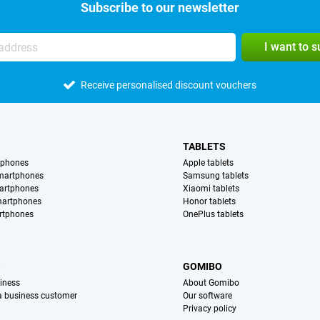
Subscribe to our newsletter
I want to 
Receive personalised discount vouchers
TABLETS
tphones
Apple tablets
martphones
Samsung tablets
artphones
Xiaomi tablets
martphones
Honor tablets
rtphones
OnePlus tablets
S
GOMIBO
iness
About Gomibo
 a business customer
Our software
Privacy policy