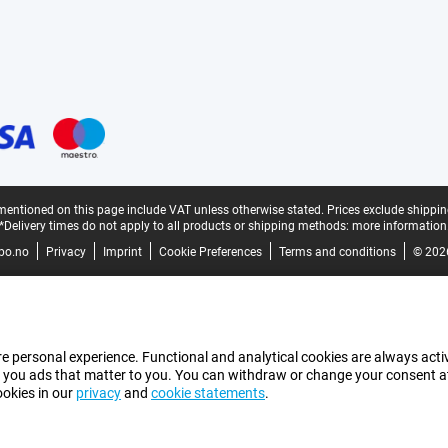
mentioned on this page include VAT unless otherwise stated.
Prices exclude shippin
*Delivery times do not apply to all products or shipping methods:
more information
bo.no
Privacy
Imprint
Cookie Preferences
Terms and conditions
© 202
e personal experience. Functional and analytical cookies are always activ
 you ads that matter to you. You can withdraw or change your consent at a
ookies in our
privacy
and
cookie statements
.