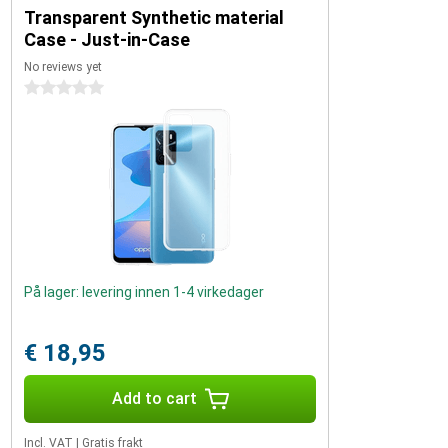
Transparent Synthetic material
Case - Just-in-Case
No reviews yet
0 stars
På lager: levering innen 1-4 virkedager
€ 18,95
Add to cart
Incl. VAT
|
Gratis frakt