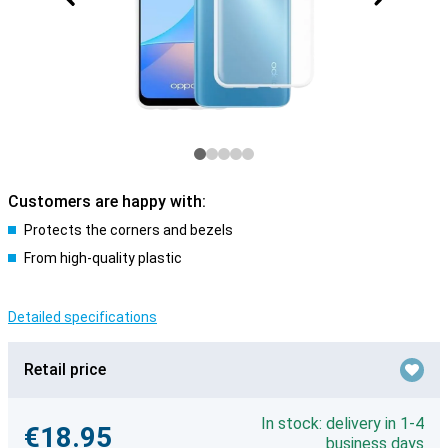
Customers are happy with:
Protects the corners and bezels
From high-quality plastic
Detailed specifications
Retail price
In stock: delivery in 1-4
€18.95
business days