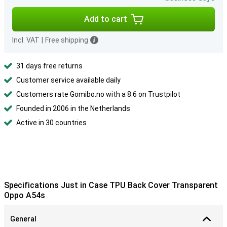
Add to cart
Incl. VAT
|
Free shipping
31 days free returns
Customer service available daily
Customers rate Gomibo.no with a 8.6 on Trustpilot
Founded in 2006 in the Netherlands
Active in 30 countries
Specifications Just in Case TPU Back Cover Transparent
Oppo A54s
General