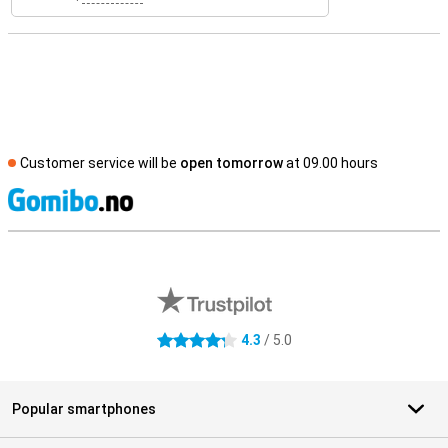
Customer service will be
open tomorrow
at 09.00 hours
S
External shop reviews
4.3
/ 5.0
4.3 stars
Popular smartphones