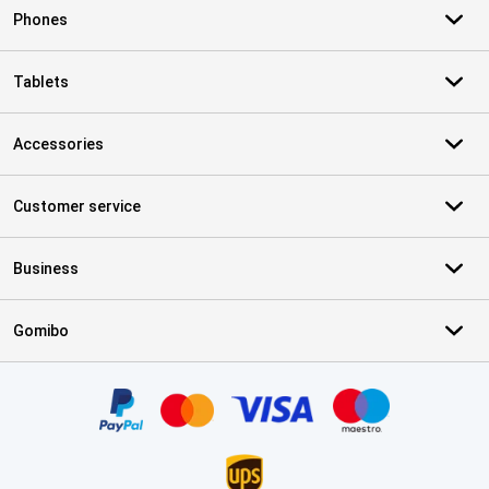
Phones
Tablets
Accessories
Customer service
Business
Gomibo
Certificates, payment methods, delivery service partners