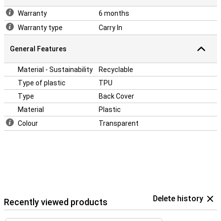
Warranty
6 months
Warranty type
Carry In
General Features
Material - Sustainability
Recyclable
Type of plastic
TPU
Type
Back Cover
Material
Plastic
Colour
Transparent
Delete history
Recently viewed products