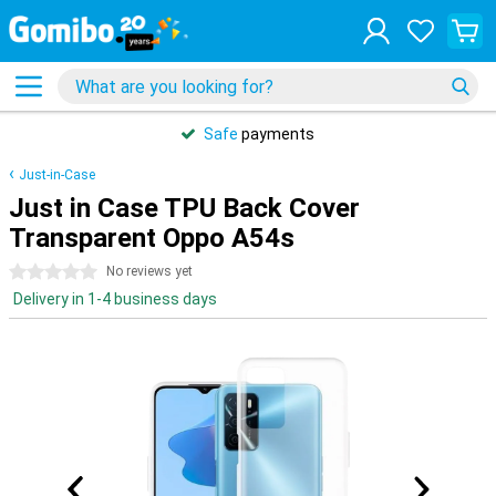
Safe
payments
Just-in-Case
Just in Case TPU Back Cover
Transparent Oppo A54s
0 stars
No reviews yet
Delivery in 1-4 business days