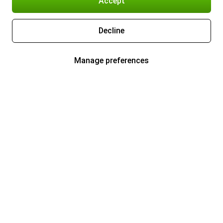
Accept
Decline
Manage preferences