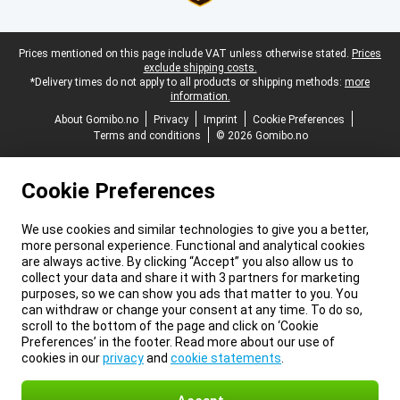
Legal footer
Prices mentioned on this page include VAT unless otherwise stated.
Prices
exclude shipping costs.
*Delivery times do not apply to all products or shipping methods:
more
information.
About Gomibo.no
Privacy
Imprint
Cookie Preferences
Terms and conditions
© 2026 Gomibo.no
Cookie Preferences
We use cookies and similar technologies to give you a better,
more personal experience. Functional and analytical cookies
are always active. By clicking “Accept” you also allow us to
collect your data and share it with 3 partners for marketing
purposes, so we can show you ads that matter to you. You
can withdraw or change your consent at any time. To do so,
scroll to the bottom of the page and click on ‘Cookie
Preferences’ in the footer. Read more about our use of
cookies in our
privacy
and
cookie statements
.