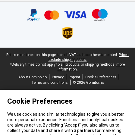
Certificates, payment methods, delivery service partners
Legal footer
Prices mentioned on this page include VAT unless otherwise stated.
Prices
exclude shipping costs.
*Delivery times do not apply to all products or shipping methods:
more
information.
About Gomibo.no
Privacy
Imprint
Cookie Preferences
Terms and conditions
© 2026 Gomibo.no
Cookie Preferences
We use cookies and similar technologies to give you a better,
more personal experience. Functional and analytical cookies
are always active. By clicking “Accept” you also allow us to
collect your data and share it with 3 partners for marketing