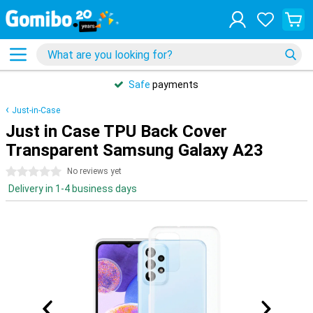
Safe
payments
Just-in-Case
Just in Case TPU Back Cover
Transparent Samsung Galaxy A23
0 stars
No reviews yet
Delivery in 1-4 business days