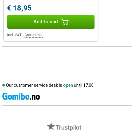
€ 18,95
Add to cart
Incl. VAT
|
Gratis frakt
Our customer service desk is
open
until 17.00
S
External shop reviews