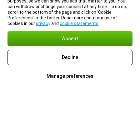
purposes, so we can show you ads that matter to you. You
can withdraw or change your consent at any time. To do so,
scroll to the bottom of the page and click on ‘Cookie
Preferences’ in the footer. Read more about our use of
cookies in our
privacy
and
cookie statements
.
Accept
Decline
Manage preferences