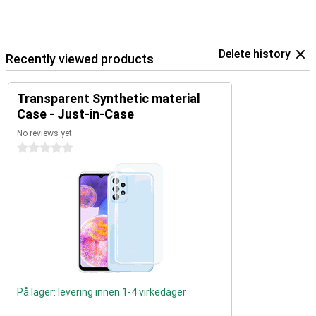
Delete history
Recently viewed products
Transparent Synthetic material
Case - Just-in-Case
No reviews yet
0 stars
På lager: levering innen 1-4 virkedager