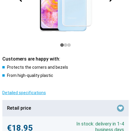
Customers are happy with:
Protects the corners and bezels
From high-quality plastic
Detailed specifications
Retail price
In stock: delivery in 1-4
€18.95
business days