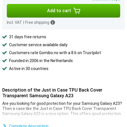
Add to cart
Incl. VAT
|
Free shipping
31 days free returns
Customer service available daily
Customers rate Gomibo.no with a 8.6 on Trustpilot
Founded in 2006 in the Netherlands
Active in 30 countries
Description of the Just in Case TPU Back Cover
Transparent Samsung Galaxy A23
Are you looking for good protection for your Samsung Galaxy A23?
Then a case like the Just in Case TPU Back Cover Transparent
Samsung Galaxy A23 is a nice option. This offers good protection
for your phone.
This cover is made of TPU. This is a flexible form of plastic and
Complete description