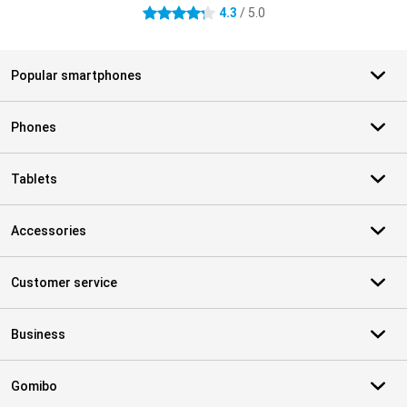
4.3
/ 5.0
4.3 stars
Popular smartphones
Phones
Tablets
Accessories
Customer service
Business
Gomibo