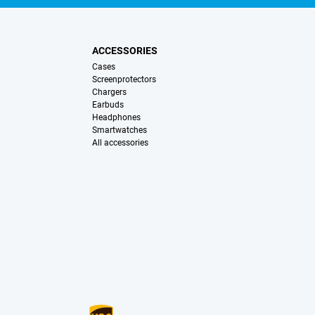
ACCESSORIES
Cases
Screenprotectors
Chargers
Earbuds
Headphones
Smartwatches
All accessories