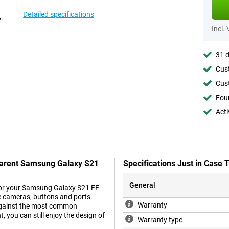
Detailed specifications
Incl.
31 d
Cust
Cust
Foun
Acti
sparent Samsung Galaxy S21
Specifications Just in Cas
General
e for your Samsung Galaxy S21 FE
he cameras, buttons and ports.
Warranty
s against the most common
 you can still enjoy the design of
Warranty type