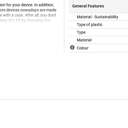
on for your device. In addition,
General Features
 more devices nowadays are made
 with a case. After all, you don't
Material - Sustainability
laxy S21 FE by choosing this
Type of plastic
Type
Material
Colour