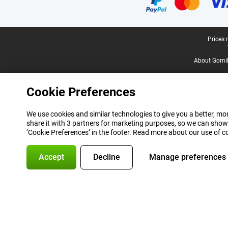
Legal footer
Prices 
About Gomi
Cookie Preferences
We use cookies and similar technologies to give you a better, mor
share it with 3 partners for marketing purposes, so we can show
‘Cookie Preferences’ in the footer. Read more about our use of c
Accept
Decline
Manage preferences