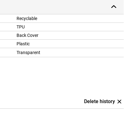
Recyclable
TPU
Back Cover
Plastic
Transparent
Delete history