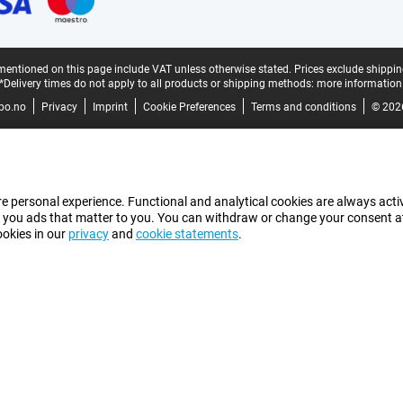
mentioned on this page include VAT unless otherwise stated.
Prices exclude shippin
*Delivery times do not apply to all products or shipping methods:
more information
bo.no
Privacy
Imprint
Cookie Preferences
Terms and conditions
© 202
e personal experience. Functional and analytical cookies are always activ
 you ads that matter to you. You can withdraw or change your consent at a
ookies in our
privacy
and
cookie statements
.