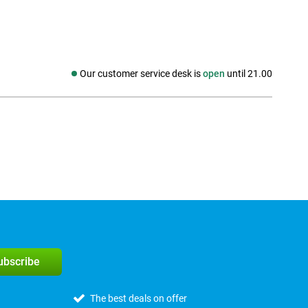
Our customer service desk is
open
until 21.00
Social media
subscribe
The best deals on offer