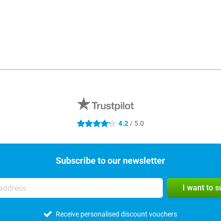
4.2
/ 5.0
4.2 stars
Subscribe to our newsletter
I want to 
Receive personalised discount vouchers