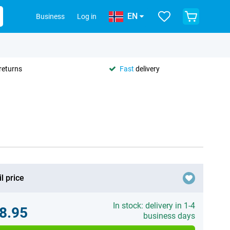
EN
Business
Log in
returns
Fast
delivery
l price
In stock: delivery in 1-4
8.95
business days