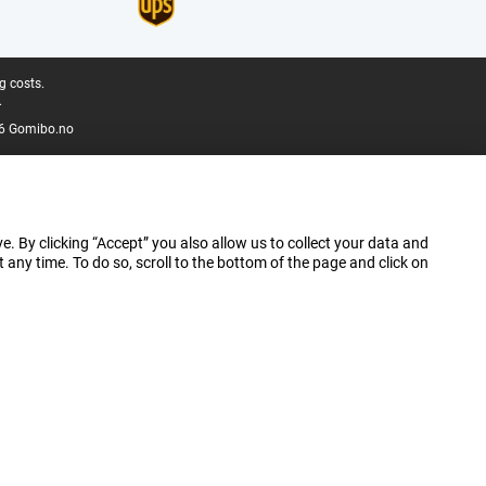
g costs.
.
6 Gomibo.no
e. By clicking “Accept” you also allow us to collect your data and
ny time. To do so, scroll to the bottom of the page and click on