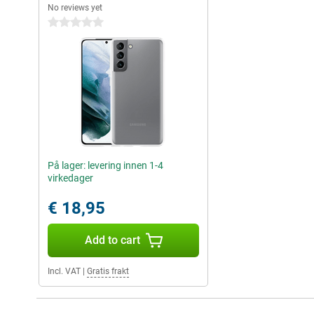
No reviews yet
0 stars
På lager: levering innen 1-4
virkedager
€ 18,95
Add to cart
Incl. VAT
|
Gratis frakt