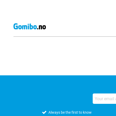
External shop reviews
Always be the first to know