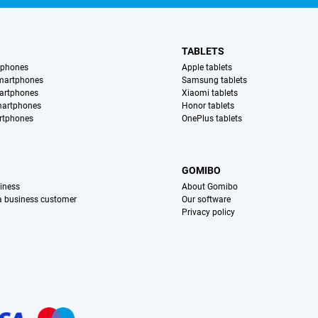
TABLETS
tphones
Apple tablets
martphones
Samsung tablets
artphones
Xiaomi tablets
martphones
Honor tablets
rtphones
OnePlus tablets
S
GOMIBO
iness
About Gomibo
 a business customer
Our software
Privacy policy