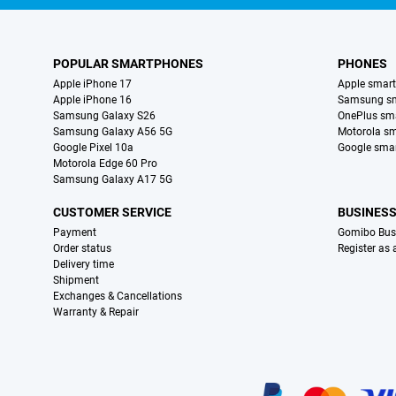
POPULAR SMARTPHONES
PHONES
Apple iPhone 17
Apple smar
Apple iPhone 16
Samsung s
Samsung Galaxy S26
OnePlus sm
Samsung Galaxy A56 5G
Motorola s
Google Pixel 10a
Google sma
Motorola Edge 60 Pro
Samsung Galaxy A17 5G
CUSTOMER SERVICE
BUSINES
Payment
Gomibo Bus
Order status
Register as
Delivery time
Shipment
Exchanges & Cancellations
Warranty & Repair
Certificates, payment methods, delivery service partners