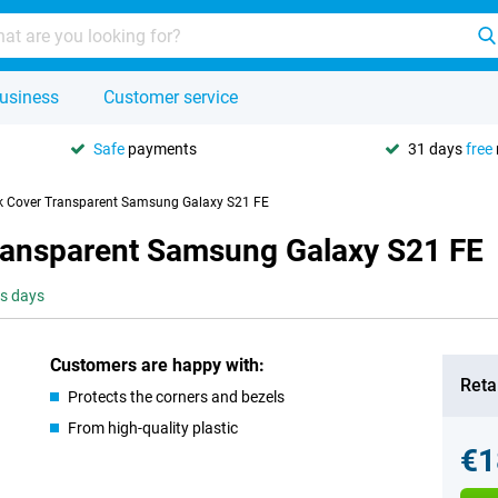
usiness
Customer service
Safe
payments
31 days
free
k Cover Transparent Samsung Galaxy S21 FE
ransparent Samsung Galaxy S21 FE
ss days
Customers are happy with:
Retai
Protects the corners and bezels
From high-quality plastic
€1