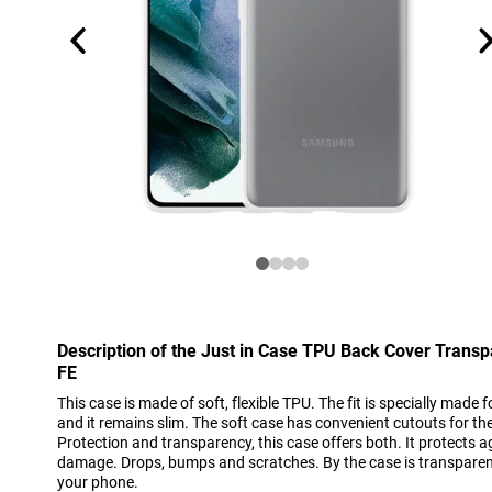
Description of the Just in Case TPU Back Cover Tran
FE
This case is made of soft, flexible TPU. The fit is specially mad
and it remains slim. The soft case has convenient cutouts for t
Protection and transparency, this case offers both. It protect
damage. Drops, bumps and scratches. By the case is transparent,
your phone.