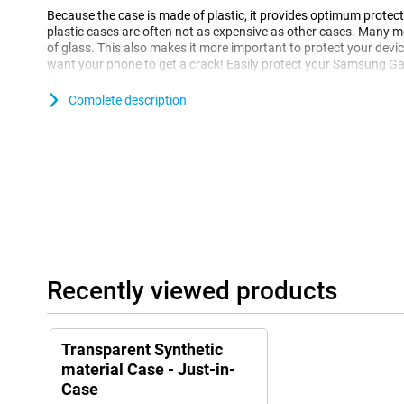
Because the case is made of plastic, it provides optimum protecti
plastic cases are often not as expensive as other cases. Many
of glass. This also makes it more important to protect your device
want your phone to get a crack! Easily protect your Samsung Ga
back cover.
Complete description
Recently viewed products
Transparent Synthetic
material Case - Just-in-
Case