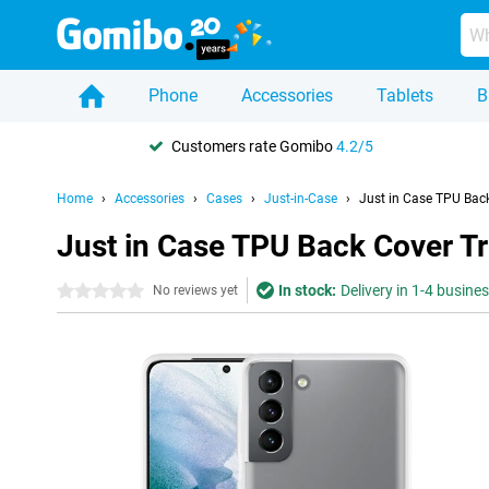
Phone
Accessories
Tablets
B
Customers rate Gomibo
4.2/5
Home
Accessories
Cases
Just-in-Case
Just in Case TPU Bac
Just in Case TPU Back Cover T
In stock:
Delivery in 1-4 busine
0 stars
No reviews yet