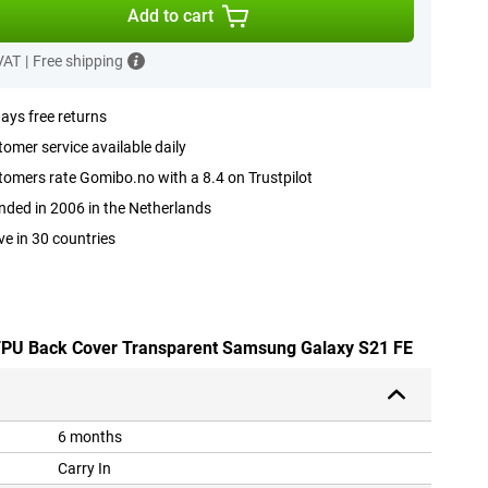
Add to cart
 VAT
|
Free shipping
ays free returns
omer service available daily
omers rate Gomibo.no with a 8.4 on Trustpilot
ded in 2006 in the Netherlands
ve in 30 countries
e TPU Back Cover Transparent Samsung Galaxy S21 FE
6 months
Carry In