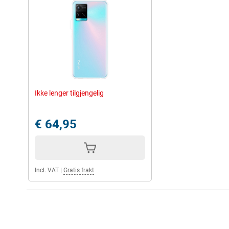
Ikke lenger tilgjengelig
€ 64,95
Incl. VAT
|
Gratis frakt