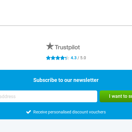
4.3
/ 5.0
4.3 stars
Subscribe to our newsletter
I want to 
Receive personalised discount vouchers