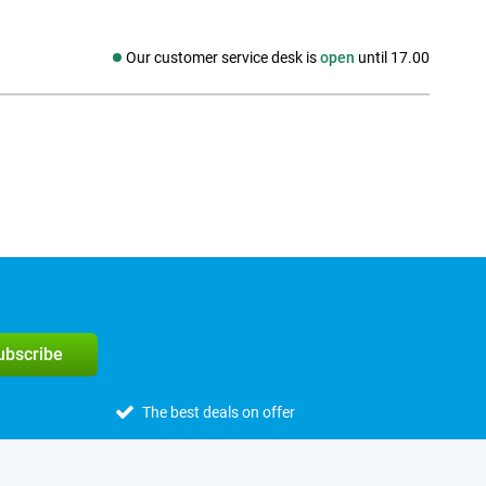
Our customer service desk is
open
until 17.00
Social media
subscribe
The best deals on offer