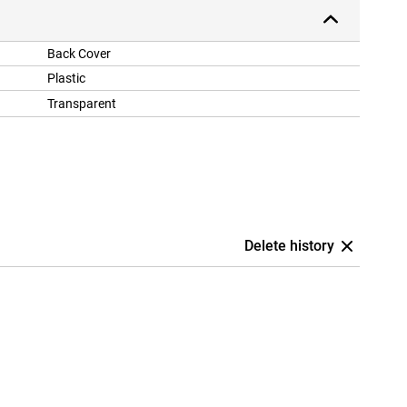
Back Cover
Plastic
Transparent
Delete history