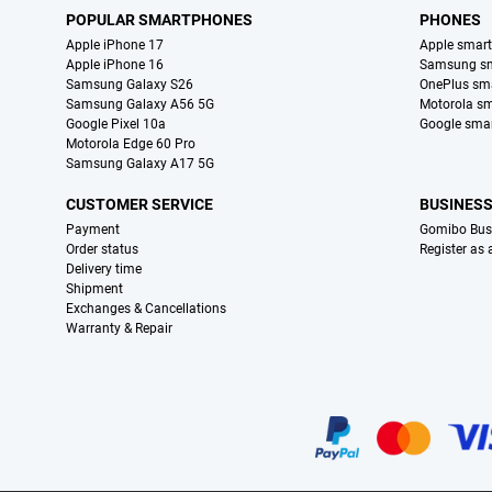
POPULAR SMARTPHONES
PHONES
Apple iPhone 17
Apple smar
Apple iPhone 16
Samsung s
Samsung Galaxy S26
OnePlus sm
Samsung Galaxy A56 5G
Motorola s
Google Pixel 10a
Google sma
Motorola Edge 60 Pro
Samsung Galaxy A17 5G
CUSTOMER SERVICE
BUSINES
Payment
Gomibo Bus
Order status
Register as
Delivery time
Shipment
Exchanges & Cancellations
Warranty & Repair
Certificates, payment methods, delivery service partners