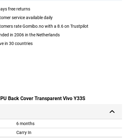
ays free returns
omer service available daily
omers rate Gomibo.no with a 8.6 on Trustpilot
ded in 2006 in the Netherlands
ve in 30 countries
 TPU Back Cover Transparent Vivo Y33S
6 months
Carry In