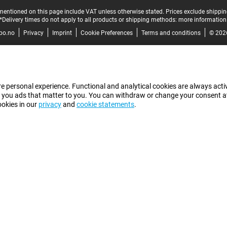
mentioned on this page include VAT unless otherwise stated.
Prices exclude shippin
*Delivery times do not apply to all products or shipping methods:
more information
bo.no
Privacy
Imprint
Cookie Preferences
Terms and conditions
© 202
e personal experience. Functional and analytical cookies are always activ
 you ads that matter to you. You can withdraw or change your consent at a
ookies in our
privacy
and
cookie statements
.