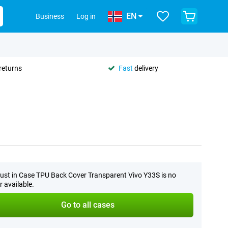
EN
Business
Log in
returns
Fast
delivery
ust in Case TPU Back Cover Transparent Vivo Y33S is no
r available.
Go to all cases