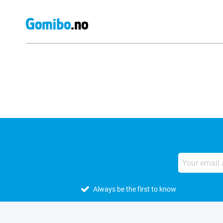
External shop reviews
Always be the first to know