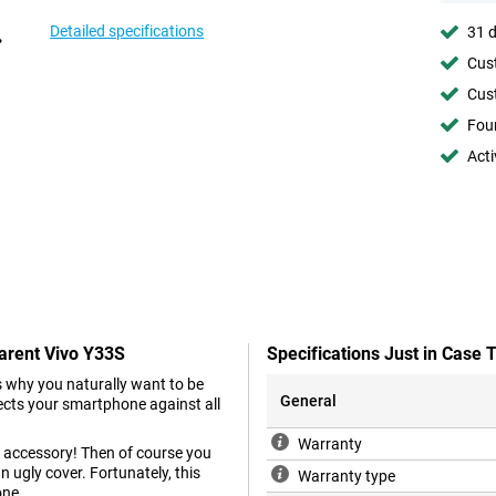
Detailed specifications
31 d
Cust
Cust
Foun
Acti
parent Vivo Y33S
Specifications Just in Case
 why you naturally want to be
General
tects your smartphone against all
Warranty
 accessory! Then of course you
n ugly cover. Fortunately, this
Warranty type
one.