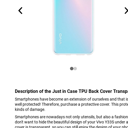
Description of the Just in Case TPU Back Cover Trans
Smartphones have become an extension of ourselves and that is
well protected! Therefore, purchase a protective cover. This pro
kinds of damage.
Smartphones are nowadays not only utensils, but also a fashion
don't want to hide the beautiful design of your Vivo Y33S under a
cover is transparent, so you can still enjoy the design of your ph