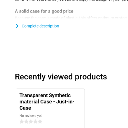
A solid case for a good price
Because the case is made of plastic, this offers optimum protecti
plastic covers are often not as expensive as other covers. If yo
Complete description
against damage, then a back cover is a good option. It is a relat
confesses the back and sides of your phone! This cover is made of
plastic and ensures good protection of your smartphone. This 
as scratches, becomes smaller and you keep your phone beautiful
Recently viewed products
Transparent Synthetic
material Case - Just-in-
Case
No reviews yet
0 stars