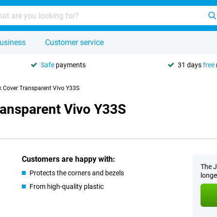
usiness
Customer service
Safe
payments
31 days
free
k Cover Transparent Vivo Y33S
ransparent Vivo Y33S
Customers are happy with:
The J
Protects the corners and bezels
longe
From high-quality plastic