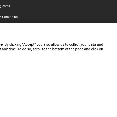
g costs.
.
6 Gomibo.no
e. By clicking “Accept” you also allow us to collect your data and
ny time. To do so, scroll to the bottom of the page and click on