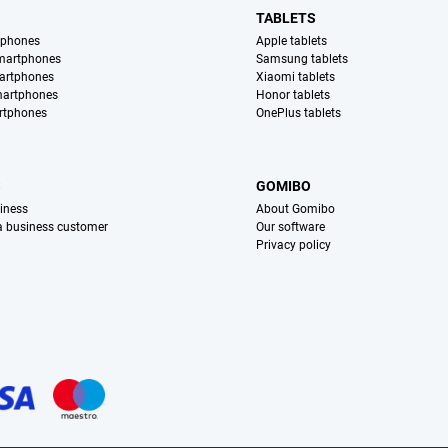
TABLETS
tphones
Apple tablets
martphones
Samsung tablets
artphones
Xiaomi tablets
martphones
Honor tablets
rtphones
OnePlus tablets
S
GOMIBO
iness
About Gomibo
 a business customer
Our software
Privacy policy