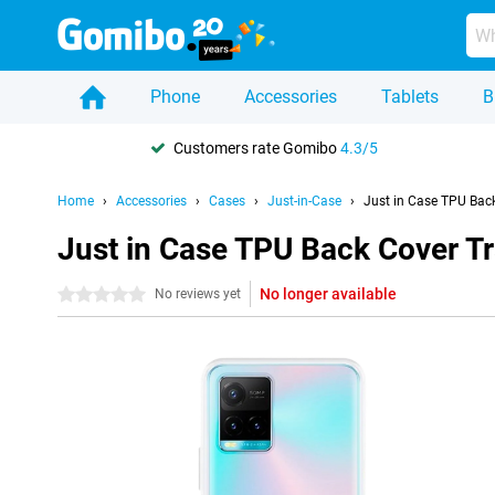
Phone
Accessories
Tablets
B
Customers rate Gomibo
4.3/5
Home
Accessories
Cases
Just-in-Case
Just in Case TPU Bac
Just in Case TPU Back Cover T
No longer available
0 stars
No reviews yet