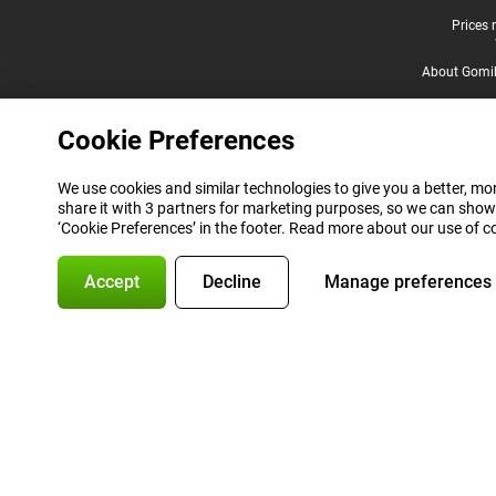
Legal footer
Prices 
About Gomi
Cookie Preferences
We use cookies and similar technologies to give you a better, mor
share it with 3 partners for marketing purposes, so we can show
‘Cookie Preferences’ in the footer. Read more about our use of c
Accept
Decline
Manage preferences