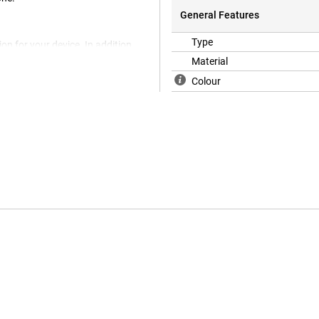
General Features
Type
on for your device. In addition,
u want to protect your phone
Material
ively cheap accessory that
Colour
 TPU. This is a flexible form of
way the chance of damage, such
 for longer.