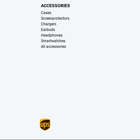
ACCESSORIES
Cases
Screenprotectors
Chargers
Earbuds
Headphones
Smartwatches
All accessories