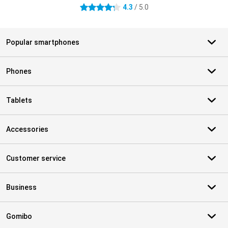
4.3
/ 5.0
4.3 stars
Popular smartphones
Phones
Tablets
Accessories
Customer service
Business
Gomibo