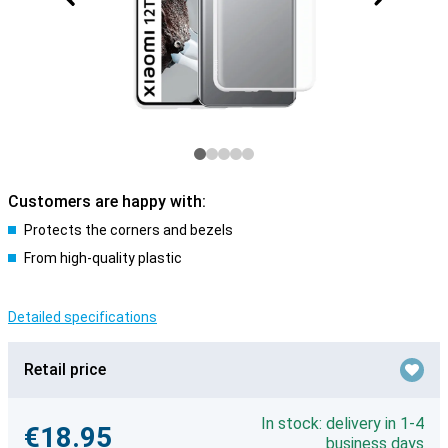
Customers are happy with:
Protects the corners and bezels
From high-quality plastic
Detailed specifications
Retail price
In stock: delivery in 1-4
€18.95
business days