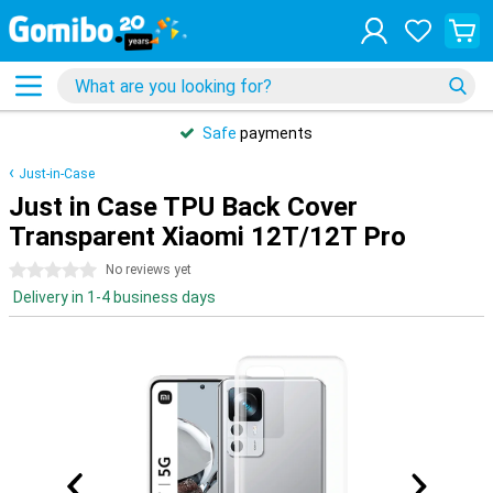
Safe
payments
Just-in-Case
Just in Case TPU Back Cover
Transparent Xiaomi 12T/12T Pro
0 stars
No reviews yet
Delivery in 1-4 business days