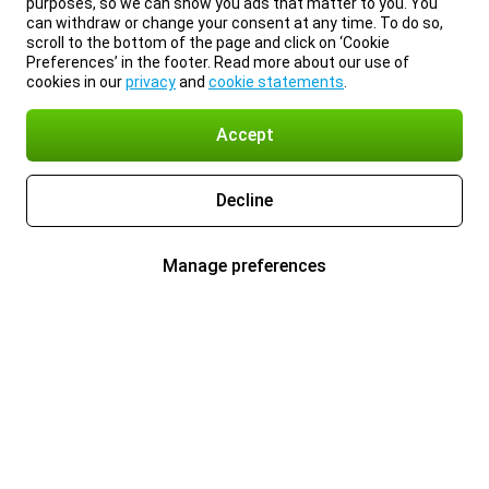
purposes, so we can show you ads that matter to you. You
can withdraw or change your consent at any time. To do so,
scroll to the bottom of the page and click on ‘Cookie
Preferences’ in the footer. Read more about our use of
cookies in our
privacy
and
cookie statements
.
Accept
Decline
Manage preferences