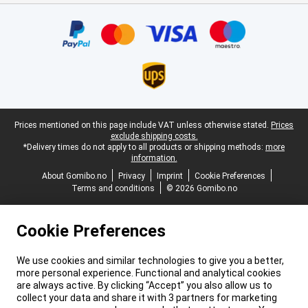
Certificates, payment methods, delivery service partners
Legal footer
Prices mentioned on this page include VAT unless otherwise stated.
Prices
exclude shipping costs.
*Delivery times do not apply to all products or shipping methods:
more
information.
About Gomibo.no
Privacy
Imprint
Cookie Preferences
Terms and conditions
© 2026 Gomibo.no
Cookie Preferences
We use cookies and similar technologies to give you a better,
more personal experience. Functional and analytical cookies
are always active. By clicking “Accept” you also allow us to
collect your data and share it with 3 partners for marketing