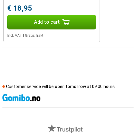
€ 18,95
Add to cart
Incl. VAT
|
Gratis frakt
Customer service will be
open tomorrow
at 09.00 hours
S
External shop reviews