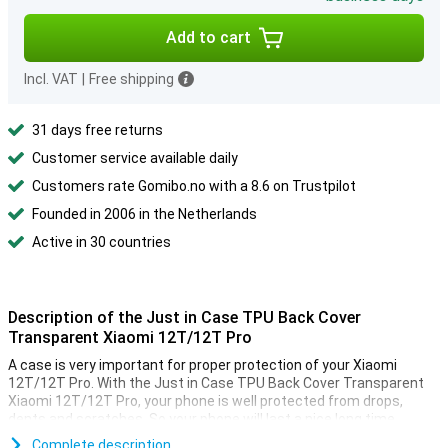
Add to cart
Incl. VAT
|
Free shipping
31 days free returns
Customer service available daily
Customers rate Gomibo.no with a 8.6 on Trustpilot
Founded in 2006 in the Netherlands
Active in 30 countries
Description of the Just in Case TPU Back Cover
Transparent Xiaomi 12T/12T Pro
A case is very important for proper protection of your Xiaomi
12T/12T Pro. With the Just in Case TPU Back Cover Transparent
Xiaomi 12T/12T Pro, your phone is well protected from drops,
dents and scratches. So your phone will last a nice long time.
Want to protect but not hide the beautiful design of your Xiaomi
Complete description