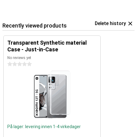
Delete history
Recently viewed products
Transparent Synthetic material
Case - Just-in-Case
No reviews yet
0 stars
På lager: levering innen 1-4 virkedager