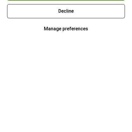
Decline
Manage preferences