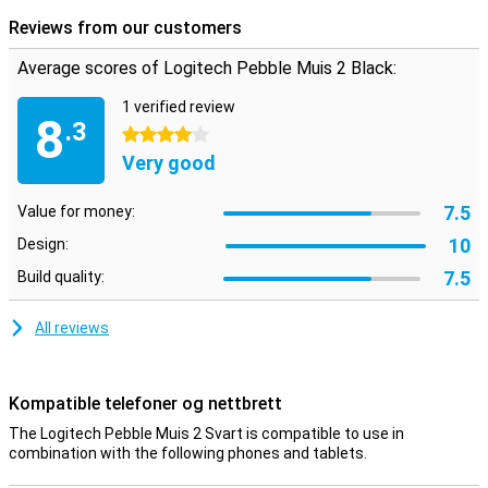
scrolling noises, also nice for the people around you. In addition,
Reviews from our customers
this mouse is also sustainable, as it consists of more than 50%
recycled materials.
Average scores of Logitech Pebble Muis 2 Black:
1 verified review
8
.3
4 stars
Very good
7.5
Value for money:
10
Design:
7.5
Build quality:
All reviews
Kompatible telefoner og nettbrett
The Logitech Pebble Muis 2 Svart is compatible to use in
combination with the following phones and tablets.