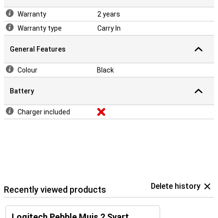
Warranty
2 years
Warranty type
Carry In
General Features
Colour
Black
Battery
Charger included
Delete history
Recently viewed products
Logitech Pebble Muis 2 Svart