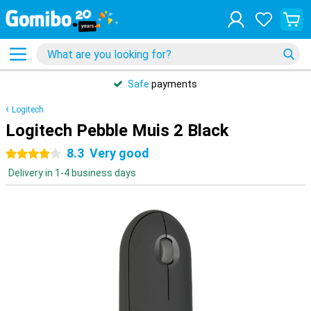
Safe
payments
Logitech
Logitech Pebble Muis 2 Black
8.3
Very good
4 stars
Delivery in 1-4 business days