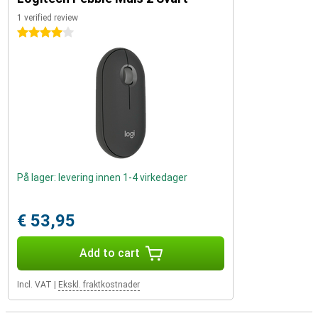
1 verified review
4 stars
På lager: levering innen 1-4 virkedager
€ 53,95
Add to cart
Incl. VAT
|
Ekskl. fraktkostnader