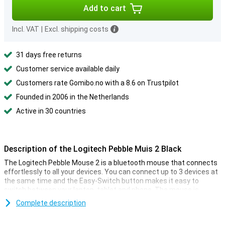
Add to cart
Incl. VAT
|
Excl. shipping costs
31 days free returns
Customer service available daily
Customers rate Gomibo.no with a 8.6 on Trustpilot
Founded in 2006 in the Netherlands
Active in 30 countries
Description of the Logitech Pebble Muis 2 Black
The Logitech Pebble Mouse 2 is a bluetooth mouse that connects
effortlessly to all your devices. You can connect up to 3 devices at
the same time and the Easy-Switch button makes it easy to
switch between your laptop, tablet and phone. The mouse is
compatible with various operating systems, including Windows,
Complete description
ChromeOS, Android, macOS and iPadOS.
Thanks to the Silent Touch technology, you won't be bothered by