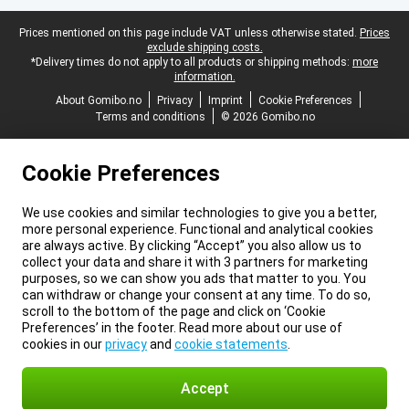
Legal footer
Prices mentioned on this page include VAT unless otherwise stated.
Prices
exclude shipping costs.
*Delivery times do not apply to all products or shipping methods:
more
information.
About Gomibo.no
Privacy
Imprint
Cookie Preferences
Terms and conditions
© 2026 Gomibo.no
Cookie Preferences
We use cookies and similar technologies to give you a better,
more personal experience. Functional and analytical cookies
are always active. By clicking “Accept” you also allow us to
collect your data and share it with 3 partners for marketing
purposes, so we can show you ads that matter to you. You
can withdraw or change your consent at any time. To do so,
scroll to the bottom of the page and click on ‘Cookie
Preferences’ in the footer. Read more about our use of
cookies in our
privacy
and
cookie statements
.
Accept