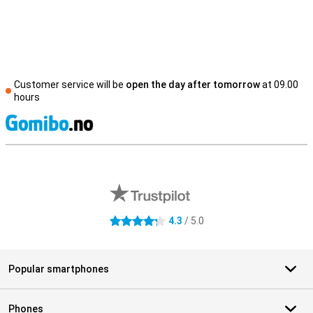
Customer service will be
open the day after tomorrow
at 09.00
hours
S
External shop reviews
4.3
/ 5.0
4.3 stars
Popular smartphones
Phones