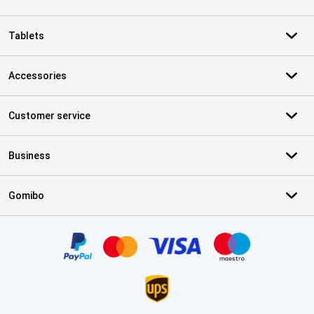
Tablets
Accessories
Customer service
Business
Gomibo
Certificates, payment methods, delivery service partners