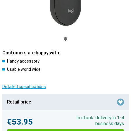
Customers are happy with:
Handy accessory
Usable world wide
Detailed specifications
Retail price
In stock: delivery in 1-4
€53.95
business days