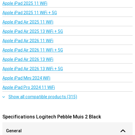
Apple iPad 2025 11 WiFi
Apple iPad 2025 11 WiFi + 5G
Apple iPad Air 2025 11 WiFi
Apple iPad Air 2025 13 WiFi + 5G
Apple iPad Air 2026 11 WiFi
Apple iPad Air 2026 11 WiFi + 5G
Apple iPad Air 2026 13 WiFi
Apple iPad Air 2026 13 WiFi + 5G
Apple iPad Mini 2024 WiFi
Apple iPad Pro 2024 11 WiFi
Show all compatible products (315)
Specifications Logitech Pebble Muis 2 Black
General