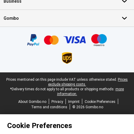
Business
Gomibo
Certificates, payment methods, delivery service partners
Legal footer
Prices mentioned on this page include VAT unless otherwise stated.
Prices
exclude shipping costs.
*Delivery times do not apply to all products or shipping methods:
more
information.
About Gomibo.no
Privacy
Imprint
Cookie Preferences
Terms and conditions
© 2026 Gomibo.no
Cookie Preferences