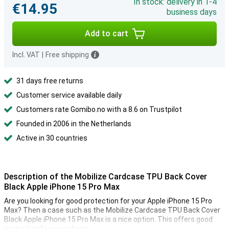
In stock: delivery in 1-4
€14.95
business days
Add to cart
Incl. VAT
|
Free shipping
31 days free returns
Customer service available daily
Customers rate Gomibo.no with a 8.6 on Trustpilot
Founded in 2006 in the Netherlands
Active in 30 countries
Description of the Mobilize Cardcase TPU Back Cover
Black Apple iPhone 15 Pro Max
Are you looking for good protection for your Apple iPhone 15 Pro
Max? Then a case such as the Mobilize Cardcase TPU Back Cover
Black Apple iPhone 15 Pro Max is a nice option. This offers good
protection for your phone.