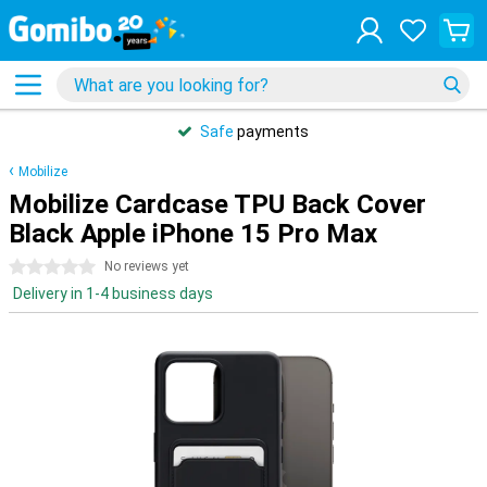
Safe
payments
Mobilize
Mobilize Cardcase TPU Back Cover
Black Apple iPhone 15 Pro Max
0 stars
No reviews yet
Delivery in 1-4 business days