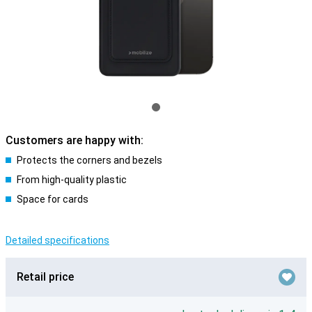
Customers are happy with:
Protects the corners and bezels
From high-quality plastic
Space for cards
Detailed specifications
Retail price