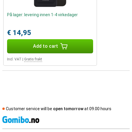
På lager: levering innen 1-4 virkedager
€ 14,95
Add to cart
Incl. VAT
|
Gratis frakt
Customer service will be
open tomorrow
at 09.00 hours
S