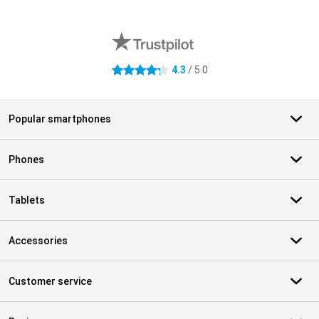
External shop reviews
4.3
/ 5.0
4.3 stars
Popular smartphones
Phones
Tablets
Accessories
Customer service