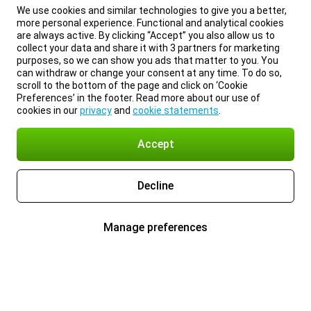
We use cookies and similar technologies to give you a better,
more personal experience. Functional and analytical cookies
are always active. By clicking “Accept” you also allow us to
collect your data and share it with 3 partners for marketing
purposes, so we can show you ads that matter to you. You
can withdraw or change your consent at any time. To do so,
scroll to the bottom of the page and click on ‘Cookie
Preferences’ in the footer. Read more about our use of
cookies in our
privacy
and
cookie statements
.
Accept
Decline
Manage preferences