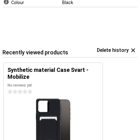
Colour
Black
Delete history
Recently viewed products
Synthetic material Case Svart -
Mobilize
No reviews yet
0 stars