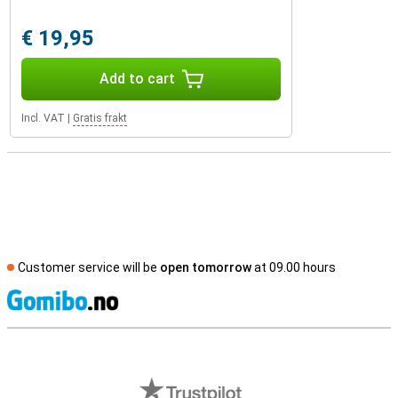
€ 19,95
Add to cart
Incl. VAT
|
Gratis frakt
Customer service will be
open tomorrow
at 09.00 hours
S
External shop reviews