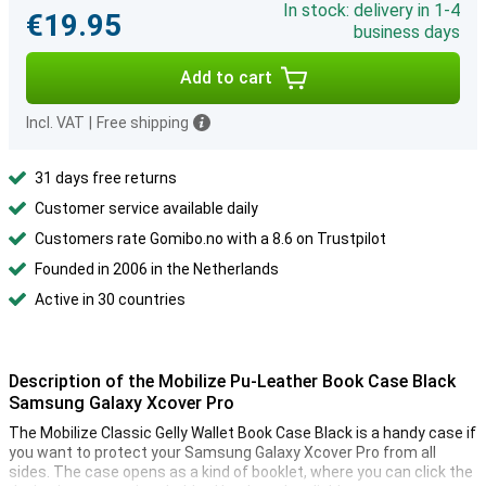
In stock: delivery in 1-4
€19.95
business days
Add to cart
Incl. VAT
|
Free shipping
31 days free returns
Customer service available daily
Customers rate Gomibo.no with a 8.6 on Trustpilot
Founded in 2006 in the Netherlands
Active in 30 countries
Description of the Mobilize Pu-Leather Book Case Black
Samsung Galaxy Xcover Pro
The Mobilize Classic Gelly Wallet Book Case Black is a handy case if
you want to protect your Samsung Galaxy Xcover Pro from all
sides. The case opens as a kind of booklet, where you can click the