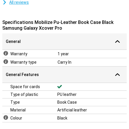
All reviews
Specifications Mobilize Pu-Leather Book Case Black
Samsung Galaxy Xcover Pro
General
Warranty
1 year
Warranty type
Carry In
General Features
Space for cards
Type of plastic
PU leather
Type
Book Case
Material
Artificial leather
Colour
Black