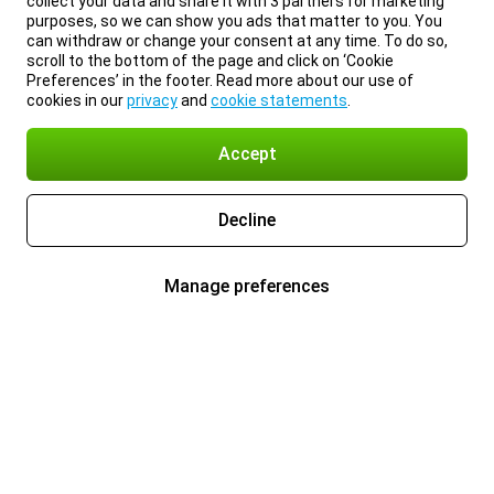
collect your data and share it with 3 partners for marketing
purposes, so we can show you ads that matter to you. You
can withdraw or change your consent at any time. To do so,
scroll to the bottom of the page and click on ‘Cookie
Preferences’ in the footer. Read more about our use of
cookies in our
privacy
and
cookie statements
.
Accept
Decline
Manage preferences