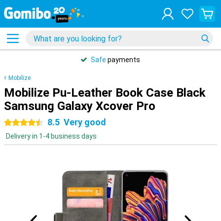
Safe
payments
Mobilize
Mobilize Pu-Leather Book Case Black
Samsung Galaxy Xcover Pro
8.5
Very good
4.5 stars
Delivery in 1-4 business days