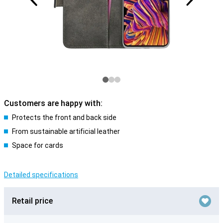
Customers are happy with:
Protects the front and back side
From sustainable artificial leather
Space for cards
Detailed specifications
Retail price