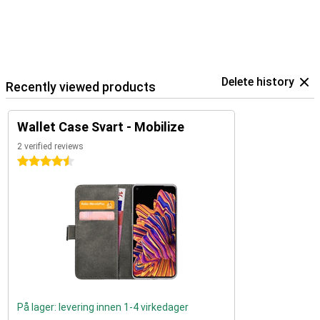
Delete history
Recently viewed products
Wallet Case Svart - Mobilize
2 verified reviews
4.5 stars
På lager: levering innen 1-4 virkedager