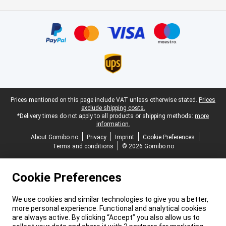
Certificates, payment methods, delivery service partners
Legal footer
Prices mentioned on this page include VAT unless otherwise stated.
Prices
exclude shipping costs.
*Delivery times do not apply to all products or shipping methods:
more
information.
About Gomibo.no
Privacy
Imprint
Cookie Preferences
Terms and conditions
© 2026 Gomibo.no
Cookie Preferences
We use cookies and similar technologies to give you a better,
more personal experience. Functional and analytical cookies
are always active. By clicking “Accept” you also allow us to