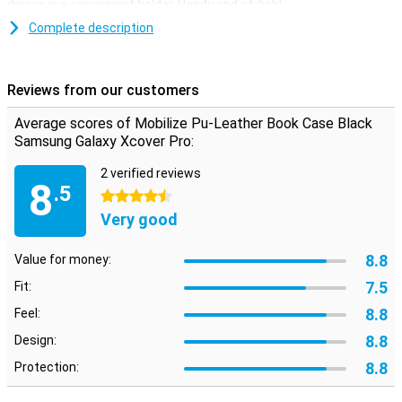
device in a convenient holder. Handy and stylish!
Complete description
Space for money and cards
On the inside of this Samsung Galaxy Xcover Pro book cover there
are two pockets where you can put your cards. There is also room
Reviews from our customers
for some money, so you can leave your wallet at home! Thanks to a
magnet, you can close your case securely.
Average scores of Mobilize Pu-Leather Book Case Black
Samsung Galaxy Xcover Pro:
2 verified reviews
8
.5
4.5 stars
Very good
8.8
Value for money:
7.5
Fit:
8.8
Feel:
8.8
Design:
8.8
Protection: