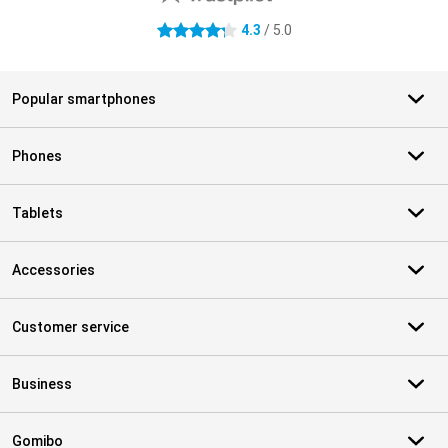
4.3
/ 5.0
4.3 stars
Popular smartphones
Phones
Tablets
Accessories
Customer service
Business
Gomibo