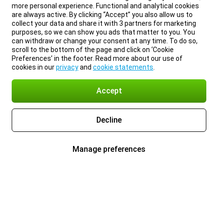
more personal experience. Functional and analytical cookies
are always active. By clicking “Accept” you also allow us to
collect your data and share it with 3 partners for marketing
purposes, so we can show you ads that matter to you. You
can withdraw or change your consent at any time. To do so,
scroll to the bottom of the page and click on ‘Cookie
Preferences’ in the footer. Read more about our use of
cookies in our
privacy
and
cookie statements
.
Accept
Decline
Manage preferences