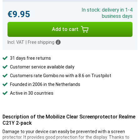
In stock: delivery in 1-4
€9.95
business days
Add to cart
Incl. VAT
|
Free shipping
31 days free returns
Customer service available daily
Customers rate Gomibo.no with a 8.6 on Trustpilot
Founded in 2006 in the Netherlands
Active in 30 countries
Description of the Mobilize Clear Screenprotector Realme
C21Y 2-pack
Damage to your device can easily be prevented with a screen
protector. It provides good protection for the display. Thanks to