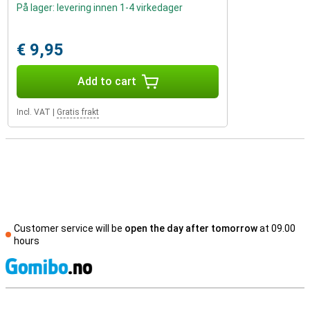
På lager: levering innen 1-4 virkedager
€ 9,95
Add to cart
Incl. VAT
|
Gratis frakt
Customer service will be
open the day after tomorrow
at 09.00
hours
S