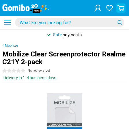
Safe
payments
Mobilize
Mobilize Clear Screenprotector Realme
C21Y 2-pack
0 stars
No reviews yet
Delivery in 1-4 business days