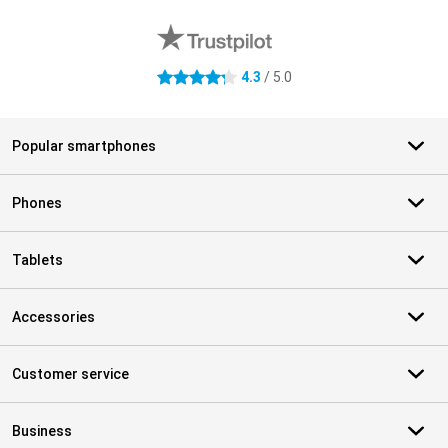
External shop reviews
4.3
/ 5.0
4.3 stars
Popular smartphones
Phones
Tablets
Accessories
Customer service
Business