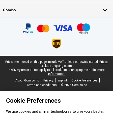
Gomibo
Certificates, payment methods, delivery service partners
Legal footer
Prices mentioned on this page include VAT unless otherwise stated.
Prices
exclude shipping costs.
*Delivery times do not apply to all products or shipping methods:
more
information.
About Gomibo.no
Privacy
Imprint
Cookie Preferences
Terms and conditions
© 2026 Gomibo.no
Cookie Preferences
We use cookies and similar technologies to give you a better,