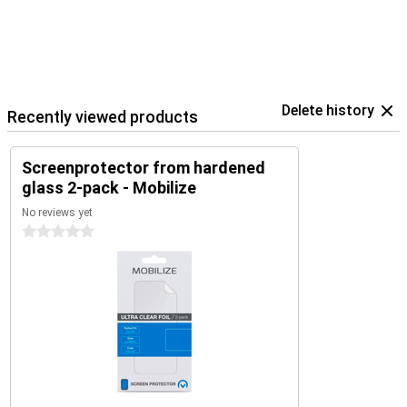
Delete history
Recently viewed products
Screenprotector from hardened
glass 2-pack - Mobilize
No reviews yet
0 stars