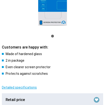
Customers are happy with:
Made of hardened glass
2 in package
Even clearer screen protector
Protects against scratches
Detailed specifications
Retail price