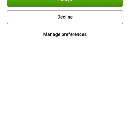
Decline
Manage preferences