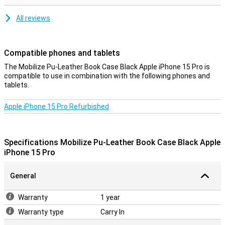
All reviews
Compatible phones and tablets
The Mobilize Pu-Leather Book Case Black Apple iPhone 15 Pro is
compatible to use in combination with the following phones and
tablets.
Apple iPhone 15 Pro Refurbished
Specifications Mobilize Pu-Leather Book Case Black Apple
iPhone 15 Pro
General
Warranty
1 year
Warranty type
Carry In