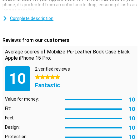
phone, it's protected from an unfortunate drop, ensuring it lasts as
long as possible!
Book cases come in all shapes and colours, but they all have one
Complete description
thing in common: they offer very good protection for your phone.
This is because all sides of your device are protected from
scratches and dents.
Reviews from our customers
Animal-friendly case
Average scores of Mobilize Pu-Leather Book Case Black
This case is perfect for you if you are looking for a leather case
Apple iPhone 15 Pro:
that is also animal-friendly. The case is namely made of synthetic
leather and therefore does not use animal materials.
2 verified reviews
10
5 stars
Fantastic
10
Value for money:
10
Fit:
10
Feel:
10
Design:
10
Protection: