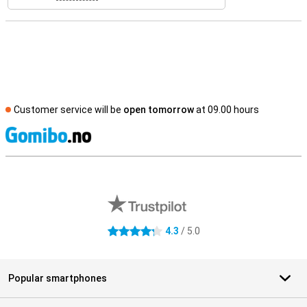
Customer service will be
open tomorrow
at 09.00 hours
S
External shop reviews
4.3
/ 5.0
4.3 stars
Popular smartphones