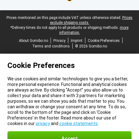
Legal footer
Prices mentioned on this page include VAT unless otherwise stated.
Prices
exclude shipping costs.
*Delivery times do not apply to all products or shipping methods:
more
information.
About Gomibo.no
Privacy
Imprint
Cookie Preferences
Terms and conditions
© 2026 Gomibo.no
Cookie Preferences
We use cookies and similar technologies to give you a better,
more personal experience. Functional and analytical cookies
are always active. By clicking “Accept” you also allow us to
collect your data and share it with 3 partners for marketing
purposes, so we can show you ads that matter to you. You
can withdraw or change your consent at any time. To do so,
scroll to the bottom of the page and click on ‘Cookie
Preferences’ in the footer. Read more about our use of
cookies in our
privacy
and
cookie statements
.
Accept