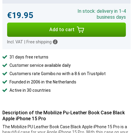
In stock: delivery in 1-4
€19.95
business days
Add to cart
Incl. VAT
|
Free shipping
31 days free returns
Customer service available daily
Customers rate Gomibo.no with a 8.6 on Trustpilot
Founded in 2006 in the Netherlands
Active in 30 countries
Description of the Mobilize Pu-Leather Book Case Black
Apple iPhone 15 Pro
The Mobilize PU Leather Book Case Black Apple iPhone 15 Pro is a
beautiful case for your Apple iPhone 15 Pro. With this case on your