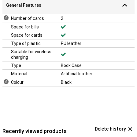
General Features
Number of cards
2
Space for bills
Space for cards
Type of plastic
PU leather
Suitable for wireless
charging
Type
Book Case
Material
Artificial leather
Colour
Black
Delete history
Recently viewed products