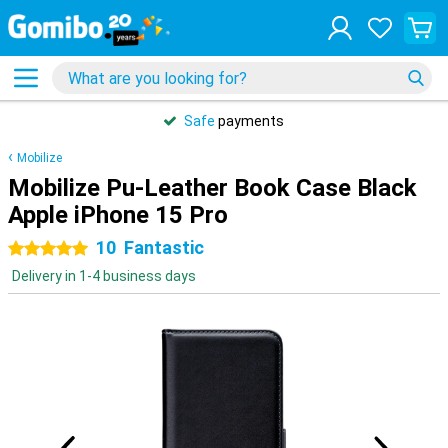
Safe
payments
Mobilize
Mobilize Pu-Leather Book Case Black
Apple iPhone 15 Pro
10
Fantastic
5 stars
Delivery in 1-4 business days