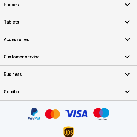
Phones
Tablets
Accessories
Customer service
Business
Gomibo
Certificates, payment methods, delivery service partners