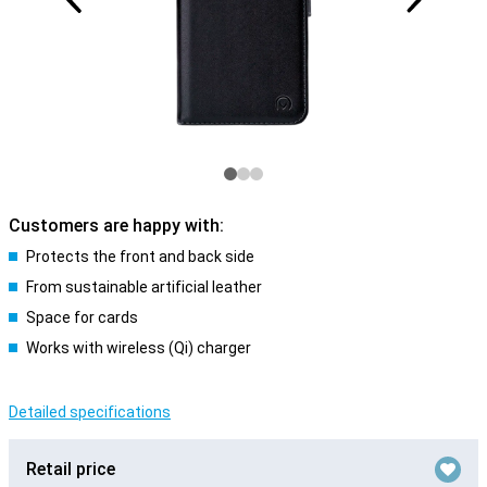
Customers are happy with:
Protects the front and back side
From sustainable artificial leather
Space for cards
Works with wireless (Qi) charger
Detailed specifications
Retail price