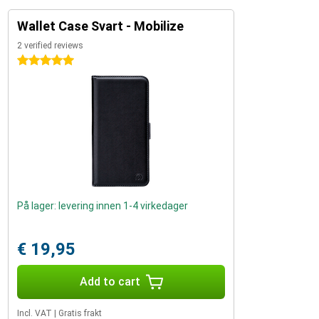
Wallet Case Svart - Mobilize
2 verified reviews
5 stars
På lager: levering innen 1-4 virkedager
€ 19,95
Add to cart
Incl. VAT
|
Gratis frakt