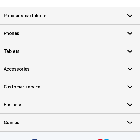
Popular smartphones
Phones
Tablets
Accessories
Customer service
Business
Gomibo
Certificates, payment methods, delivery service partners