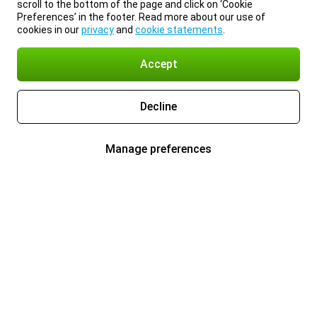
scroll to the bottom of the page and click on ‘Cookie
Preferences’ in the footer. Read more about our use of
cookies in our
privacy
and
cookie statements
.
Accept
Decline
Manage preferences