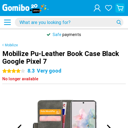
Safe
payments
Mobilize
Mobilize Pu-Leather Book Case Black
Google Pixel 7
8.3
Very good
4 stars
No longer available