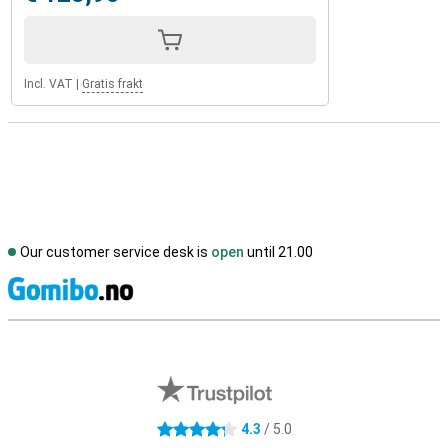
Incl. VAT
|
Gratis frakt
Our customer service desk is
open
until 21.00
S
External shop reviews
4.3
/ 5.0
4.3 stars