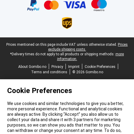
Legal footer
Prices mentioned on this page include VAT unless otherwise stated.
Prices
exclude shipping costs.
*Delivery times do not apply to all products or shipping methods:
more
information.
About Gomibo.no
Privacy
Imprint
Cookie Preferences
Terms and conditions
© 2026 Gomibo.no
Cookie Preferences
We use cookies and similar technologies to give you a better,
more personal experience. Functional and analytical cookies
are always active. By clicking “Accept” you also allow us to
collect your data and share it with 3 partners for marketing
purposes, so we can show you ads that matter to you. You
can withdraw or change your consent at any time. To do so,