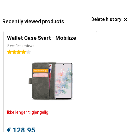
Delete history
Recently viewed products
Wallet Case Svart - Mobilize
2 verified reviews
4 stars
Ikke lenger tilgjengelig
€ 128,95