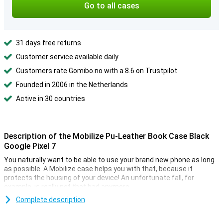
Go to all cases
31 days free returns
Customer service available daily
Customers rate Gomibo.no with a 8.6 on Trustpilot
Founded in 2006 in the Netherlands
Active in 30 countries
Description of the Mobilize Pu-Leather Book Case Black
Google Pixel 7
You naturally want to be able to use your brand new phone as long
as possible. A Mobilize case helps you with that, because it
protects the housing of your device! An unfortunate fall, for
example, is really not that bad anymore.
This case is double handy, because in this case there is room for
Complete description
your ID card, debit card and some bills. That way you no longer have
to take your wallet with you, super handy! Are you looking for a case