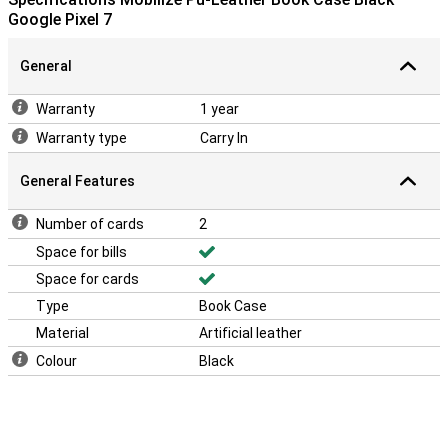
Google Pixel 7
General
Warranty
1 year
Warranty type
Carry In
General Features
Number of cards
2
Space for bills
Space for cards
Type
Book Case
Material
Artificial leather
Colour
Black