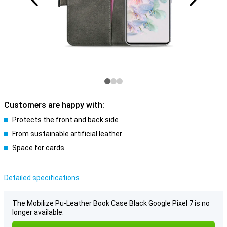
Customers are happy with:
Protects the front and back side
From sustainable artificial leather
Space for cards
Detailed specifications
The Mobilize Pu-Leather Book Case Black Google Pixel 7 is no
longer available.