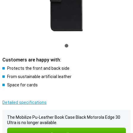
Customers are happy with:
Protects the front and back side
From sustainable artificial leather
Space for cards
Detailed specifications
The Mobilize Pu-Leather Book Case Black Motorola Edge 30
Ultra is no longer available.