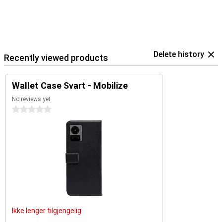
Delete history
Recently viewed products
Wallet Case Svart - Mobilize
No reviews yet
0 stars
Ikke lenger tilgjengelig