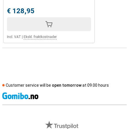
€ 128,95
Incl. VAT
|
Ekskl. fraktkostnader
Customer service will be
open tomorrow
at 09.00 hours
S
External shop reviews