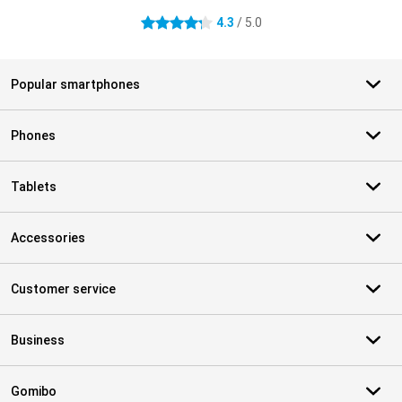
4.3
/ 5.0
4.3 stars
Popular smartphones
Phones
Tablets
Accessories
Customer service
Business
Gomibo