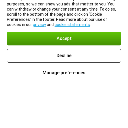
purposes, so we can show you ads that matter to you. You
can withdraw or change your consent at any time. To do so,
scroll to the bottom of the page and click on ‘Cookie
Preferences’ in the footer. Read more about our use of
cookies in our
privacy
and
cookie statements
.
Accept
Decline
Manage preferences