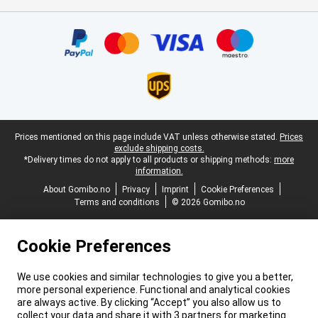
Certificates, payment methods, delivery service partners
Legal footer
Prices mentioned on this page include VAT unless otherwise stated.
Prices
exclude shipping costs.
*Delivery times do not apply to all products or shipping methods:
more
information.
About Gomibo.no
Privacy
Imprint
Cookie Preferences
Terms and conditions
© 2026 Gomibo.no
Cookie Preferences
We use cookies and similar technologies to give you a better,
more personal experience. Functional and analytical cookies
are always active. By clicking “Accept” you also allow us to
collect your data and share it with 3 partners for marketing