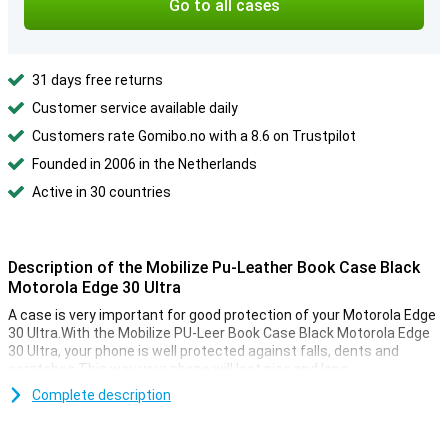
Go to all cases
31 days free returns
Customer service available daily
Customers rate Gomibo.no with a 8.6 on Trustpilot
Founded in 2006 in the Netherlands
Active in 30 countries
Description of the Mobilize Pu-Leather Book Case Black
Motorola Edge 30 Ultra
A case is very important for good protection of your Motorola Edge
30 Ultra.With the Mobilize PU-Leer Book Case Black Motorola Edge
30 Ultra, your phone is well protected against falls, dents and
scratches.This way your phone will last nice and long.
This case for your Motorola Edge 30 Ultra is a case and wallet in
Complete description
one.There is room for different cards and bills.