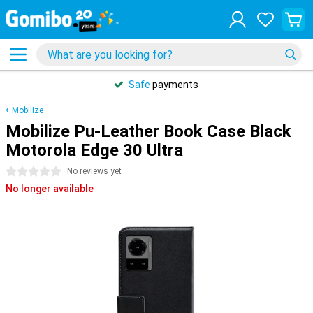
Safe
payments
Mobilize
Mobilize Pu-Leather Book Case Black
Motorola Edge 30 Ultra
0 stars
No reviews yet
No longer available