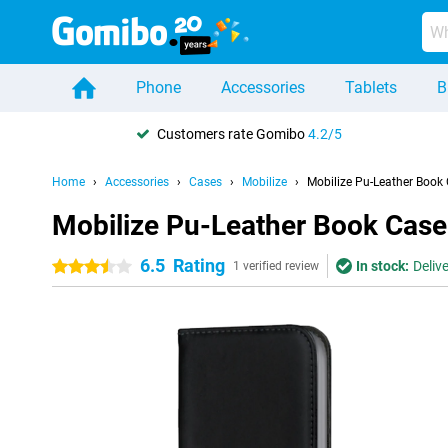
Phone
Accessories
Tablets
B
Customers rate Gomibo
4.2/5
Home
Accessories
Cases
Mobilize
Mobilize Pu-Leather Book
Mobilize Pu-Leather Book Case
6.5
Rating
In stock:
Deliv
3.5 stars
1 verified review