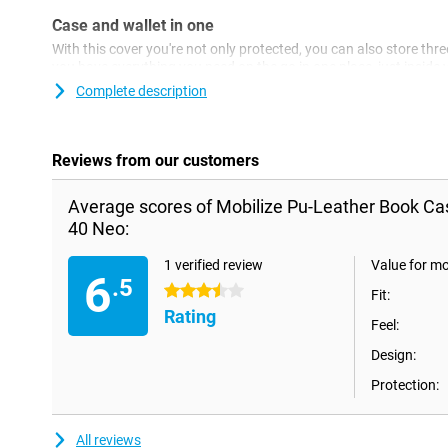
Case and wallet in one
With this cover you're not only protected, you can also store thre
you have everything you need on the go in one place, just insid
This flap conveniently closes with a magnet, so no hassle with s
Complete description
Reviews from our customers
Average scores of Mobilize Pu-Leather Book Ca
40 Neo:
1 verified review
Value for m
6
.5
3.5 stars
Fit:
Rating
Feel:
Design:
Protection:
All reviews