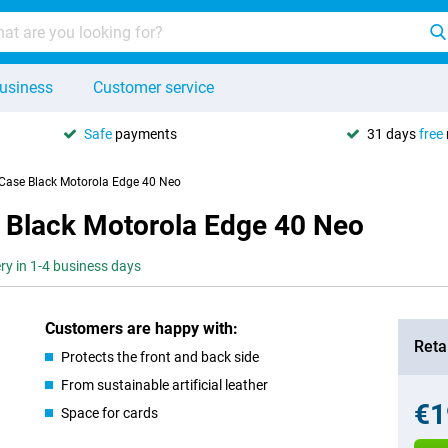
usiness
Customer service
Safe
payments
31 days
free
 Case Black Motorola Edge 40 Neo
 Black Motorola Edge 40 Neo
ery in 1-4 business days
Customers are happy with:
Retai
Protects the front and back side
From sustainable artificial leather
€1
Space for cards