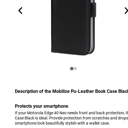
Description of the Mobilize Pu-Leather Book Case Bla
Protects your smartphone
If your Motorola Edge 40 Neo needs front and back protection, t
Case Black is ideal. Provide protection from scratches and drops
smartphone look beautifully stylish with a wallet case.