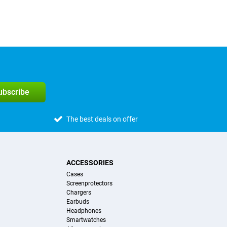
subscribe
The best deals on offer
ACCESSORIES
Cases
Screenprotectors
Chargers
Earbuds
Headphones
Smartwatches