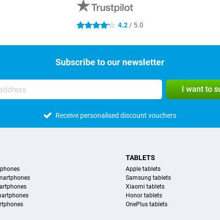
4.2
/ 5.0
4.2 stars
Subscribe to our newsletter
I want to 
Receive personalised discount vouchers
TABLETS
tphones
Apple tablets
martphones
Samsung tablets
artphones
Xiaomi tablets
martphones
Honor tablets
rtphones
OnePlus tablets