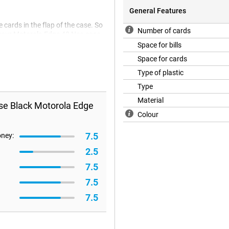
General Features
e cards in the flap of the case. So
Number of cards
e your Motorola Edge 40 Neo case.
naps or Velcro.
Space for bills
Space for cards
Type of plastic
Type
Material
se Black Motorola Edge
Colour
7.5
oney:
2.5
7.5
7.5
7.5