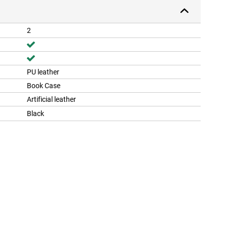
2
PU leather
Book Case
Artificial leather
Black