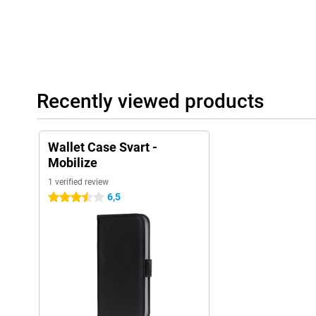
Recently viewed products
Wallet Case Svart -
Mobilize
1 verified review
6,5
3.5 stars