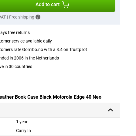
Add to cart
 VAT
|
Free shipping
ays free returns
omer service available daily
omers rate Gomibo.no with a 8.4 on Trustpilot
ded in 2006 in the Netherlands
ve in 30 countries
Leather Book Case Black Motorola Edge 40 Neo
1 year
Carry In