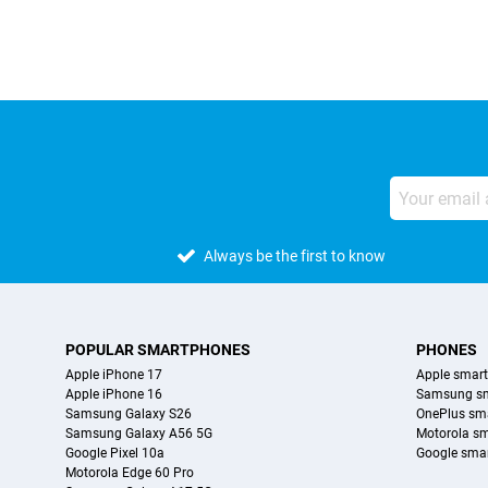
Always be the first to know
POPULAR SMARTPHONES
PHONES
Apple iPhone 17
Apple smar
Apple iPhone 16
Samsung s
Samsung Galaxy S26
OnePlus sm
Samsung Galaxy A56 5G
Motorola s
Google Pixel 10a
Google sma
Motorola Edge 60 Pro