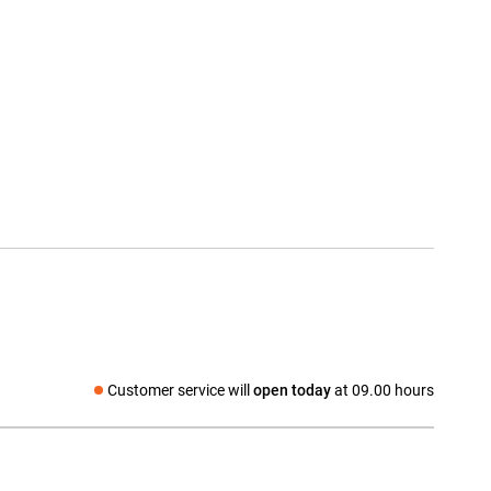
Customer service will
open today
at 09.00 hours
Social media