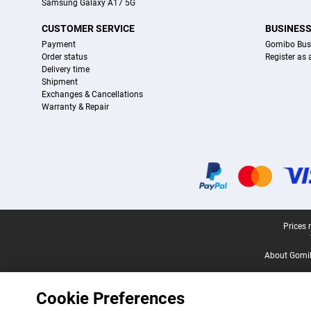
Samsung Galaxy A17 5G
CUSTOMER SERVICE
BUSINES
Payment
Gomibo Bus
Order status
Register as
Delivery time
Shipment
Exchanges & Cancellations
Warranty & Repair
Certificates, payment methods, delivery service partners
Legal footer
Prices 
About Gomi
Cookie Preferences