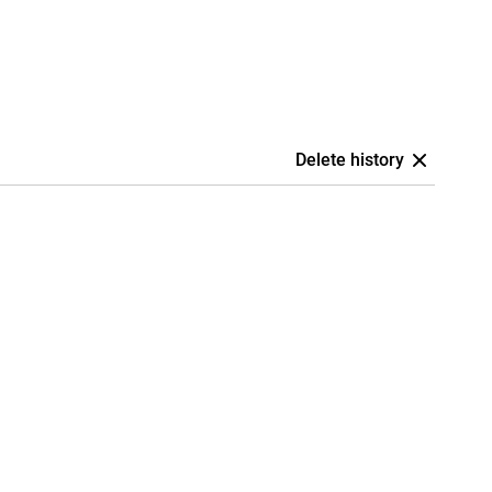
Delete history