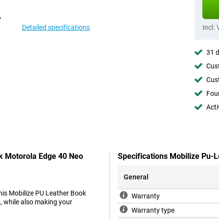
Detailed specifications
Incl.
31 d
Cust
Cust
Foun
Acti
ck Motorola Edge 40 Neo
Specifications Mobilize Pu-
General
his Mobilize PU Leather Book
Warranty
, while also making your
Warranty type