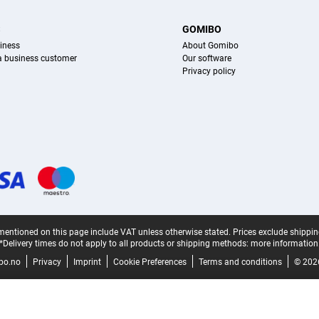
S
GOMIBO
iness
About Gomibo
 a business customer
Our software
Privacy policy
mentioned on this page include VAT unless otherwise stated.
Prices exclude shippin
*Delivery times do not apply to all products or shipping methods:
more information
bo.no
Privacy
Imprint
Cookie Preferences
Terms and conditions
© 202