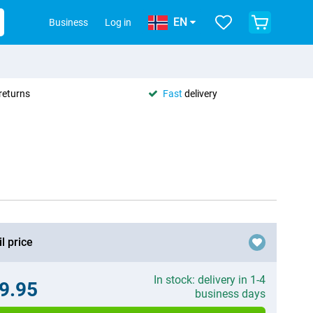
EN
Business
Log in
returns
Fast
delivery
l price
In stock: delivery in 1-4
9.95
business days