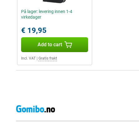
På lager: levering innen 1-4
virkedager
€ 19,95
Add to cart
Incl. VAT
|
Gratis frakt
External shop reviews