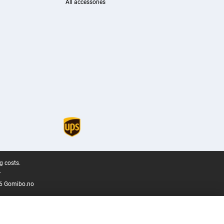
All accessories
g costs.
.
6 Gomibo.no