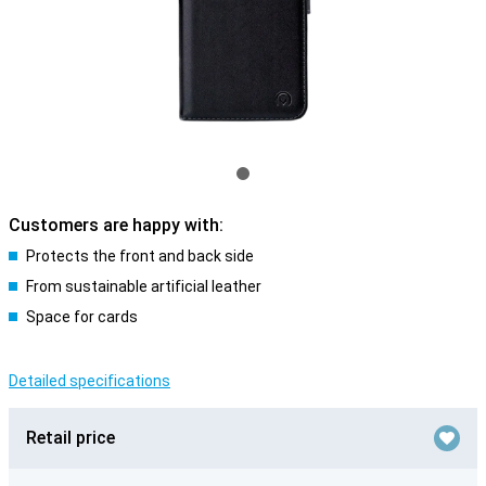
Customers are happy with:
Protects the front and back side
From sustainable artificial leather
Space for cards
Detailed specifications
Retail price