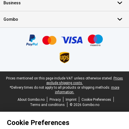
Business
Gomibo
Certificates, payment methods, delivery service partners
Legal footer
Prices mentioned on this page include VAT unless otherwise stated.
Prices
exclude shipping costs.
*Delivery times do not apply to all products or shipping methods:
more
information.
About Gomibo.no
Privacy
Imprint
Cookie Preferences
Terms and conditions
© 2026 Gomibo.no
Cookie Preferences