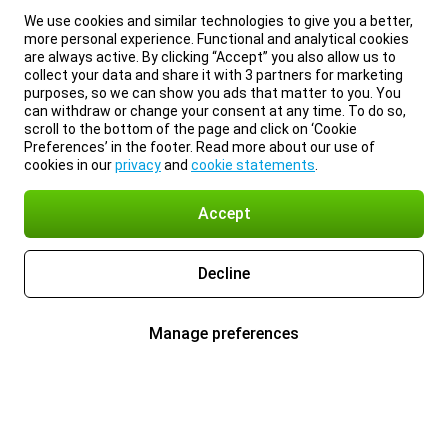
We use cookies and similar technologies to give you a better,
more personal experience. Functional and analytical cookies
are always active. By clicking “Accept” you also allow us to
collect your data and share it with 3 partners for marketing
purposes, so we can show you ads that matter to you. You
can withdraw or change your consent at any time. To do so,
scroll to the bottom of the page and click on ‘Cookie
Preferences’ in the footer. Read more about our use of
cookies in our
privacy
and
cookie statements
.
Accept
Decline
Manage preferences