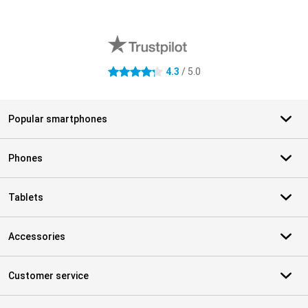
External shop reviews
4.3
/ 5.0
4.3 stars
Popular smartphones
Phones
Tablets
Accessories
Customer service