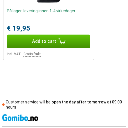
På lager: levering innen 1-4 virkedager
€ 19,95
Add to cart
Incl. VAT
|
Gratis frakt
Customer service will be
open the day after tomorrow
at 09.00
hours
S