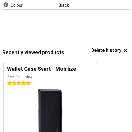
Colour
Black
Delete history
Recently viewed products
Wallet Case Svart - Mobilize
2 verified reviews
5 stars