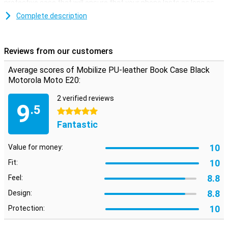
protective case that will ensure that your phone lasts as long as
possible.
Complete description
Avoid a cracked or scratched screen with a book case. This type of
case folds over your display, so it is protected when you put your
phone in your pocket for example!
Reviews from our customers
This case is black in colour, like most other cases, but that is not
without reason! Black doesn't clash with any colour, suits any
Average scores of Mobilize PU-leather Book Case Black
phone and is never boring.
Motorola Moto E20:
The Mobilize PU-leather Book Case Black Motorola Moto E20 is
made of PU leather. This is synthetic leather, which makes it more
2 verified reviews
9
affordable than real leather. Besides having a good price, this PU
.5
5 stars
leather case has a stylish and premium feel, which gives your
Fantastic
device a luxurious look.
10
Value for money:
10
Fit:
8.8
Feel:
8.8
Design:
10
Protection: