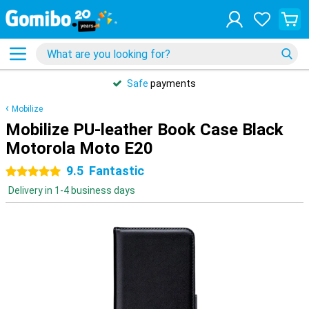
Safe
payments
Mobilize
Mobilize PU-leather Book Case Black
Motorola Moto E20
9.5
Fantastic
5 stars
Delivery in 1-4 business days