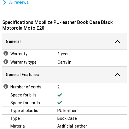
All reviews
Specifications Mobilize PU-leather Book Case Black
Motorola Moto E20
General
Warranty
1 year
Warranty type
Carry In
General Features
Number of cards
2
Space for bills
Space for cards
Type of plastic
PU leather
Type
Book Case
Material
Artificial leather