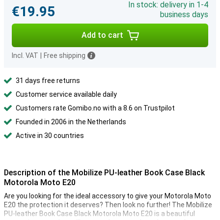
In stock: delivery in 1-4
€19.95
business days
Add to cart
Incl. VAT
|
Free shipping
31 days free returns
Customer service available daily
Customers rate Gomibo.no with a 8.6 on Trustpilot
Founded in 2006 in the Netherlands
Active in 30 countries
Description of the Mobilize PU-leather Book Case Black
Motorola Moto E20
Are you looking for the ideal accessory to give your Motorola Moto
E20 the protection it deserves? Then look no further! The Mobilize
PU-leather Book Case Black Motorola Moto E20 is a beautiful